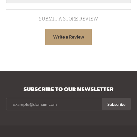
SUBMIT A STORE REVIEW
Write a Review
SUBSCRIBE TO OUR NEWSLETTER
Subscribe