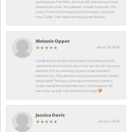
several pieces from them. Also took old chain and put money
toward a new chain. Very pleasant. Smooth transaction. Not
pushy. If i had more money to spend on jewelry I would go
here. Quality. Their repair and resizing was flawless.
Melanie Oppor
January 19, 2026
Camille and the design artist at Diedrich’s Jewelry perfectly
captured an enduring love story in one spectacular ring using
elements from my wedding ring and my late husband’s
diamond ring. Their attention to every precise design detail is
impeccable! The ring is stunning but more importantly, it
evokes exactly the sentimental charm I had imagined. My
tears of joy say it all! I can’t thank them enough!💝
Jessica Davis
January 5, 2026