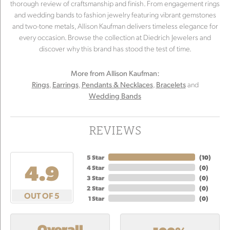
thorough review of craftsmanship and finish. From engagement rings
and wedding bands to fashion jewelry featuring vibrant gemstones
and two-tone metals, Allison Kaufman delivers timeless elegance for
every occasion. Browse the collection at Diedrich Jewelers and
discover why this brand has stood the test of time.
More from Allison Kaufman:
,
,
,
and
Rings
Earrings
Pendants & Necklaces
Bracelets
Wedding Bands
REVIEWS
5 Star
(
10
)
4.9
4 Star
(
0
)
3 Star
(
0
)
2 Star
(
0
)
OUT OF 5
1 Star
(
0
)
Overall