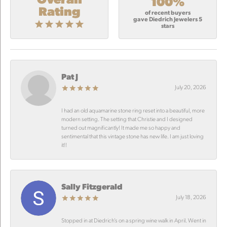
100%
Rating
of recent buyers
gave Diedrich Jewelers 5
stars
Pat J
July 20, 2026
I had an old aquamarine stone ring reset into a beautiful, more
modern setting. The setting that Christie and I designed
turned out magnificantly! It made me so happy and
sentimental that this vintage stone has new life. I am just loving
it!!
Sally Fitzgerald
July 18, 2026
Stopped in at Diedrich’s on a spring wine walk in April. Went in