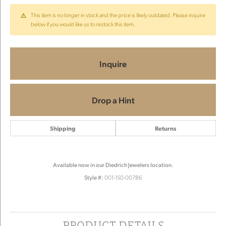
This item is no longer in stock and the price is likely outdated. Please inquire
below if you would like us to restock this item.
Inquire
Drop a Hint
Shipping
Returns
Available now in our Diedrich Jewelers location.
Style #:
001-150-00786
PRODUCT DETAILS