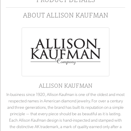
ABOUT ALLISON KAUFMAN
ALLISON KAUFMAN
In business since 1920, Allison Kaufman is one of the oldest and most
respected names in American diamond jewelry. For over a century
and three generations, the brand has built its reputation on a simple
principle — that every piece should be as beautiful as it is lasting.
Each Allison Kaufman design is hand-inspected and stamped with
the distinctive AK trademark, a mark of quality earned only after a