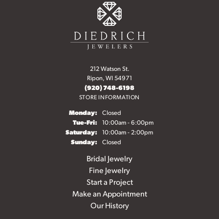
212 Watson St.
Ripon, WI 54971
(920) 748-6198
STORE INFORMATION
Monday:
Closed
Tuesday - Friday:
Tue-Fri:
10:00am - 6:00pm
Saturday:
10:00am - 2:00pm
Sunday:
Closed
Bridal Jewelry
Fine Jewelry
Start a Project
Make an Appointment
Our History