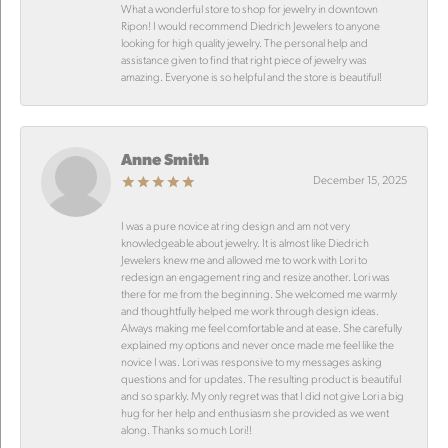
What a wonderful store to shop for jewelry in downtown
Ripon! I would recommend Diedrich Jewelers to anyone
looking for high quality jewelry. The personal help and
assistance given to find that right piece of jewelry was
amazing. Everyone is so helpful and the store is beautiful!
Anne Smith
December 15, 2025
I was a pure novice at ring design and am not very
knowledgeable about jewelry. It is almost like Diedrich
Jewelers knew me and allowed me to work with Lori to
redesign an engagement ring and resize another. Lori was
there for me from the beginning. She welcomed me warmly
and thoughtfully helped me work through design ideas.
Always making me feel comfortable and at ease. She carefully
explained my options and never once made me feel like the
novice I was. Lori was responsive to my messages asking
questions and for updates. The resulting product is beautiful
and so sparkly. My only regret was that I did not give Lori a big
hug for her help and enthusiasm she provided as we went
along. Thanks so much Lori!!