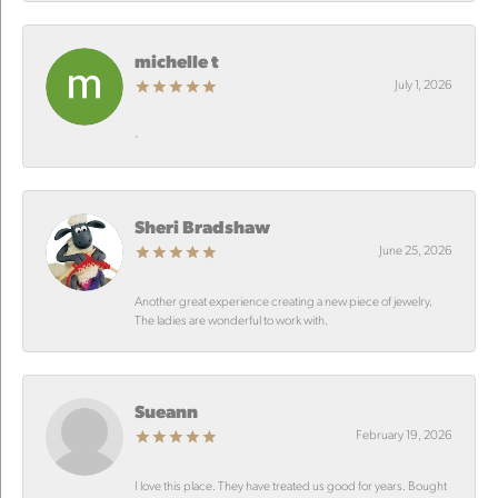
michelle t
July 1, 2026
-
Sheri Bradshaw
June 25, 2026
Another great experience creating a new piece of jewelry.
The ladies are wonderful to work with.
Sueann
February 19, 2026
I love this place. They have treated us good for years. Bought