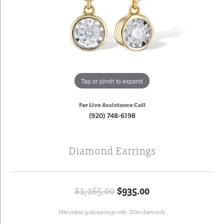
Tap or pinch to expand
For Live Assistance Call
(920) 748-6198
Diamond Earrings
Original price: 
$1,165.00
$935.00
14kt yellow gold earrings with .20tw diamonds