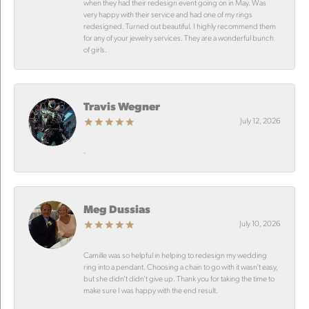
when they had their redesign event going on in May. Was
very happy with their service and had one of my rings
redesigned. Turned out beautiful. I highly recommend them
for any of your jewelry services. They are a wonderful bunch
of girls.
Travis Wegner
July 12, 2026
-
Meg Dussias
July 10, 2026
Camille was so helpful in helping to redesign my wedding
ring into a pendant. Choosing a chain to go with it wasn’t easy,
but she didn’t didn’t give up. Thank you for taking the time to
make sure I was happy with the end result.