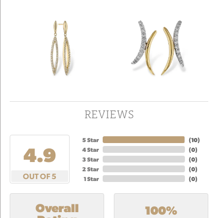
REVIEWS
5 Star
(
10
)
4.9
4 Star
(
0
)
3 Star
(
0
)
2 Star
(
0
)
OUT OF 5
1 Star
(
0
)
Overall
100%