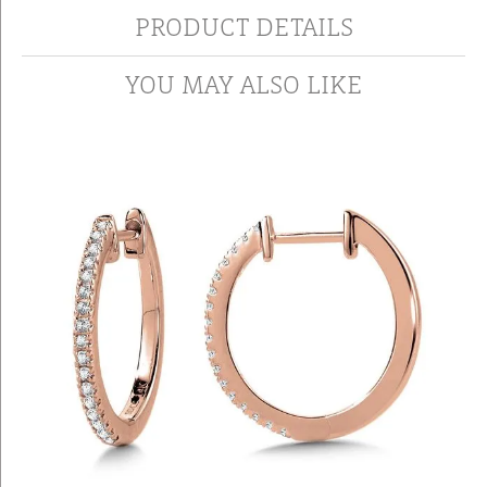
PRODUCT DETAILS
YOU MAY ALSO LIKE