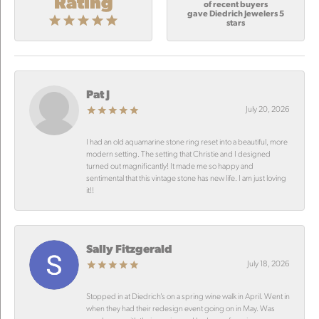
Rating
of recent buyers
gave Diedrich Jewelers 5
stars
Pat J
July 20, 2026
I had an old aquamarine stone ring reset into a beautiful, more
modern setting. The setting that Christie and I designed
turned out magnificantly! It made me so happy and
sentimental that this vintage stone has new life. I am just loving
it!!
Sally Fitzgerald
July 18, 2026
Stopped in at Diedrich’s on a spring wine walk in April. Went in
when they had their redesign event going on in May. Was