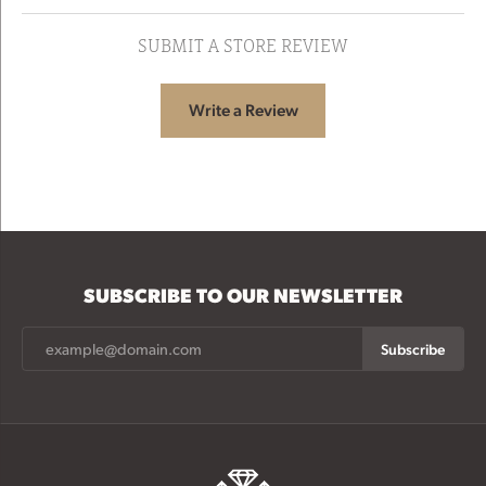
SUBMIT A STORE REVIEW
Write a Review
SUBSCRIBE TO OUR NEWSLETTER
Subscribe