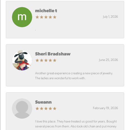
michelle t
July 1, 2026
-
Sheri Bradshaw
June 25, 2026
Another great experience creating a new piece of jewelry.
The ladies are wonderful to work with.
Sueann
February 19, 2026
I love this place. They have treated us good for years. Bought
several pieces from them. Also took old chain and put money