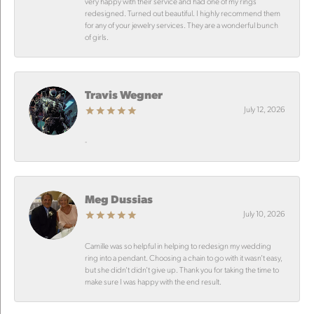
very happy with their service and had one of my rings
redesigned. Turned out beautiful. I highly recommend them
for any of your jewelry services. They are a wonderful bunch
of girls.
Travis Wegner
July 12, 2026
-
Meg Dussias
July 10, 2026
Camille was so helpful in helping to redesign my wedding
ring into a pendant. Choosing a chain to go with it wasn’t easy,
but she didn’t didn’t give up. Thank you for taking the time to
make sure I was happy with the end result.