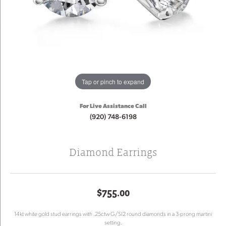
Tap or pinch to expand
For Live Assistance Call
(920) 748-6198
Diamond Earrings
$755.00
14kt white gold stud earrings with .25ctw G/SI2 round diamonds in a 3-prong martini
setting.