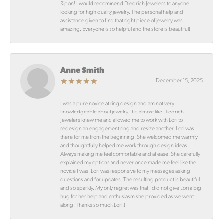
Ripon! I would recommend Diedrich Jewelers to anyone
looking for high quality jewelry. The personal help and
assistance given to find that right piece of jewelry was
amazing. Everyone is so helpful and the store is beautiful!
Anne Smith
December 15, 2025
I was a pure novice at ring design and am not very
knowledgeable about jewelry. It is almost like Diedrich
Jewelers knew me and allowed me to work with Lori to
redesign an engagement ring and resize another. Lori was
there for me from the beginning. She welcomed me warmly
and thoughtfully helped me work through design ideas.
Always making me feel comfortable and at ease. She carefully
explained my options and never once made me feel like the
novice I was. Lori was responsive to my messages asking
questions and for updates. The resulting product is beautiful
and so sparkly. My only regret was that I did not give Lori a big
hug for her help and enthusiasm she provided as we went
along. Thanks so much Lori!!