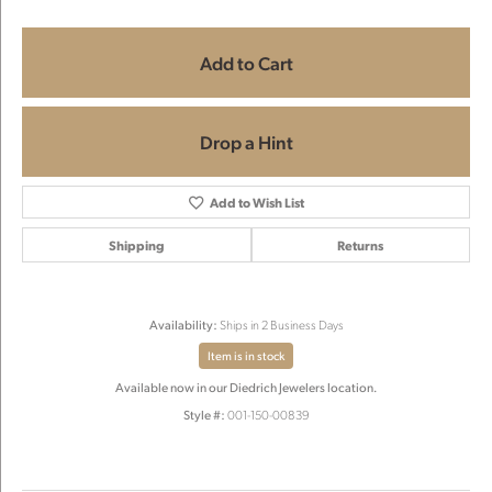
Add to Cart
Drop a Hint
Add to Wish List
Shipping
Returns
Availability:
Ships in 2 Business Days
Item is in stock
Available now in our Diedrich Jewelers location.
Style #:
001-150-00839