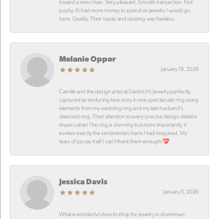
toward a new chain. Very pleasant. Smooth transaction. Not
pushy. If i had more money to spend on jewelry I would go
here. Quality. Their repair and resizing was flawless.
Melanie Oppor
January 19, 2026
Camille and the design artist at Diedrich’s Jewelry perfectly
captured an enduring love story in one spectacular ring using
elements from my wedding ring and my late husband’s
diamond ring. Their attention to every precise design detail is
impeccable! The ring is stunning but more importantly, it
evokes exactly the sentimental charm I had imagined. My
tears of joy say it all! I can’t thank them enough!💝
Jessica Davis
January 5, 2026
What a wonderful store to shop for jewelry in downtown