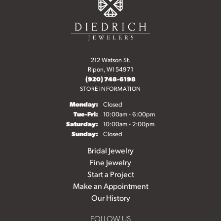
212 Watson St.
Ripon, WI 54971
(920) 748-6198
STORE INFORMATION
Monday:
Closed
Tuesday - Friday:
Tue-Fri:
10:00am - 6:00pm
Saturday:
10:00am - 2:00pm
Sunday:
Closed
Bridal Jewelry
Fine Jewelry
Start a Project
Make an Appointment
Our History
FOLLOW US