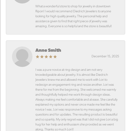
What a wonderful store to shop for jewelry in downtown
Ripon! I would recommend Diedrich Jewelers to anyone
looking for high quality jewelry. The personal help and
assistance given to find that right piece of jewelry was
amazing. Everyone is so helpful and the store is beautiful!
Anne Smith
December 15, 2025
I was a pure novice at ring design and am not very
knowledgeable about jewelry. It is almost like Diedrich
Jewelers knew me and allowed me to work with Lori to
redesign an engagement ring and resize another. Lori was
there for me from the beginning. She welcomed me warmly
and thoughtfully helped me work through design ideas.
Always making me feel comfortable and at ease. She carefully
explained my options and never once made me feel like the
novice I was. Lori was responsive to my messages asking
questions and for updates. The resulting product is beautiful
and so sparkly. My only regret was that I did not give Lori a big
hug for her help and enthusiasm she provided as we went
along. Thanks so much Lori!!