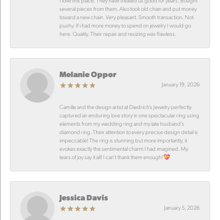
I love this place. They have treated us good for years. Bought
several pieces from them. Also took old chain and put money
toward a new chain. Very pleasant. Smooth transaction. Not
pushy. If i had more money to spend on jewelry I would go
here. Quality. Their repair and resizing was flawless.
Melanie Oppor
January 19, 2026
Camille and the design artist at Diedrich’s Jewelry perfectly
captured an enduring love story in one spectacular ring using
elements from my wedding ring and my late husband’s
diamond ring. Their attention to every precise design detail is
impeccable! The ring is stunning but more importantly, it
evokes exactly the sentimental charm I had imagined. My
tears of joy say it all! I can’t thank them enough!💝
Jessica Davis
January 5, 2026