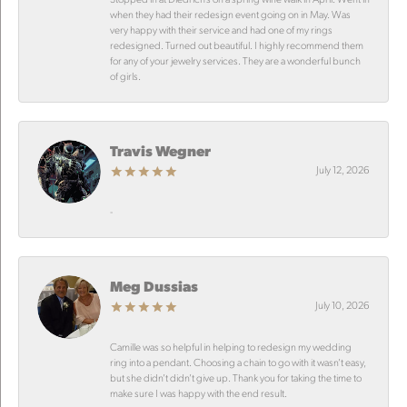
when they had their redesign event going on in May. Was
very happy with their service and had one of my rings
redesigned. Turned out beautiful. I highly recommend them
for any of your jewelry services. They are a wonderful bunch
of girls.
Travis Wegner
July 12, 2026
-
Meg Dussias
July 10, 2026
Camille was so helpful in helping to redesign my wedding
ring into a pendant. Choosing a chain to go with it wasn’t easy,
but she didn’t didn’t give up. Thank you for taking the time to
make sure I was happy with the end result.