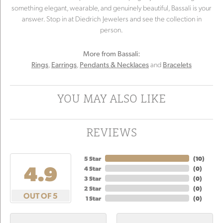
something elegant, wearable, and genuinely beautiful, Bassali is your
answer. Stop in at Diedrich Jewelers and see the collection in
person.
More from Bassali:
,
,
and
Rings
Earrings
Pendants & Necklaces
Bracelets
YOU MAY ALSO LIKE
REVIEWS
5 Star
(
10
)
4.9
4 Star
(
0
)
3 Star
(
0
)
2 Star
(
0
)
OUT OF 5
1 Star
(
0
)