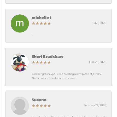
michelle t
July 1, 2026
-
Sheri Bradshaw
June 25, 2026
Another great experience creating a new piece of jewelry.
The ladies are wonderful to work with.
Sueann
February 19, 2026