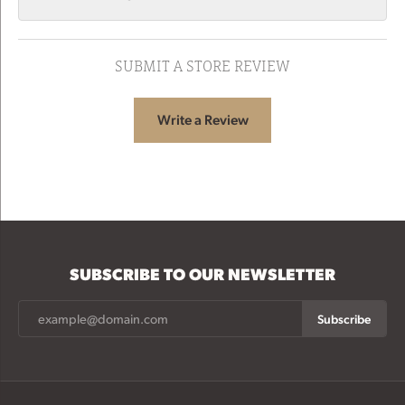
SUBMIT A STORE REVIEW
Write a Review
SUBSCRIBE TO OUR NEWSLETTER
Subscribe