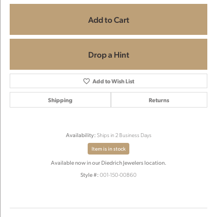
Add to Cart
Drop a Hint
Add to Wish List
Shipping
Returns
Availability:
Ships in 2 Business Days
Item is in stock
Available now in our Diedrich Jewelers location.
Style #:
001-150-00860