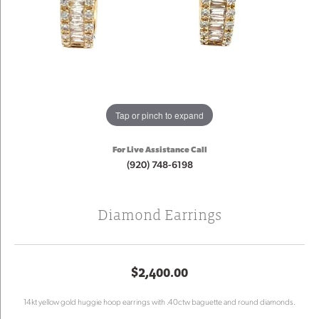
Tap or pinch to expand
For Live Assistance Call
(920) 748-6198
Diamond Earrings
$2,400.00
14kt yellow gold huggie hoop earrings with .40ctw baguette and round diamonds.