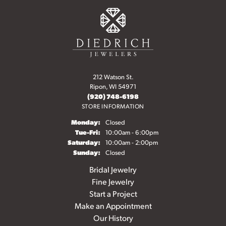
212 Watson St.
Ripon, WI 54971
(920) 748-6198
STORE INFORMATION
Monday:
Closed
Tuesday - Friday:
Tue-Fri:
10:00am - 6:00pm
Saturday:
10:00am - 2:00pm
Sunday:
Closed
Bridal Jewelry
Fine Jewelry
Start a Project
Make an Appointment
Our History