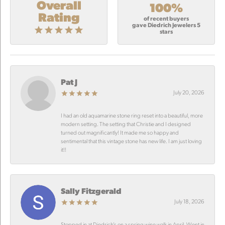
Overall
100%
Rating
of recent buyers
gave Diedrich Jewelers 5
stars
Pat J
July 20, 2026
I had an old aquamarine stone ring reset into a beautiful, more
modern setting. The setting that Christie and I designed
turned out magnificantly! It made me so happy and
sentimental that this vintage stone has new life. I am just loving
it!!
Sally Fitzgerald
July 18, 2026
Stopped in at Diedrich’s on a spring wine walk in April. Went in