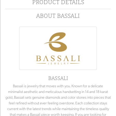
PRODUCT DETAILS
ABOUT BASSALI
BASSALI
Bassali is jewelry that moves with you. Known for a delicate
minimalist aesthetic and meticulous handsetting in 14 and 18 karat
gold, Bassali sets genuine diamonds and color stones into pieces that
feel refined without ever feeling overdone. Each collection stays
current with the latest trends while maintaining the timeless quality
that makes a Bassali piece worth keeping. If you are looking for