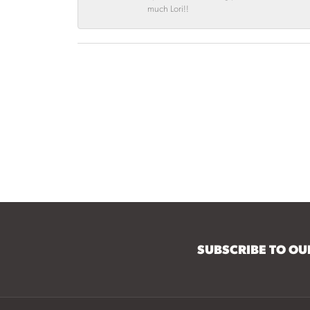
much Lori!!
SUBSCRIBE TO O