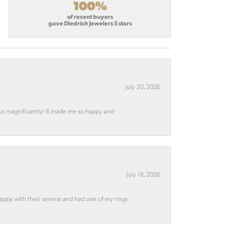
100%
of recent buyers
gave Diedrich Jewelers 5 stars
July 20, 2026
out magnificantly! It made me so happy and
July 18, 2026
appy with their service and had one of my rings