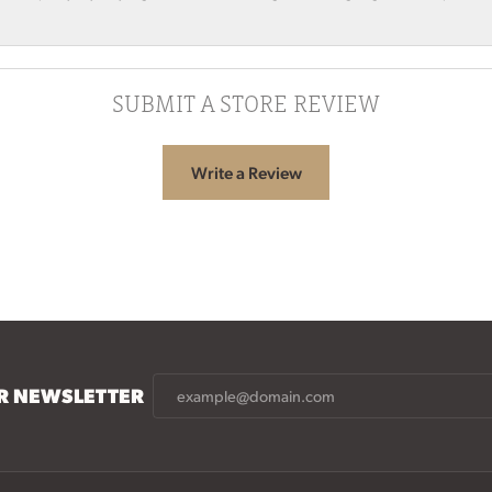
SUBMIT A STORE REVIEW
Write a Review
UR NEWSLETTER