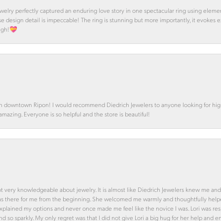
 Jewelry perfectly captured an enduring love story in one spectacular ring using ele
se design detail is impeccable! The ring is stunning but more importantly, it evokes
ough!💝
in downtown Ripon! I would recommend Diedrich Jewelers to anyone looking for high 
 amazing. Everyone is so helpful and the store is beautiful!
ot very knowledgeable about jewelry. It is almost like Diedrich Jewelers knew me and
was there for me from the beginning. She welcomed me warmly and thoughtfully hel
 explained my options and never once made me feel like the novice I was. Lori was r
and so sparkly. My only regret was that I did not give Lori a big hug for her help an