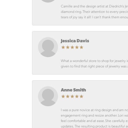
Camille and the design artist at Diedrich’s
diamond ring. Their attention to every preci
tears of joy say it all! I can’t thank them en
Jessica Davis
What a wonderful store to shop for jewelry 
given to find that right piece of jewelry was
Anne Smith
I was a pure novice at ring design and am n
engagement ring and resize another. Lori 
feel comfortable and at ease. She carefully
updates. The resulting product is beautiful 