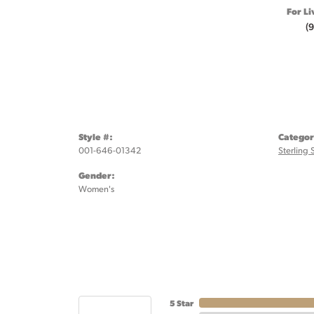
For Li
(
Style #:
Categor
001-646-01342
Sterling 
Gender:
Women's
5 Star