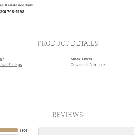
ve Assistance Call
920) 748-6198
PRODUCT DETAILS
y:
Stock Level:
Silver Earrings
Only one left in stock
REVIEWS
(
10
)