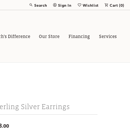
Search
Sign In
Wishlist
Cart (
0
)
Toggle Toolbar Search Menu
Toggle My Account Menu
Toggle My Wish List
ch's Difference
Our Store
Financing
Services
erling Silver Earrings
8.00