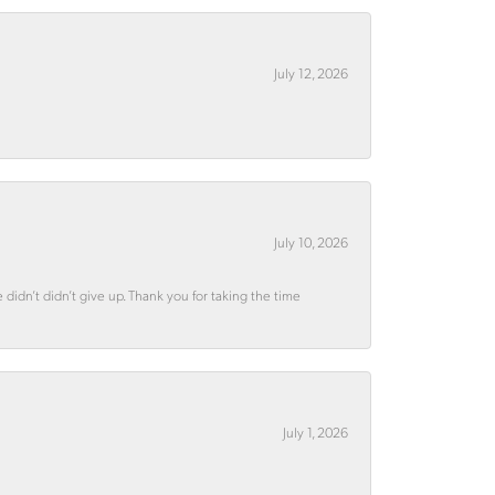
July 12, 2026
July 10, 2026
didn’t didn’t give up. Thank you for taking the time
July 1, 2026