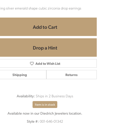
ling silver emerald shape cubic zirconia drop earrings
Add to Cart
Drop a Hint
Add to Wish List
Shipping
Returns
Ships in 2 Business Days
Availability:
Item is in stock
Available now in our Diedrich Jewelers location.
Click to zoom
001-646-01342
Style #: