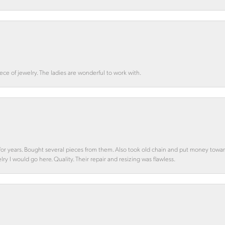
ce of jewelry. The ladies are wonderful to work with.
d for years. Bought several pieces from them. Also took old chain and put money towa
y I would go here. Quality. Their repair and resizing was flawless.