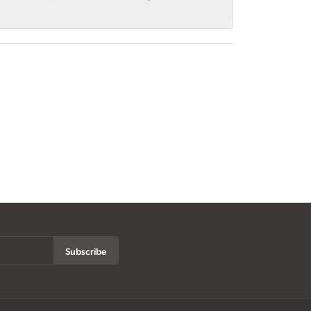
Subscribe