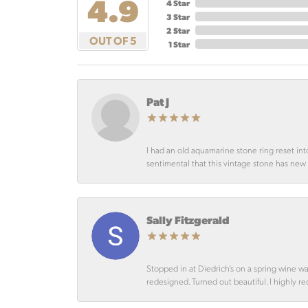
4.9
4 Star
3 Star
2 Star
OUT OF 5
1 Star
Pat J
I had an old aquamarine stone ring reset int
sentimental that this vintage stone has new lif
Sally Fitzgerald
Stopped in at Diedrich’s on a spring wine w
redesigned. Turned out beautiful. I highly r