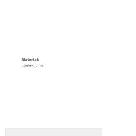
Material:
Sterling Silver