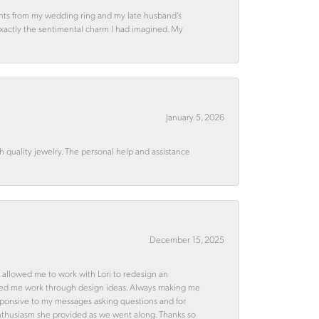
ments from my wedding ring and my late husband’s
 exactly the sentimental charm I had imagined. My
January 5, 2026
quality jewelry. The personal help and assistance
December 15, 2025
 allowed me to work with Lori to redesign an
ped me work through design ideas. Always making me
esponsive to my messages asking questions and for
d enthusiasm she provided as we went along. Thanks so