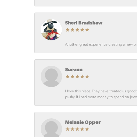
Sheri Bradshaw
Another great experience creating a new pie
Sueann
I love this place. They have treated us goo
pushy. If i had more money to spend on jewelr
Melanie Oppor