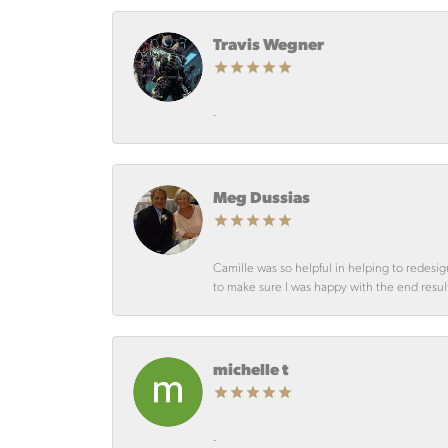
Travis Wegner
-
Meg Dussias
Camille was so helpful in helping to redesig
to make sure I was happy with the end resul
michelle t
-