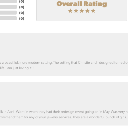
Overall Rating
(
0
)
(
0
)
(
0
)
(
0
)
o a beautiful, more modern setting. The setting that Christie and I designed turned 
e. I am just loving it!!
alk in April. Went in when they had their redesign event going on in May. Was very h
ecommend them for any of your jewelry services. They are a wonderful bunch of girls.