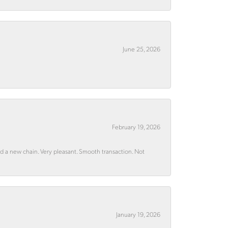
June 25, 2026
February 19, 2026
rd a new chain. Very pleasant. Smooth transaction. Not
January 19, 2026