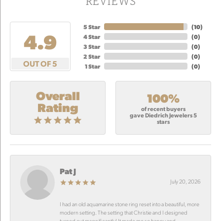
REVIEWS
5 Star
(
10
)
4.9
4 Star
(
0
)
3 Star
(
0
)
2 Star
(
0
)
OUT OF 5
1 Star
(
0
)
Overall
100%
Rating
of recent buyers
gave Diedrich Jewelers 5
stars
Pat J
July 20, 2026
I had an old aquamarine stone ring reset into a beautiful, more
modern setting. The setting that Christie and I designed
turned out magnificantly! It made me so happy and