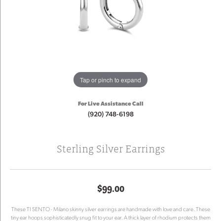
Tap or pinch to expand
For Live Assistance Call
(920) 748-6198
Sterling Silver Earrings
$99.00
These TI SENTO - Milano skinny silver earrings are handmade with love and care. These
tiny ear hoops sophisticatedly snug fit to your ear. A thick layer of rhodium protects them