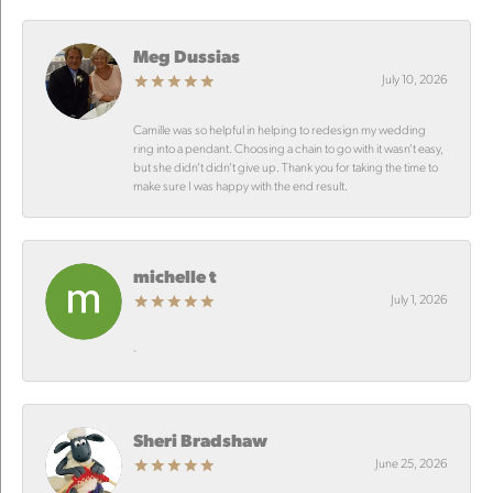
Meg Dussias
July 10, 2026
Camille was so helpful in helping to redesign my wedding
ring into a pendant. Choosing a chain to go with it wasn’t easy,
but she didn’t didn’t give up. Thank you for taking the time to
make sure I was happy with the end result.
michelle t
July 1, 2026
-
Sheri Bradshaw
June 25, 2026