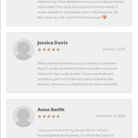
diamond ring. Their attention to every precise design detail is
impeccable! The ring is stunning but more importantly, it
evokes exactly the sentimental charm I had imagined. My
tears of joy say it all! I can’t thank them enough!💝
Jessica Davis
January 5, 2026
What a wonderful store to shop for jewelry in downtown
Ripon! I would recommend Diedrich Jewelers to anyone
looking for high quality jewelry. The personal help and
assistance given to find that right piece of jewelry was
amazing. Everyone is so helpful and the store is beautiful!
Anne Smith
December 15, 2025
I was a pure novice at ring design and am not very
knowledgeable about jewelry. It is almost like Diedrich