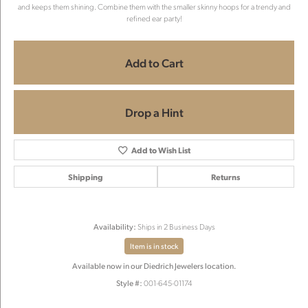
and keeps them shining. Combine them with the smaller skinny hoops for a trendy and
refined ear party!
Add to Cart
Drop a Hint
Add to Wish List
Shipping
Returns
Availability:
Ships in 2 Business Days
Item is in stock
Available now in our Diedrich Jewelers location.
Style #:
001-645-01174