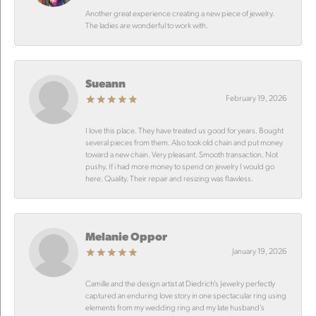
Another great experience creating a new piece of jewelry.
The ladies are wonderful to work with.
Sueann
February 19, 2026
I love this place. They have treated us good for years. Bought
several pieces from them. Also took old chain and put money
toward a new chain. Very pleasant. Smooth transaction. Not
pushy. If i had more money to spend on jewelry I would go
here. Quality. Their repair and resizing was flawless.
Melanie Oppor
January 19, 2026
Camille and the design artist at Diedrich’s Jewelry perfectly
captured an enduring love story in one spectacular ring using
elements from my wedding ring and my late husband’s