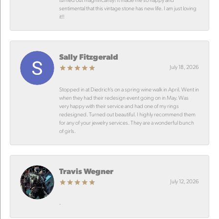
sentimental that this vintage stone has new life. I am just loving
it!!
Sally Fitzgerald
July 18, 2026
Stopped in at Diedrich’s on a spring wine walk in April. Went in
when they had their redesign event going on in May. Was
very happy with their service and had one of my rings
redesigned. Turned out beautiful. I highly recommend them
for any of your jewelry services. They are a wonderful bunch
of girls.
Travis Wegner
July 12, 2026
-