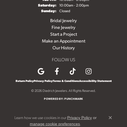
Saturday:
10:00am - 2:00pm
Sunday:
Closed
Bridal Jewelry
Fine Jewelry
Start a Project
Make an Appointment
Our History
FOLLOW US
Return Policy
Privacy Policy
Terms & Conditions
Accessibility Statement
© 2026 Diedrich Jewelers. All Rights Reserved.
POWERED BY:
PUNCHMARK
Learn how we use cookies in our
Privacy Policy
or
Close c
.
manage cookie preferences