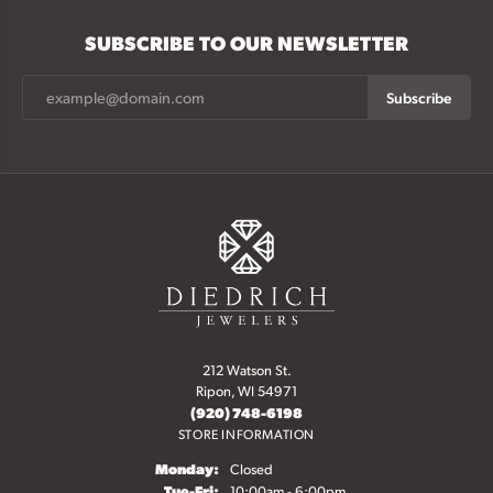
SUBSCRIBE TO OUR NEWSLETTER
Subscribe
212 Watson St.
Ripon, WI 54971
(920) 748-6198
STORE INFORMATION
Monday:
Closed
Tuesday - Friday:
Tue-Fri:
10:00am - 6:00pm