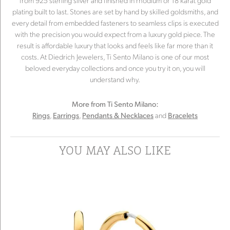
from 925 sterling silver and finished in rhodium or 18 karat gold
plating built to last. Stones are set by hand by skilled goldsmiths, and
every detail from embedded fasteners to seamless clips is executed
with the precision you would expect from a luxury gold piece. The
result is affordable luxury that looks and feels like far more than it
costs. At Diedrich Jewelers, Ti Sento Milano is one of our most
beloved everyday collections and once you try it on, you will
understand why.
More from Ti Sento Milano:
,
,
and
Rings
Earrings
Pendants & Necklaces
Bracelets
YOU MAY ALSO LIKE