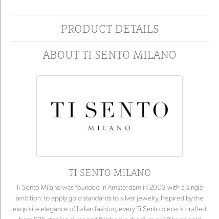
PRODUCT DETAILS
ABOUT TI SENTO MILANO
TI SENTO MILANO
Ti Sento Milano was founded in Amsterdam in 2003 with a single
ambition: to apply gold standards to silver jewelry. Inspired by the
exquisite elegance of Italian fashion, every Ti Sento piece is crafted