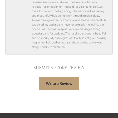
Jewelers knew me and allowed me to work with Lori to
redesign an engagement ring and resize another. Lori was
there for me from the beginning. She welcomed me warmly
and thoughtfully helped me work through design ideas.
Always making me feel comfortable and at ease. She carefully
explained my options and never once made me feel like the
novice I was. Lori was responsive to my messages asking
questions and for updates. The resulting product is beautiful
and so sparkly. My only regret was that I did not give Lori a big
hug for her help and enthusiasm she provided as we went
along. Thanks so much Lori!!
SUBMIT A STORE REVIEW
Write a Review