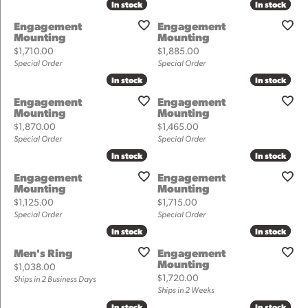
In stock
In stock
In stock
In stock
Engagement
Engagement
Mounting
Mounting
Price:
Price:
$1,710.00
$1,885.00
Special Order
Special Order
In stock
In stock
In stock
In stock
Engagement
Engagement
Mounting
Mounting
Price:
Price:
$1,870.00
$1,465.00
Special Order
Special Order
In stock
In stock
In stock
In stock
Engagement
Engagement
Mounting
Mounting
Price:
Price:
$1,125.00
$1,715.00
Special Order
Special Order
In stock
In stock
In stock
In stock
Men's Ring
Engagement
Mounting
Price:
$1,038.00
Price:
$1,720.00
Ships in 2 Business Days
Ships in 2 Weeks
In stock
In stock
In stock
In stock