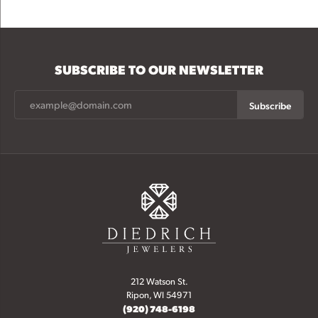
SUBSCRIBE TO OUR NEWSLETTER
Subscribe
212 Watson St.
Ripon, WI 54971
(920) 748-6198