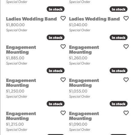
Special Order
Special Order
In stock
In stock
In stock
In stock
Ladies Wedding Band
Ladies Wedding Band
Price:
Price:
$1,800.00
$1,040.00
Special Order
Special Order
In stock
In stock
In stock
In stock
Engagement
Engagement
Mounting
Mounting
Price:
Price:
$1,885.00
$1,260.00
Special Order
Special Order
In stock
In stock
In stock
In stock
Engagement
Engagement
Mounting
Mounting
Price:
Price:
$1,250.00
$1,055.00
Special Order
Special Order
In stock
In stock
In stock
In stock
Engagement
Engagement
Mounting
Mounting
Price:
Price:
$1,215.00
$1,090.00
Special Order
Special Order