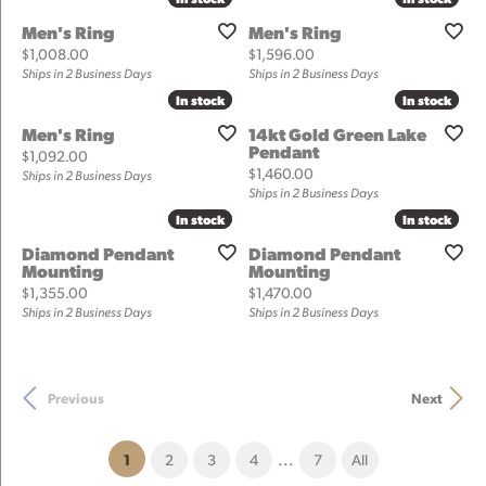
Men's Ring
Men's Ring
Price:
Price:
$1,008.00
$1,596.00
Ships in 2 Business Days
Ships in 2 Business Days
In stock
In stock
In stock
In stock
Men's Ring
14kt Gold Green Lake
Pendant
Price:
$1,092.00
Price:
$1,460.00
Ships in 2 Business Days
Ships in 2 Business Days
In stock
In stock
In stock
In stock
Diamond Pendant
Diamond Pendant
Mounting
Mounting
Price:
Price:
$1,355.00
$1,470.00
Ships in 2 Business Days
Ships in 2 Business Days
Previous
Next
...
(current)
1
2
3
4
7
All