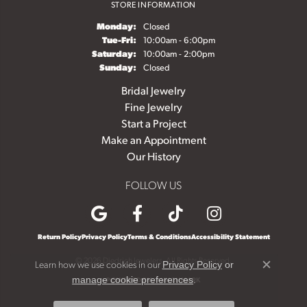
STORE INFORMATION
Monday:
Closed
Tuesday - Friday:
Tue-Fri:
10:00am - 6:00pm
Saturday:
10:00am - 2:00pm
Sunday:
Closed
Bridal Jewelry
Fine Jewelry
Start a Project
Make an Appointment
Our History
FOLLOW US
Return Policy
Privacy Policy
Terms & Conditions
Accessibility Statement
© 2026 Diedrich Jewelers. All Rights Reserved.
Learn how we use cookies in our
Privacy Policy
or
Close c
.
manage cookie preferences
POWERED BY:
PUNCHMARK