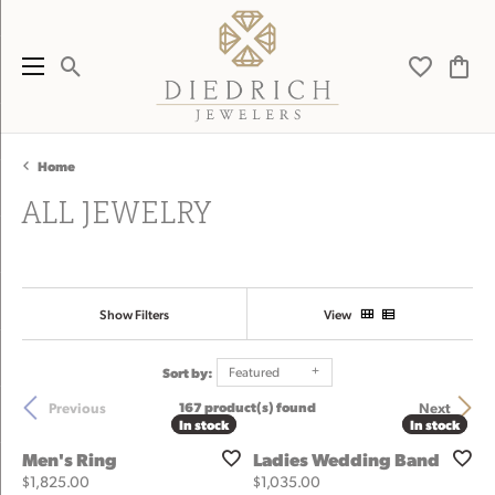
Toggle Search Menu
Toggle My 
Toggl
Home
ALL JEWELRY
Show Filters
View
Sort by:
Featured
Previous
Next
167 product(s) found
In stock
In stock
In stock
In stock
Men's Ring
Ladies Wedding Band
Price:
Price:
$1,825.00
$1,035.00