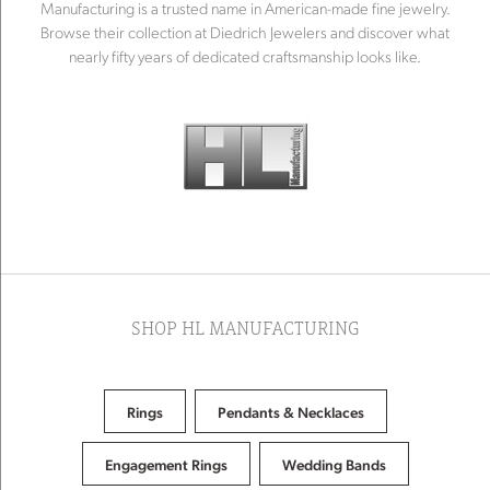
Manufacturing is a trusted name in American-made fine jewelry.
Browse their collection at Diedrich Jewelers and discover what
nearly fifty years of dedicated craftsmanship looks like.
SHOP HL MANUFACTURING
Rings
Pendants & Necklaces
Engagement Rings
Wedding Bands