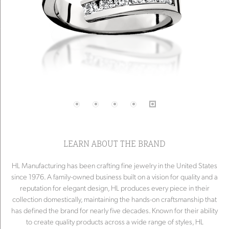
LEARN ABOUT THE BRAND
HL Manufacturing has been crafting fine jewelry in the United States
since 1976. A family-owned business built on a vision for quality and a
reputation for elegant design, HL produces every piece in their
collection domestically, maintaining the hands-on craftsmanship that
has defined the brand for nearly five decades. Known for their ability
to create quality products across a wide range of styles, HL