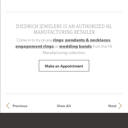
DIEDRICH JEWELERS IS AN AUTHORIZED HL
MANUFACTURING RETAILER
Come in to try on any
rings
,
pendants & necklaces
,
engagement rings
or
wedding bands
from the HL
Manufacturing collection.
Make an Appointment
Previous
View All
Next