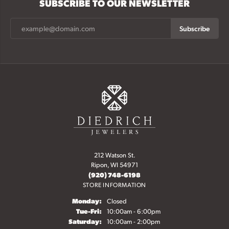
SUBSCRIBE TO OUR NEWSLETTER
Subscribe
212 Watson St.
Ripon, WI 54971
(920) 748-6198
STORE INFORMATION
Monday:
Closed
Tue-Fri:
Tuesday - Friday:
10:00am - 6:00pm
Saturday:
10:00am - 2:00pm