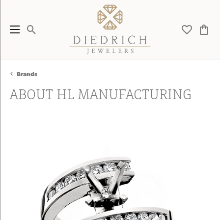
Toggle Search Menu
Toggle My 
Toggl
Brands
ABOUT HL MANUFACTURING