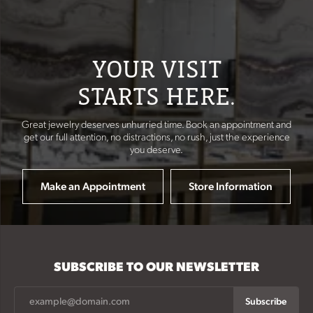
YOUR VISIT
STARTS HERE.
Great jewelry deserves unhurried time. Book an appointment and
get our full attention, no distractions, no rush, just the experience
you deserve.
Make an Appointment
Store Information
SUBSCRIBE TO OUR NEWSLETTER
Subscribe