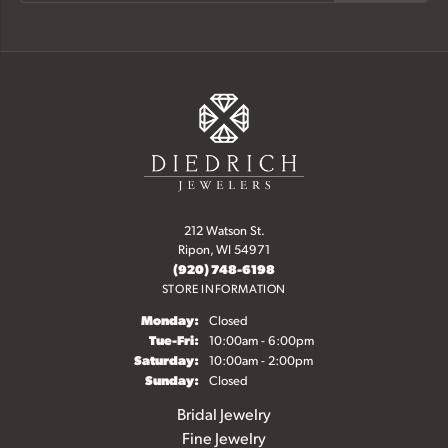
212 Watson St.
Ripon, WI 54971
(920) 748-6198
STORE INFORMATION
Monday:
Closed
Tue-Fri:
Tuesday - Friday:
10:00am - 6:00pm
Saturday:
10:00am - 2:00pm
Sunday:
Closed
Bridal Jewelry
Fine Jewelry