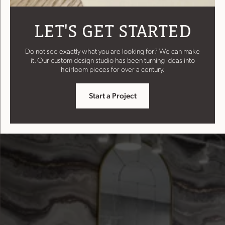
LET'S GET STARTED
Do not see exactly what you are looking for? We can make
it. Our custom design studio has been turning ideas into
heirloom pieces for over a century.
Start a Project