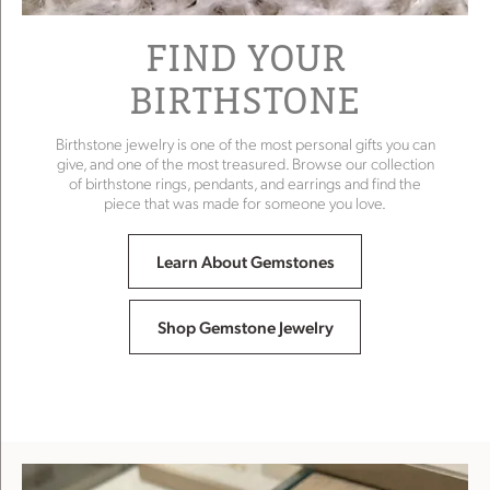
FIND YOUR
BIRTHSTONE
Birthstone jewelry is one of the most personal gifts you can
give, and one of the most treasured. Browse our collection
of birthstone rings, pendants, and earrings and find the
piece that was made for someone you love.
Learn About Gemstones
Shop Gemstone Jewelry