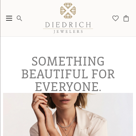
Toggle Search Menu
Toggle My 
Toggl
SOMETHING
BEAUTIFUL FOR
EVERYONE.