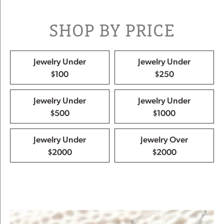
SHOP BY PRICE
Jewelry Under
Jewelry Under
$100
$250
Jewelry Under
Jewelry Under
$500
$1000
Jewelry Under
Jewelry Over
$2000
$2000