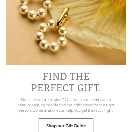
FIND THE
PERFECT GIFT.
Not sure where to start? Our team has spent over a
century helping people find the right piece for the right
person. Come in and let us help you get it exactly right.
Shop our Gift Guide