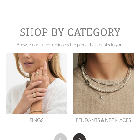
SHOP BY CATEGORY
Browse our full collection by the piece that speaks to you.
RINGS
PENDANTS & NECKLACES