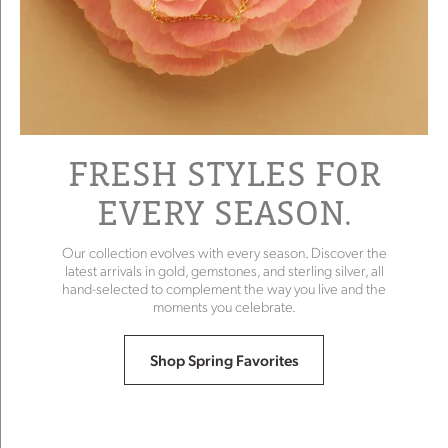
FRESH STYLES FOR
EVERY SEASON.
Our collection evolves with every season. Discover the
latest arrivals in gold, gemstones, and sterling silver, all
hand-selected to complement the way you live and the
moments you celebrate.
Shop Spring Favorites