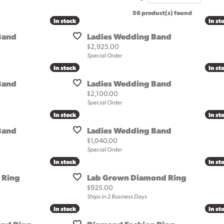
al Services
56 product(s) found
oration & Redesign
to
Under $100
In stock
In stock
In st
In st
cing
More Designers
Band
Ladies Wedding Band
m Jewelry Design
Price:
$2,925.00
Special Order
ersary Band Guide
In stock
In stock
In st
In st
ng the Right Setting
Band
Ladies Wedding Band
Price:
$2,100.00
Special Order
In stock
In stock
In st
In st
Band
Ladies Wedding Band
Price:
$1,040.00
Special Order
In stock
In stock
In st
In st
 Ring
Lab Grown Diamond Ring
Price:
$925.00
Ships in 2 Business Days
In stock
In stock
In st
In st