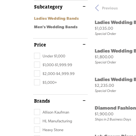
Loose Diamonds
Brid
Subcategory
Previous
Make an Appointment
Bracelets
Store Policies
Rest
Rings
Ti Sen
View All Diamonds
Finan
Ladies Wedding Bands
Bracelets
View 
Ladies Wedding 
Natural Diamonds
Custo
Men's Wedding Bands
Price:
$1,035.00
Special Order
Lab Grown Diamonds
Anniv
Price
The 4 Cs
Choosi
Ladies Wedding 
Under $1,000
Price:
$1,800.00
Special Order
$1,000-$1,999.99
$2,000-$4,999.99
Ladies Wedding 
$5,000+
Price:
$2,235.00
Special Order
Brands
Diamond Fashion
Allison Kaufman
Price:
$1,900.00
Ships in 2 Business Days
HL Manufacturing
Heavy Stone