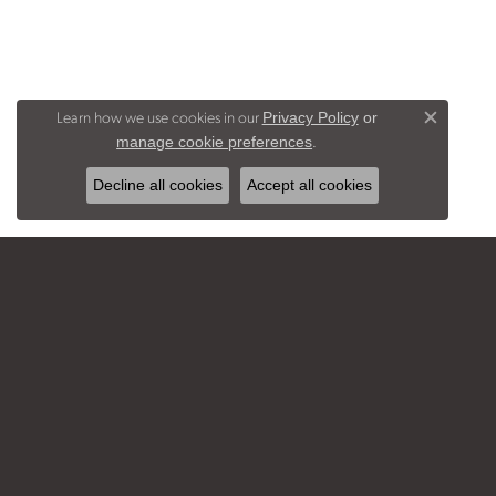
Learn how we use cookies in our
Privacy Policy
or
Close c
.
manage cookie preferences
Decline all cookies
Accept all cookies