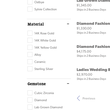
Lab Grown Diamo
Ostbye
Price:
$1,345.00
Sylvie Collection
Ships in 2 Business Days
Diamond Fashion
Material
Price:
$1,330.00
Ships in 2 Business Days
14K Rose Gold
14K White Gold
Diamond Fashion
14K Yellow Gold
Price:
$4,175.00
Alloy
Ships in 2 Business Days
Ceramic
Sterling Silver
Ladies Wedding 
Price:
$2,970.00
Ships in 2 Business Days
Gemstone
Cubic Zirconia
Previous
Diamond
Lab Grown Diamond