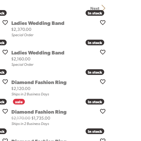
Next
ock
ock
In stock
In stock
Ladies Wedding Band
Price:
$2,370.00
Special Order
ock
ock
In stock
In stock
Ladies Wedding Band
Price:
$2,160.00
Special Order
ock
ock
In stock
In stock
Diamond Fashion Ring
Price:
$2,120.00
Ships in 2 Business Days
ock
ock
In stock
In stock
Diamond Fashion Ring
Original price: $2,170.00, now on sale for $1,73
$2,170.00
$1,735.00
Ships in 2 Business Days
ock
ock
In stock
In stock