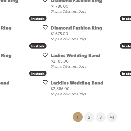
nd Ring
Diamond Fashion Ring
Price:
$1,780.00
Ships in 2 Business Days
In stock
In stock
In st
In st
 Ring
Diamond Fashion Ring
Price:
$1,675.00
Ships in 2 Business Days
In stock
In stock
In st
In st
 Ring
Ladies Wedding Band
Price:
$2,185.00
Ships in 2 Business Days
In stock
In stock
In st
In st
Band
Laddies Wedding Band
Price:
$2,565.00
Ships in 2 Business Days
(current)
1
2
3
All