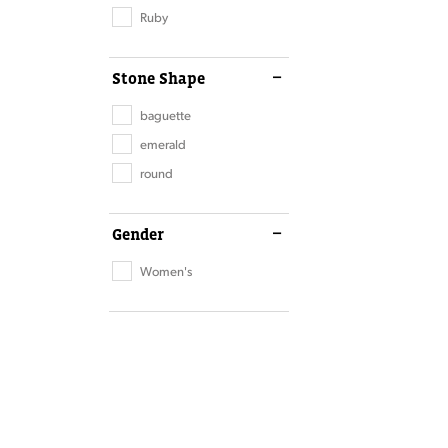
Ruby
Stone Shape
baguette
emerald
round
Gender
Women's