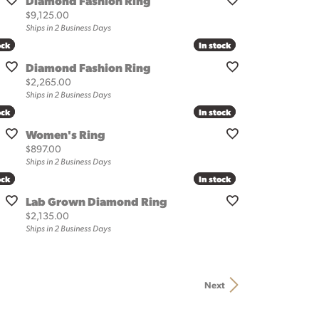
Diamond Fashion Ring
Price:
$9,125.00
Ships in 2 Business Days
ock
ock
In stock
In stock
Diamond Fashion Ring
Price:
$2,265.00
Ships in 2 Business Days
ock
ock
In stock
In stock
Women's Ring
Price:
$897.00
Ships in 2 Business Days
ock
ock
In stock
In stock
Lab Grown Diamond Ring
Price:
$2,135.00
Ships in 2 Business Days
Next