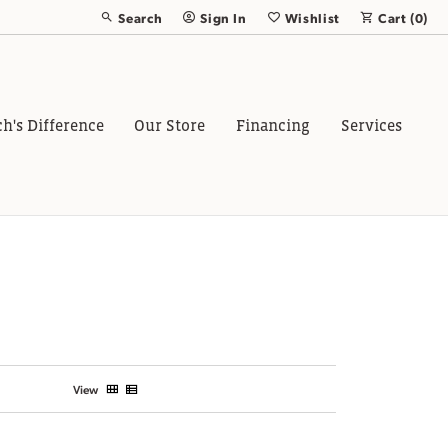
Search
Sign In
Wishlist
Cart (
0
)
Toggle Toolbar Search Menu
Toggle My Account Menu
Toggle My Wish List
ch's Difference
Our Store
Financing
Services
View