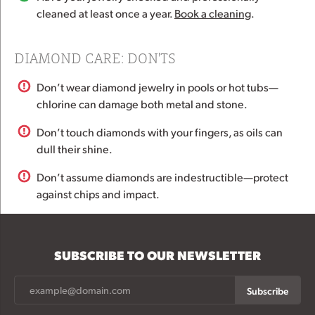
cleaned at least once a year.
Book a cleaning
.
DIAMOND CARE: DON'TS
Don’t wear diamond jewelry in pools or hot tubs—
chlorine can damage both metal and stone.
Don’t touch diamonds with your fingers, as oils can
dull their shine.
Don’t assume diamonds are indestructible—protect
against chips and impact.
SUBSCRIBE TO OUR NEWSLETTER
Subscribe