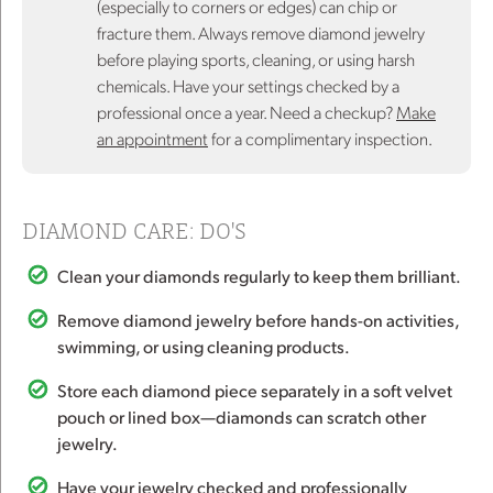
(especially to corners or edges) can chip or
fracture them. Always remove diamond jewelry
before playing sports, cleaning, or using harsh
chemicals. Have your settings checked by a
professional once a year. Need a checkup?
Make
an appointment
for a complimentary inspection.
DIAMOND CARE: DO'S
Clean your diamonds regularly to keep them brilliant.
Remove diamond jewelry before hands-on activities,
swimming, or using cleaning products.
Store each diamond piece separately in a soft velvet
pouch or lined box—diamonds can scratch other
jewelry.
Have your jewelry checked and professionally