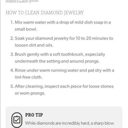
Jewelry Care
guide.
HOW TO CLEAN DIAMOND JEWELRY
Mix warm water with a drop of mild dish soap in a
small bowl.
Soak your diamond jewelry for 10 to 20 minutes to
loosen dirt and oils.
Brush gently with a soft toothbrush, especially
underneath the setting and around prongs.
Rinse under warm running water and pat dry with a
lint-free cloth.
After cleaning, inspect each piece for loose stones
or worn prongs.
PRO TIP
While diamonds are incredibly hard, a sharp blow