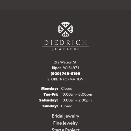
212 Watson St.
Ripon, WI 54971
(920) 748-6198
STORE INFORMATION
Monday:
Closed
Tue-Fri:
Tuesday - Friday:
10:00am - 6:00pm
Saturday:
10:00am - 2:00pm
Sunday:
Closed
Bridal Jewelry
Fine Jewelry
Start a Project