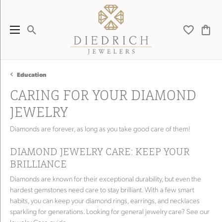
Toggle Search Menu
Toggle My 
Toggl
Education
CARING FOR YOUR DIAMOND
JEWELRY
Diamonds are forever, as long as you take good care of them!
DIAMOND JEWELRY CARE: KEEP YOUR
BRILLIANCE
Diamonds are known for their exceptional durability, but even the
hardest gemstones need care to stay brilliant. With a few smart
habits, you can keep your diamond rings, earrings, and necklaces
sparkling for generations. Looking for general jewelry care? See our