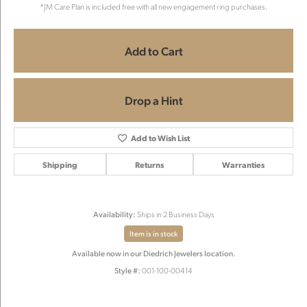
*JM Care Plan is included free with all new engagement ring purchases.
Add to Cart
Drop a Hint
Add to Wish List
Shipping
Returns
Warranties
Availability:
Ships in 2 Business Days
Item is in stock
Available now in our Diedrich Jewelers location.
Style #:
001-100-00414