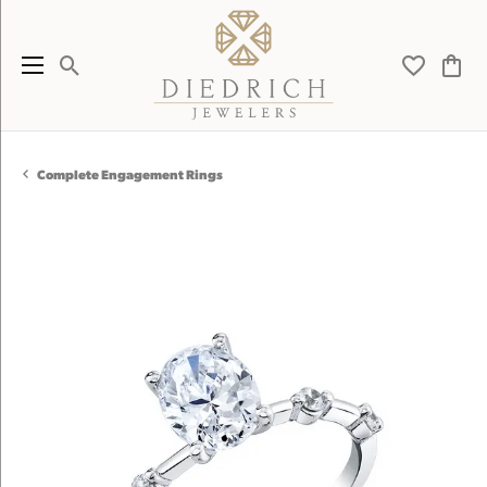
Toggle Search Menu
Toggle My 
Toggl
Complete Engagement Rings