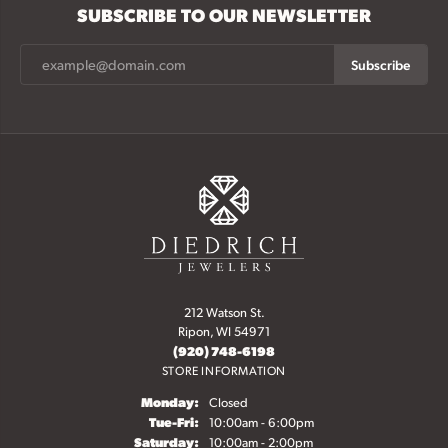
SUBSCRIBE TO OUR NEWSLETTER
Subscribe
212 Watson St.
Ripon, WI 54971
(920) 748-6198
STORE INFORMATION
Monday:
Closed
Tuesday - Friday:
Tue-Fri:
10:00am - 6:00pm
Saturday:
10:00am - 2:00pm