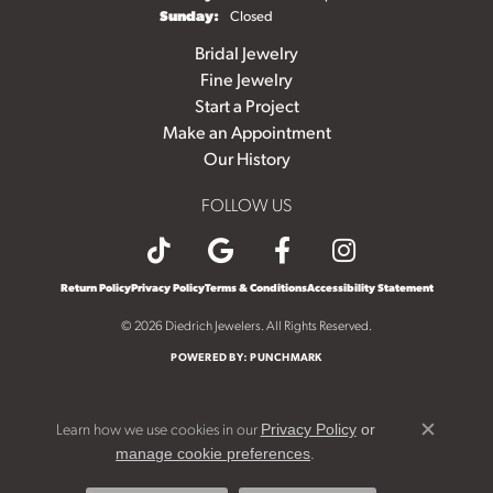
Sunday:
Closed
Bridal Jewelry
Fine Jewelry
Start a Project
Make an Appointment
Our History
FOLLOW US
Return Policy
Privacy Policy
Terms & Conditions
Accessibility Statement
© 2026 Diedrich Jewelers. All Rights Reserved.
POWERED BY:
PUNCHMARK
Learn how we use cookies in our
Privacy Policy
or
Close c
.
manage cookie preferences