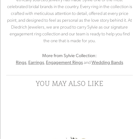
celebrated bridal brands in the country. Every ring in the collection is
crafted with meticulous attention to detail, offered at every price
point, and designed to feel as personal as the love story behind it. At
Diedrich Jewelers, we are proud to carry Sylvie as our signature
engagement ring collection and our team is ready to help you find
the one that is made for you.
More from Sylvie Collection:
,
,
and
Rings
Earrings
Engagement Rings
Wedding Bands
YOU MAY ALSO LIKE