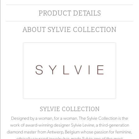
PRODUCT DETAILS
ABOUT SYLVIE COLLECTION
SYLVIE COLLECTION
Designed by a woman, for a woman. The Sylvie Collection is the
work of award-winning designer Sylvie Levine, a third-generation
diamond master from Antwerp, Belgium whose passion for feminine,
ethically sourced jewelry has made Sylvie one of the most