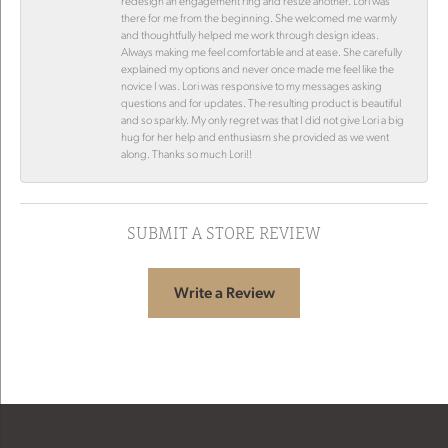
redesign an engagement ring and resize another. Lori was
there for me from the beginning. She welcomed me warmly
and thoughtfully helped me work through design ideas.
Always making me feel comfortable and at ease. She carefully
explained my options and never once made me feel like the
novice I was. Lori was responsive to my messages asking
questions and for updates. The resulting product is beautiful
and so sparkly. My only regret was that I did not give Lori a big
hug for her help and enthusiasm she provided as we went
along. Thanks so much Lori!!
SUBMIT A STORE REVIEW
Write a Review