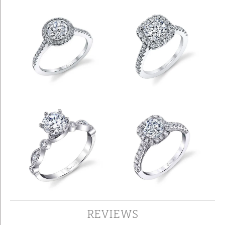
REVIEWS