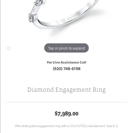
Tap or pinch to expand
For Live Assistance Call
(920) 748-6198
Diamond Engagement Ring
$7,989.00
14kt white gold engagement ring with a 1.01ct F/VS2 oval diamond. Size 6.5.