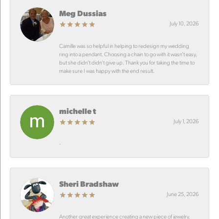
Meg Dussias
July 10, 2026
Camille was so helpful in helping to redesign my wedding
ring into a pendant. Choosing a chain to go with it wasn’t easy,
but she didn’t didn’t give up. Thank you for taking the time to
make sure I was happy with the end result.
michelle t
July 1, 2026
-
Sheri Bradshaw
June 25, 2026
Another great experience creating a new piece of jewelry.