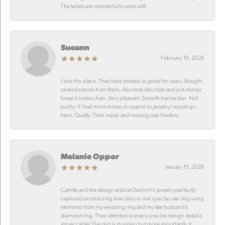
The ladies are wonderful to work with.
Sueann
February 19, 2026
I love this place. They have treated us good for years. Bought
several pieces from them. Also took old chain and put money
toward a new chain. Very pleasant. Smooth transaction. Not
pushy. If i had more money to spend on jewelry I would go
here. Quality. Their repair and resizing was flawless.
Melanie Oppor
January 19, 2026
Camille and the design artist at Diedrich’s Jewelry perfectly
captured an enduring love story in one spectacular ring using
elements from my wedding ring and my late husband’s
diamond ring. Their attention to every precise design detail is
impeccable! The ring is stunning but more importantly, it