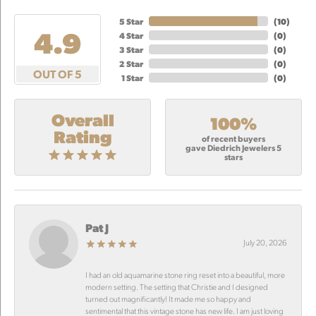
5 Star
(
10
)
4.9
4 Star
(
0
)
3 Star
(
0
)
2 Star
(
0
)
OUT OF 5
1 Star
(
0
)
Overall
100%
Rating
of recent buyers
gave Diedrich Jewelers 5
stars
Pat J
July 20, 2026
I had an old aquamarine stone ring reset into a beautiful, more
modern setting. The setting that Christie and I designed
turned out magnificantly! It made me so happy and
sentimental that this vintage stone has new life. I am just loving