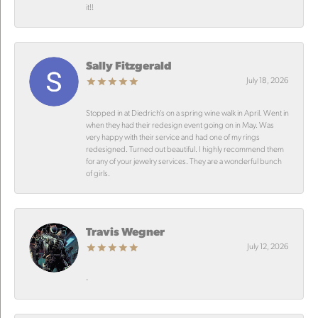
it!!
Sally Fitzgerald
July 18, 2026
Stopped in at Diedrich’s on a spring wine walk in April. Went in
when they had their redesign event going on in May. Was
very happy with their service and had one of my rings
redesigned. Turned out beautiful. I highly recommend them
for any of your jewelry services. They are a wonderful bunch
of girls.
Travis Wegner
July 12, 2026
-