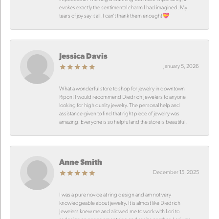
evokes exactly the sentimental charm I had imagined. My
tears of joy say it all! I can’t thank them enough!💝
Jessica Davis
January 5, 2026
What a wonderful store to shop for jewelry in downtown
Ripon! I would recommend Diedrich Jewelers to anyone
looking for high quality jewelry. The personal help and
assistance given to find that right piece of jewelry was
amazing. Everyone is so helpful and the store is beautiful!
Anne Smith
December 15, 2025
I was a pure novice at ring design and am not very
knowledgeable about jewelry. It is almost like Diedrich
Jewelers knew me and allowed me to work with Lori to