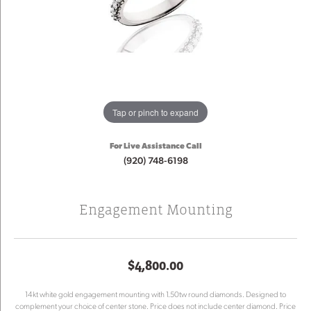
Tap or pinch to expand
For Live Assistance Call
(920) 748-6198
Engagement Mounting
$4,800.00
14kt white gold engagement mounting with 1.50tw round diamonds. Designed to
complement your choice of center stone. Price does not include center diamond. Price