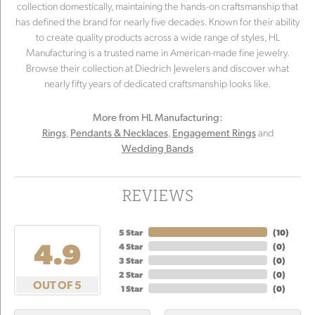
collection domestically, maintaining the hands-on craftsmanship that
has defined the brand for nearly five decades. Known for their ability
to create quality products across a wide range of styles, HL
Manufacturing is a trusted name in American-made fine jewelry.
Browse their collection at Diedrich Jewelers and discover what
nearly fifty years of dedicated craftsmanship looks like.
More from HL Manufacturing:
,
,
and
Rings
Pendants & Necklaces
Engagement Rings
Wedding Bands
REVIEWS
5 Star
(
10
)
4.9
4 Star
(
0
)
3 Star
(
0
)
2 Star
(
0
)
OUT OF 5
1 Star
(
0
)