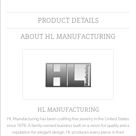
PRODUCT DETAILS
ABOUT HL MANUFACTURING
HL MANUFACTURING
HL Manufacturing has been crafting fine jewelry in the United States
since 1976. A family-owned business built on a vision for quality and a
reputation for elegant design, HL produces every piece in their