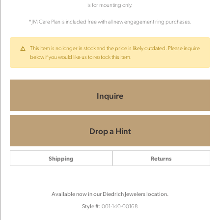
is for mounting only.
*JM Care Plan is included free with all new engagement ring purchases.
This item is no longer in stock and the price is likely outdated. Please inquire
below if you would like us to restock this item.
Inquire
Drop a Hint
Shipping
Returns
Available now in our Diedrich Jewelers location.
Style #:
001-140-00168