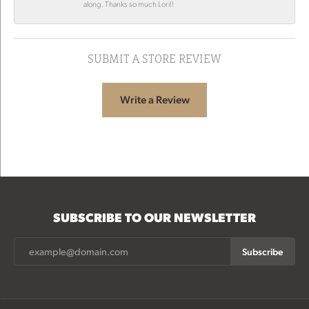
along. Thanks so much Lori!!
SUBMIT A STORE REVIEW
Write a Review
SUBSCRIBE TO OUR NEWSLETTER
Subscribe