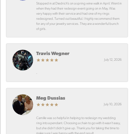
Stopped in at Diedrich’s on a spring wine walk in April. Went in
when they had their redesign event going on in May. Was
very happy with their service and had one of my rings
redesigned. Turned out beautiful. I highly recommend them
for any of your jewelry services. They are a wonderful bunch
of girls.
Travis Wegner
July 12, 2026
-
Meg Dussias
July 10, 2026
Camille was so helpful in helping to redesign my wedding
ring into a pendant. Choosing a chain to go with it wasn’t easy,
but she didn’t didn’t give up. Thank you for taking the time to
make sure I was happy with the end result.