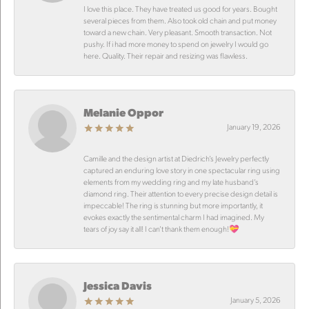
I love this place. They have treated us good for years. Bought
several pieces from them. Also took old chain and put money
toward a new chain. Very pleasant. Smooth transaction. Not
pushy. If i had more money to spend on jewelry I would go
here. Quality. Their repair and resizing was flawless.
Melanie Oppor
January 19, 2026
Camille and the design artist at Diedrich’s Jewelry perfectly
captured an enduring love story in one spectacular ring using
elements from my wedding ring and my late husband’s
diamond ring. Their attention to every precise design detail is
impeccable! The ring is stunning but more importantly, it
evokes exactly the sentimental charm I had imagined. My
tears of joy say it all! I can’t thank them enough!💝
Jessica Davis
January 5, 2026