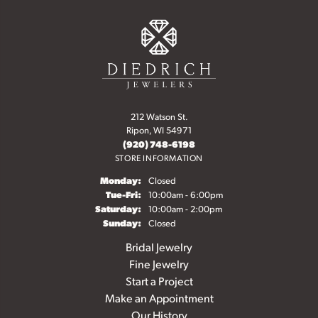
212 Watson St.
Ripon, WI 54971
(920) 748-6198
STORE INFORMATION
Monday:
Closed
Tuesday - Friday:
Tue-Fri:
10:00am - 6:00pm
Saturday:
10:00am - 2:00pm
Sunday:
Closed
Bridal Jewelry
Fine Jewelry
Start a Project
Make an Appointment
Our History