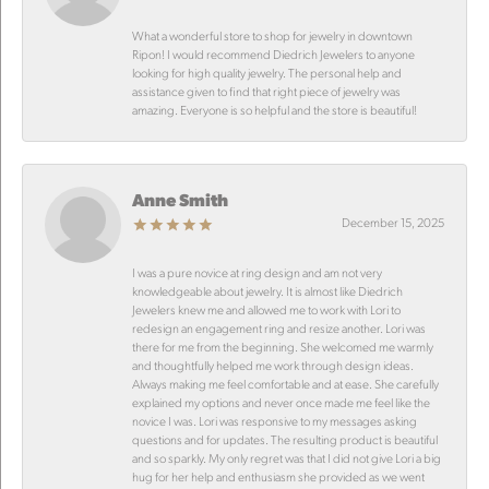
What a wonderful store to shop for jewelry in downtown
Ripon! I would recommend Diedrich Jewelers to anyone
looking for high quality jewelry. The personal help and
assistance given to find that right piece of jewelry was
amazing. Everyone is so helpful and the store is beautiful!
Anne Smith
December 15, 2025
I was a pure novice at ring design and am not very
knowledgeable about jewelry. It is almost like Diedrich
Jewelers knew me and allowed me to work with Lori to
redesign an engagement ring and resize another. Lori was
there for me from the beginning. She welcomed me warmly
and thoughtfully helped me work through design ideas.
Always making me feel comfortable and at ease. She carefully
explained my options and never once made me feel like the
novice I was. Lori was responsive to my messages asking
questions and for updates. The resulting product is beautiful
and so sparkly. My only regret was that I did not give Lori a big
hug for her help and enthusiasm she provided as we went