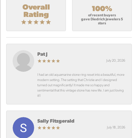
Overall
100%
Rating
of recent buyers
gave Diedrich Jewelers 5
stars
Pat J
July 20, 2026
I had an old aquamarine stone ring reset into a beautiful, more
modern setting. The setting that Christie and I designed
turned out magnificantly! It made me so happy and
sentimental that this vintage stone has new life. I am just loving
it!!
Sally Fitzgerald
July 18, 2026