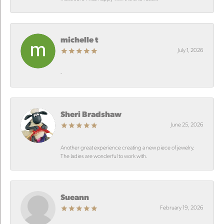
michelle t
July 1, 2026
-
Sheri Bradshaw
June 25, 2026
Another great experience creating a new piece of jewelry.
The ladies are wonderful to work with.
Sueann
February 19, 2026