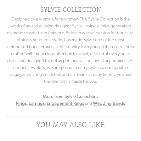
SYLVIE COLLECTION
Designed by a woman, for a woman. The Sylvie Collection is the
work of award-winning designer Sylvie Levine, a third-generation
diamond master from Antwerp, Belgium whose passion for feminine,
ethically sourced jewelry has made Sylvie one of the most
celebrated bridal brands in the country. Every ring in the collection is
crafted with meticulous attention to detail, offered at every price
point, and designed to feel as personal as the love story behind it. At
Diedrich Jewelers, we are proud to carry Sylvie as our signature
engagement ring collection and our team is ready to help you find
the one that is made for you.
More from Sylvie Collection:
,
,
and
Rings
Earrings
Engagement Rings
Wedding Bands
YOU MAY ALSO LIKE