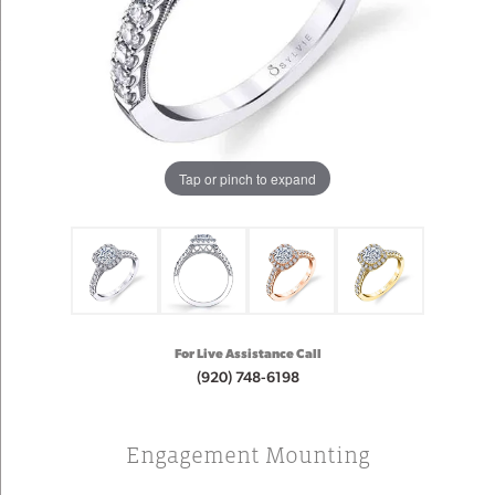
Tap or pinch to expand
For Live Assistance Call
(920) 748-6198
Engagement Mounting