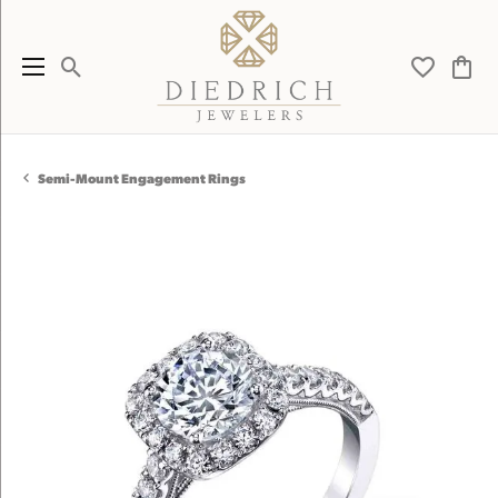
Toggle Search Menu
Toggle My 
Toggl
Semi-Mount Engagement Rings