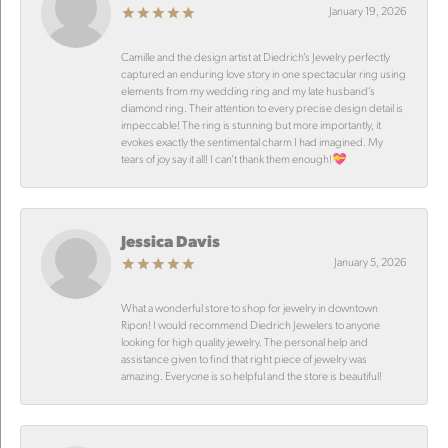
January 19, 2026
Camille and the design artist at Diedrich’s Jewelry perfectly
captured an enduring love story in one spectacular ring using
elements from my wedding ring and my late husband’s
diamond ring. Their attention to every precise design detail is
impeccable! The ring is stunning but more importantly, it
evokes exactly the sentimental charm I had imagined. My
tears of joy say it all! I can’t thank them enough!💝
Jessica Davis
January 5, 2026
What a wonderful store to shop for jewelry in downtown
Ripon! I would recommend Diedrich Jewelers to anyone
looking for high quality jewelry. The personal help and
assistance given to find that right piece of jewelry was
amazing. Everyone is so helpful and the store is beautiful!