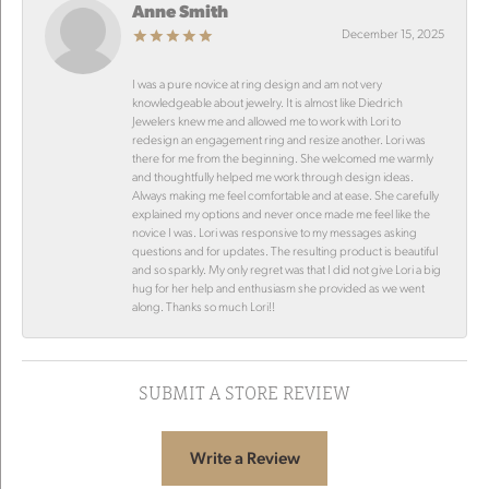
Anne Smith
December 15, 2025
I was a pure novice at ring design and am not very
knowledgeable about jewelry. It is almost like Diedrich
Jewelers knew me and allowed me to work with Lori to
redesign an engagement ring and resize another. Lori was
there for me from the beginning. She welcomed me warmly
and thoughtfully helped me work through design ideas.
Always making me feel comfortable and at ease. She carefully
explained my options and never once made me feel like the
novice I was. Lori was responsive to my messages asking
questions and for updates. The resulting product is beautiful
and so sparkly. My only regret was that I did not give Lori a big
hug for her help and enthusiasm she provided as we went
along. Thanks so much Lori!!
SUBMIT A STORE REVIEW
Write a Review