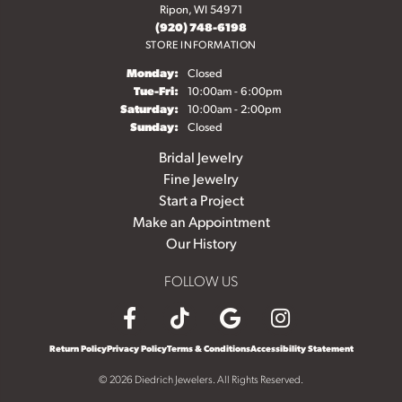
Ripon, WI 54971
(920) 748-6198
STORE INFORMATION
Monday:
Closed
Tuesday - Friday:
Tue-Fri:
10:00am - 6:00pm
Saturday:
10:00am - 2:00pm
Sunday:
Closed
Bridal Jewelry
Fine Jewelry
Start a Project
Make an Appointment
Our History
FOLLOW US
Return Policy
Privacy Policy
Terms & Conditions
Accessibility Statement
© 2026 Diedrich Jewelers. All Rights Reserved.