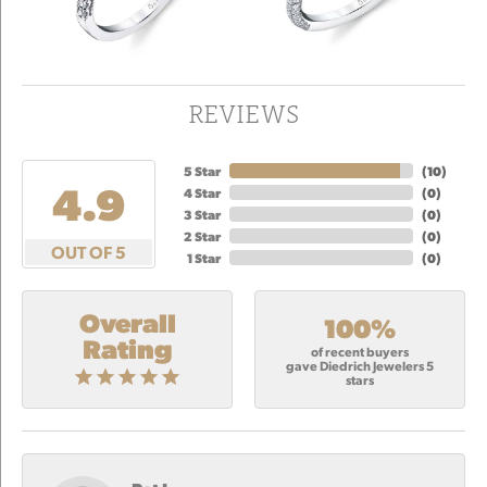
REVIEWS
5 Star
(
10
)
4.9
4 Star
(
0
)
3 Star
(
0
)
2 Star
(
0
)
OUT OF 5
1 Star
(
0
)
Overall
100%
Rating
of recent buyers
gave Diedrich Jewelers 5
stars