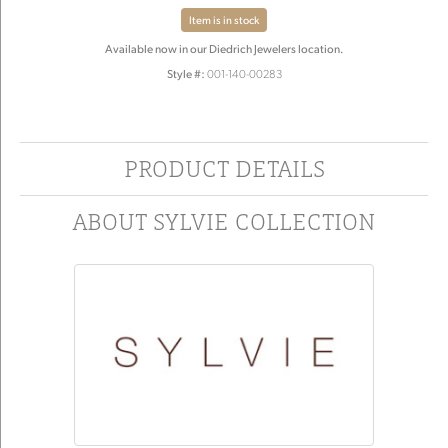
Item is in stock
Available now in our Diedrich Jewelers location.
Style #:
001-140-00283
PRODUCT DETAILS
ABOUT SYLVIE COLLECTION