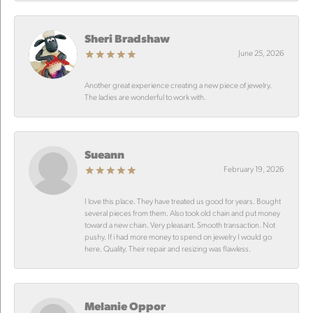
Sheri Bradshaw
June 25, 2026
Another great experience creating a new piece of jewelry.
The ladies are wonderful to work with.
Sueann
February 19, 2026
I love this place. They have treated us good for years. Bought
several pieces from them. Also took old chain and put money
toward a new chain. Very pleasant. Smooth transaction. Not
pushy. If i had more money to spend on jewelry I would go
here. Quality. Their repair and resizing was flawless.
Melanie Oppor