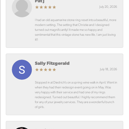
Pat J
July 20, 2026
I had an old aquamarine stone ring reset into a beautiful, more
modern setting. The setting that Christie and I designed
turned out magnificantly! It made me so happy and
sentimental that this vintage stone has new life. I am just loving
it!!
Sally Fitzgerald
July 18, 2026
Stopped in at Diedrich’s on a spring wine walk in April. Went in
when they had their redesign event going on in May. Was
very happy with their service and had one of my rings
redesigned. Turned out beautiful. I highly recommend them
for any of your jewelry services. They are a wonderful bunch
of girls.