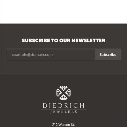
SUBSCRIBE TO OUR NEWSLETTER
Subscribe
212 Watson St.