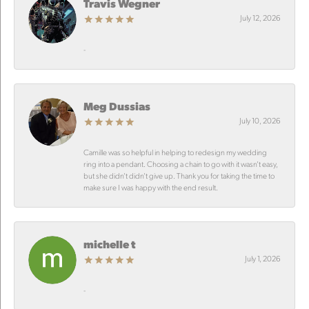
Travis Wegner
July 12, 2026
-
Meg Dussias
July 10, 2026
Camille was so helpful in helping to redesign my wedding
ring into a pendant. Choosing a chain to go with it wasn’t easy,
but she didn’t didn’t give up. Thank you for taking the time to
make sure I was happy with the end result.
michelle t
July 1, 2026
-