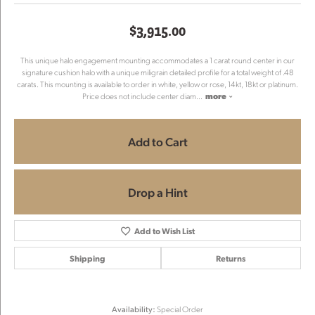
$3,915.00
This unique halo engagement mounting accommodates a 1 carat round center in our
signature cushion halo with a unique miligrain detailed profile for a total weight of .48
carats. This mounting is available to order in white, yellow or rose, 14kt, 18kt or platinum.
Price does not include center diam
...
more
Add to Cart
Drop a Hint
Add to Wish List
Shipping
Returns
Availability:
Special Order