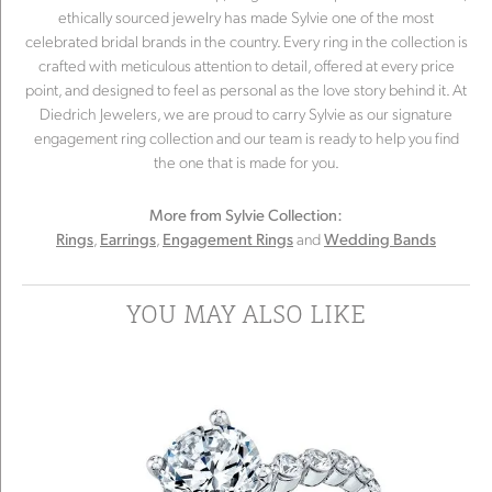
ethically sourced jewelry has made Sylvie one of the most
celebrated bridal brands in the country. Every ring in the collection is
crafted with meticulous attention to detail, offered at every price
point, and designed to feel as personal as the love story behind it. At
Diedrich Jewelers, we are proud to carry Sylvie as our signature
engagement ring collection and our team is ready to help you find
the one that is made for you.
More from Sylvie Collection:
,
,
and
Rings
Earrings
Engagement Rings
Wedding Bands
YOU MAY ALSO LIKE