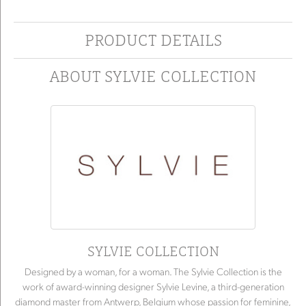
PRODUCT DETAILS
ABOUT SYLVIE COLLECTION
SYLVIE COLLECTION
Designed by a woman, for a woman. The Sylvie Collection is the
work of award-winning designer Sylvie Levine, a third-generation
diamond master from Antwerp, Belgium whose passion for feminine,