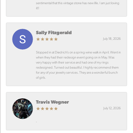
sentimental that this vintage stone has new life. I am just loving
it!!
Sally Fitzgerald
July 18, 2026
Stopped in at Diedrich’s on a spring wine walk in April. Went in
when they had their redesign event going on in May. Was
very happy with their service and had one of my rings
redesigned. Turned out beautiful. I highly recommend them
for any of your jewelry services. They are a wonderful bunch
of girls.
Travis Wegner
July 12, 2026
-