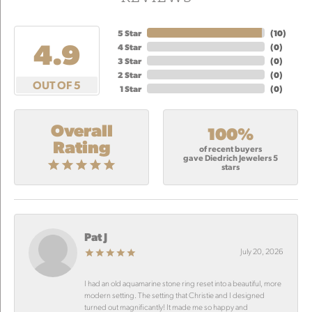
5 Star
(
10
)
4.9
4 Star
(
0
)
3 Star
(
0
)
2 Star
(
0
)
OUT OF 5
1 Star
(
0
)
Overall
100%
Rating
of recent buyers
gave Diedrich Jewelers 5
stars
Pat J
July 20, 2026
I had an old aquamarine stone ring reset into a beautiful, more
modern setting. The setting that Christie and I designed
turned out magnificantly! It made me so happy and