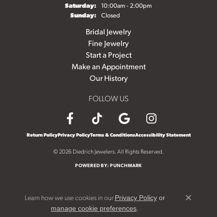
Saturday:
10:00am - 2:00pm
Sunday:
Closed
Bridal Jewelry
Fine Jewelry
Start a Project
Make an Appointment
Our History
FOLLOW US
Return Policy
Privacy Policy
Terms & Conditions
Accessibility Statement
© 2026 Diedrich Jewelers. All Rights Reserved.
POWERED BY:
PUNCHMARK
Learn how we use cookies in our
Privacy Policy
or
Close c
.
manage cookie preferences