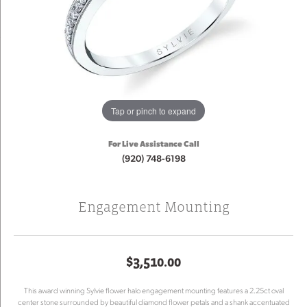
Tap or pinch to expand
For Live Assistance Call
(920) 748-6198
Engagement Mounting
$3,510.00
This award winning Sylvie flower halo engagement mounting features a 2.25ct oval
center stone surrounded by beautiful diamond flower petals and a shank accentuated