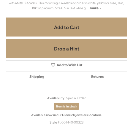
with a total .23 carats. This mounting is available to order in white, yellow or rose, 14kt,
18kt or platinum. Size 6.5 in 14kt white g
...
more
Add to Cart
Drop a Hint
Add to Wish List
Shipping
Returns
Availability:
Special Order
Item is in stock
Available now in our Diedrich Jewelers location.
Style #:
001-140-00328