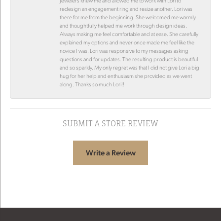
Jewelers knew me and allowed me to work with Lori to
redesign an engagement ring and resize another. Lori was
there for me from the beginning. She welcomed me warmly
and thoughtfully helped me work through design ideas.
Always making me feel comfortable and at ease. She carefully
explained my options and never once made me feel like the
novice I was. Lori was responsive to my messages asking
questions and for updates. The resulting product is beautiful
and so sparkly. My only regret was that I did not give Lori a big
hug for her help and enthusiasm she provided as we went
along. Thanks so much Lori!!
SUBMIT A STORE REVIEW
Write a Review