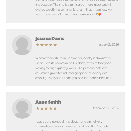
impeccable! The ring is stunning but more importantly, it
evokes exactly the sentimental charm I had imagined. My
tears of joy say it all! I can’t thank them enough!💝
Jessica Davis
January 5, 2026
What a wonderful store to shop for jewelry in downtown
Ripon! I would recommend Diedrich Jewelers to anyone
looking for high quality jewelry. The personal help and
assistance given to find that right piece of jewelry was
amazing. Everyone is so helpful and the store is beautiful!
Anne Smith
December 15, 2025
I was a pure novice at ring design and am not very
knowledgeable about jewelry. It is almost like Diedrich