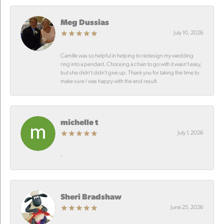
Meg Dussias
July 10, 2026
Camille was so helpful in helping to redesign my wedding
ring into a pendant. Choosing a chain to go with it wasn’t easy,
but she didn’t didn’t give up. Thank you for taking the time to
make sure I was happy with the end result.
michelle t
July 1, 2026
-
Sheri Bradshaw
June 25, 2026