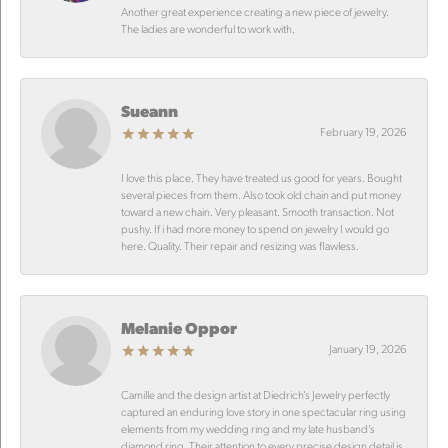
Another great experience creating a new piece of jewelry.
The ladies are wonderful to work with.
Sueann
February 19, 2026
I love this place. They have treated us good for years. Bought
several pieces from them. Also took old chain and put money
toward a new chain. Very pleasant. Smooth transaction. Not
pushy. If i had more money to spend on jewelry I would go
here. Quality. Their repair and resizing was flawless.
Melanie Oppor
January 19, 2026
Camille and the design artist at Diedrich’s Jewelry perfectly
captured an enduring love story in one spectacular ring using
elements from my wedding ring and my late husband’s
diamond ring. Their attention to every precise design detail is