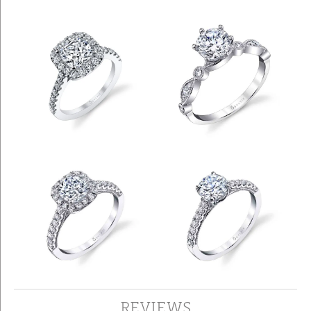
REVIEWS