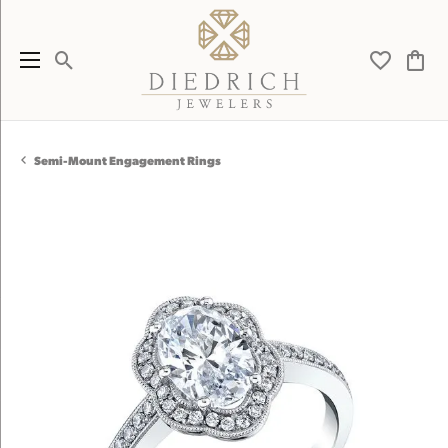
Toggle Search Menu
Toggle My 
Toggl
Semi-Mount Engagement Rings