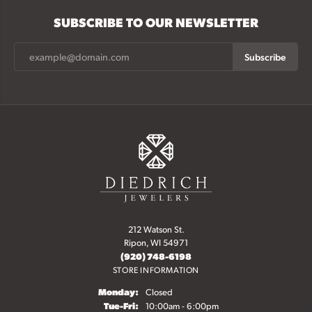
SUBSCRIBE TO OUR NEWSLETTER
Subscribe
212 Watson St.
Ripon, WI 54971
(920) 748-6198
STORE INFORMATION
Monday:
Closed
Tuesday - Friday:
Tue-Fri:
10:00am - 6:00pm