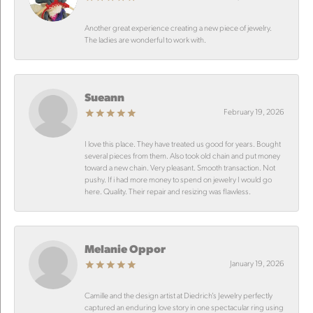
Another great experience creating a new piece of jewelry.
The ladies are wonderful to work with.
Sueann
February 19, 2026
I love this place. They have treated us good for years. Bought
several pieces from them. Also took old chain and put money
toward a new chain. Very pleasant. Smooth transaction. Not
pushy. If i had more money to spend on jewelry I would go
here. Quality. Their repair and resizing was flawless.
Melanie Oppor
January 19, 2026
Camille and the design artist at Diedrich’s Jewelry perfectly
captured an enduring love story in one spectacular ring using