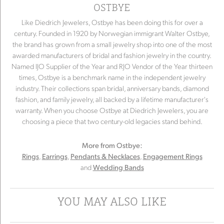
OSTBYE
Like Diedrich Jewelers, Ostbye has been doing this for over a
century. Founded in 1920 by Norwegian immigrant Walter Ostbye,
the brand has grown from a small jewelry shop into one of the most
awarded manufacturers of bridal and fashion jewelry in the country.
Named IJO Supplier of the Year and RJO Vendor of the Year thirteen
times, Ostbye is a benchmark name in the independent jewelry
industry. Their collections span bridal, anniversary bands, diamond
fashion, and family jewelry, all backed by a lifetime manufacturer's
warranty. When you choose Ostbye at Diedrich Jewelers, you are
choosing a piece that two century-old legacies stand behind.
More from Ostbye:
,
,
,
Rings
Earrings
Pendants & Necklaces
Engagement Rings
and
Wedding Bands
YOU MAY ALSO LIKE