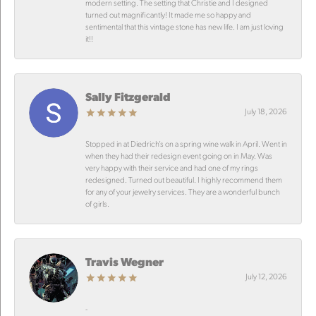
modern setting. The setting that Christie and I designed
turned out magnificantly! It made me so happy and
sentimental that this vintage stone has new life. I am just loving
it!!
Sally Fitzgerald
July 18, 2026
Stopped in at Diedrich’s on a spring wine walk in April. Went in
when they had their redesign event going on in May. Was
very happy with their service and had one of my rings
redesigned. Turned out beautiful. I highly recommend them
for any of your jewelry services. They are a wonderful bunch
of girls.
Travis Wegner
July 12, 2026
-