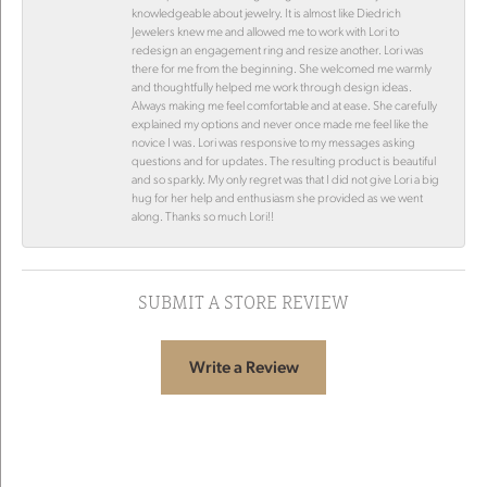
knowledgeable about jewelry. It is almost like Diedrich
Jewelers knew me and allowed me to work with Lori to
redesign an engagement ring and resize another. Lori was
there for me from the beginning. She welcomed me warmly
and thoughtfully helped me work through design ideas.
Always making me feel comfortable and at ease. She carefully
explained my options and never once made me feel like the
novice I was. Lori was responsive to my messages asking
questions and for updates. The resulting product is beautiful
and so sparkly. My only regret was that I did not give Lori a big
hug for her help and enthusiasm she provided as we went
along. Thanks so much Lori!!
SUBMIT A STORE REVIEW
Write a Review