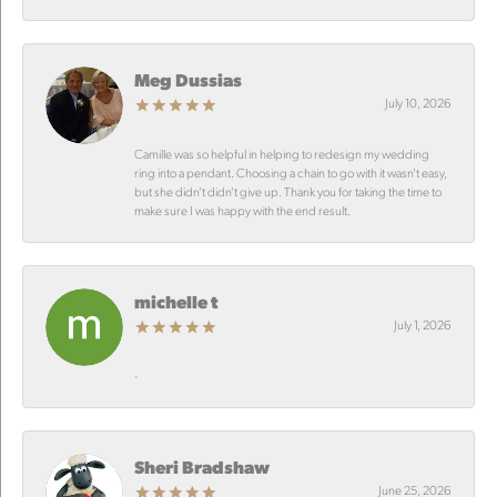
Meg Dussias
July 10, 2026
Camille was so helpful in helping to redesign my wedding
ring into a pendant. Choosing a chain to go with it wasn’t easy,
but she didn’t didn’t give up. Thank you for taking the time to
make sure I was happy with the end result.
michelle t
July 1, 2026
-
Sheri Bradshaw
June 25, 2026