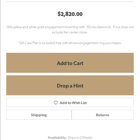
$2,820.00
14kt yellow and white gold engagement mounting with .50ctw diamonds. Price does not
include the center stone.
*JM Care Plan is included free with all new engagement ring purchases.
Add to Cart
Drop a Hint
Add to Wish List
Shipping
Returns
Availability:
Ships in 2 Weeks