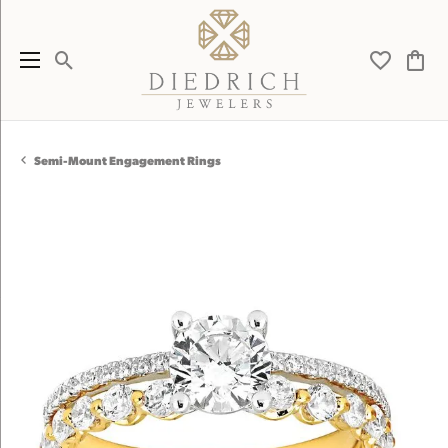
Toggle Search Menu
Toggle My 
Toggl
Semi-Mount Engagement Rings