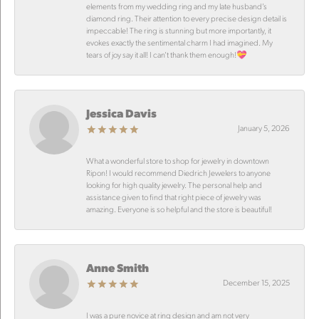
elements from my wedding ring and my late husband’s
diamond ring. Their attention to every precise design detail is
impeccable! The ring is stunning but more importantly, it
evokes exactly the sentimental charm I had imagined. My
tears of joy say it all! I can’t thank them enough!💝
Jessica Davis
January 5, 2026
What a wonderful store to shop for jewelry in downtown
Ripon! I would recommend Diedrich Jewelers to anyone
looking for high quality jewelry. The personal help and
assistance given to find that right piece of jewelry was
amazing. Everyone is so helpful and the store is beautiful!
Anne Smith
December 15, 2025
I was a pure novice at ring design and am not very