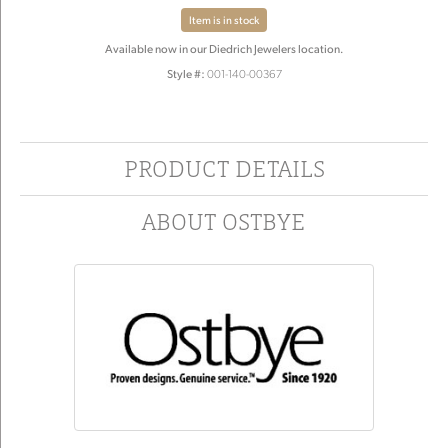
Item is in stock
Available now in our Diedrich Jewelers location.
Style #:
001-140-00367
PRODUCT DETAILS
ABOUT OSTBYE