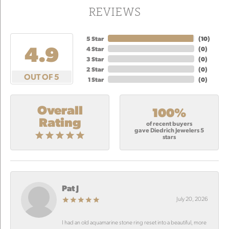
REVIEWS
5 Star
(
10
)
4.9
4 Star
(
0
)
3 Star
(
0
)
2 Star
(
0
)
OUT OF 5
1 Star
(
0
)
Overall
100%
Rating
of recent buyers
gave Diedrich Jewelers 5
stars
Pat J
July 20, 2026
I had an old aquamarine stone ring reset into a beautiful, more