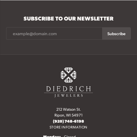
SUBSCRIBE TO OUR NEWSLETTER
Subscribe
212 Watson St.
Ripon, WI 54971
(920) 748-6198
STORE INFORMATION
Monday:
Closed