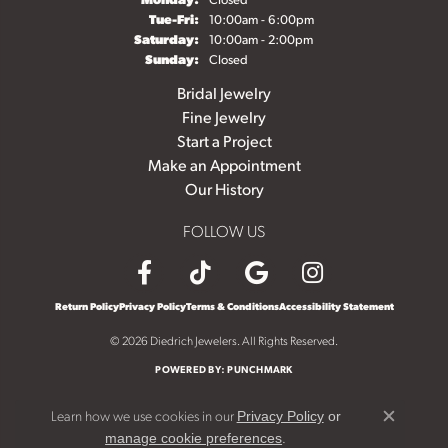
Tuesday - Friday:
Tue-Fri:
10:00am - 6:00pm
Saturday:
10:00am - 2:00pm
Sunday:
Closed
Bridal Jewelry
Fine Jewelry
Start a Project
Make an Appointment
Our History
FOLLOW US
Return Policy
Privacy Policy
Terms & Conditions
Accessibility Statement
© 2026 Diedrich Jewelers. All Rights Reserved.
POWERED BY:
PUNCHMARK
Learn how we use cookies in our
Privacy Policy
or
Close c
.
manage cookie preferences