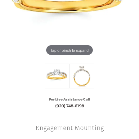
Tap or pinch to expand
For Live Assistance Call
(920) 748-6198
Engagement Mounting