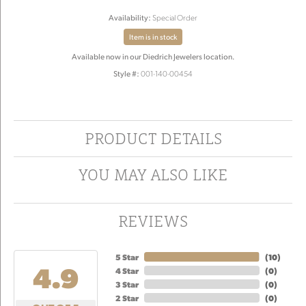
Availability:
Special Order
Item is in stock
Available now in our Diedrich Jewelers location.
Style #:
001-140-00454
PRODUCT DETAILS
YOU MAY ALSO LIKE
REVIEWS
5 Star
(
10
)
4.9
4 Star
(
0
)
3 Star
(
0
)
2 Star
(
0
)