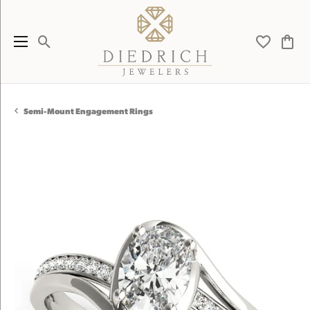
Toggle Search Menu
Toggle My 
Toggl
Semi-Mount Engagement Rings