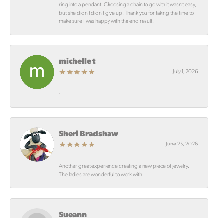
ring into a pendant. Choosing a chain to go with it wasn’t easy,
but she didn’t didn’t give up. Thank you for taking the time to
make sure I was happy with the end result.
michelle t
July 1, 2026
-
Sheri Bradshaw
June 25, 2026
Another great experience creating a new piece of jewelry.
The ladies are wonderful to work with.
Sueann