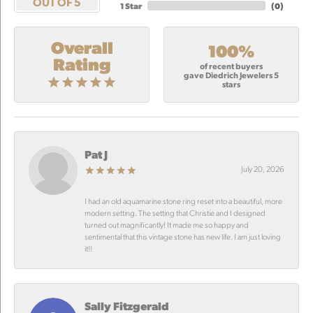
OUT OF 5
1 Star
(
0
)
Overall
100%
Rating
of recent buyers
gave Diedrich Jewelers 5
stars
Pat J
July 20, 2026
I had an old aquamarine stone ring reset into a beautiful, more
modern setting. The setting that Christie and I designed
turned out magnificantly! It made me so happy and
sentimental that this vintage stone has new life. I am just loving
it!!
Sally Fitzgerald