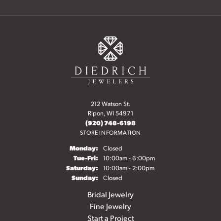
212 Watson St.
Ripon, WI 54971
(920) 748-6198
STORE INFORMATION
Monday:
Closed
Tuesday - Friday:
Tue-Fri:
10:00am - 6:00pm
Saturday:
10:00am - 2:00pm
Sunday:
Closed
Bridal Jewelry
Fine Jewelry
Start a Project