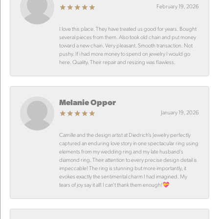
February 19, 2026
I love this place. They have treated us good for years. Bought
several pieces from them. Also took old chain and put money
toward a new chain. Very pleasant. Smooth transaction. Not
pushy. If i had more money to spend on jewelry I would go
here. Quality. Their repair and resizing was flawless.
Melanie Oppor
January 19, 2026
Camille and the design artist at Diedrich’s Jewelry perfectly
captured an enduring love story in one spectacular ring using
elements from my wedding ring and my late husband’s
diamond ring. Their attention to every precise design detail is
impeccable! The ring is stunning but more importantly, it
evokes exactly the sentimental charm I had imagined. My
tears of joy say it all! I can’t thank them enough!💝