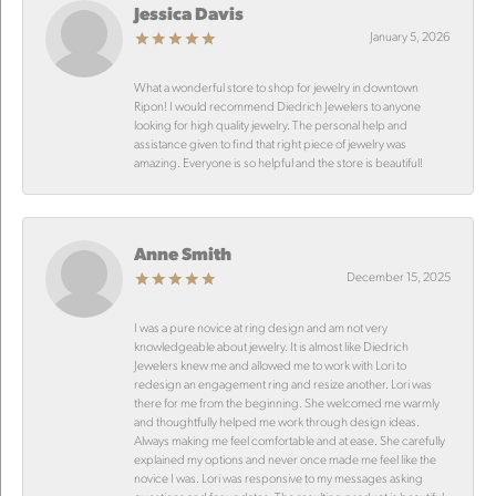
Jessica Davis
January 5, 2026
What a wonderful store to shop for jewelry in downtown
Ripon! I would recommend Diedrich Jewelers to anyone
looking for high quality jewelry. The personal help and
assistance given to find that right piece of jewelry was
amazing. Everyone is so helpful and the store is beautiful!
Anne Smith
December 15, 2025
I was a pure novice at ring design and am not very
knowledgeable about jewelry. It is almost like Diedrich
Jewelers knew me and allowed me to work with Lori to
redesign an engagement ring and resize another. Lori was
there for me from the beginning. She welcomed me warmly
and thoughtfully helped me work through design ideas.
Always making me feel comfortable and at ease. She carefully
explained my options and never once made me feel like the
novice I was. Lori was responsive to my messages asking