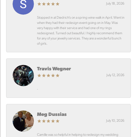
July 18, 2026
Stopped in at Diedrich’s on a spring wine walk in April. Went in
when they had their redesign event going on in May. Was
very happy with their service and had one of my rings
redesigned. Turned out beautiful. I highly recommend them
for any of your jewelry services. They are a wonderful bunch
of girls.
Travis Wegner
July 12, 2026
-
Meg Dussias
July 10, 2026
Camille was so helpful in helping to redesign my wedding