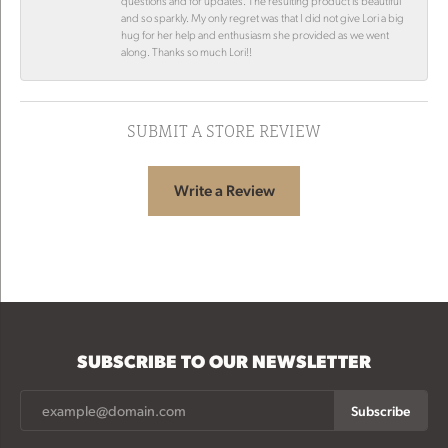
questions and for updates. The resulting product is beautiful
and so sparkly. My only regret was that I did not give Lori a big
hug for her help and enthusiasm she provided as we went
along. Thanks so much Lori!!
SUBMIT A STORE REVIEW
Write a Review
SUBSCRIBE TO OUR NEWSLETTER
Subscribe