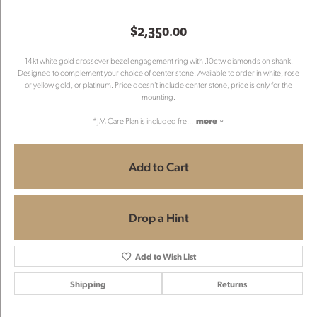
$2,350.00
14kt white gold crossover bezel engagement ring with .10ctw diamonds on shank.
Designed to complement your choice of center stone. Available to order in white, rose
or yellow gold, or platinum. Price doesn't include center stone, price is only for the
mounting.
*JM Care Plan is included fre
...
more
Add to Cart
Drop a Hint
Add to Wish List
Shipping
Returns