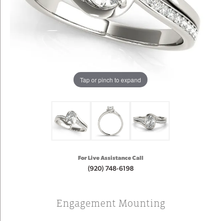
Tap or pinch to expand
For Live Assistance Call
(920) 748-6198
Engagement Mounting