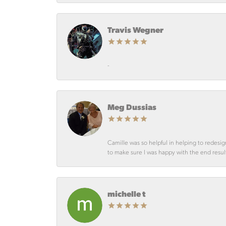
Travis Wegner
-
Meg Dussias
Camille was so helpful in helping to redesig
to make sure I was happy with the end resul
michelle t