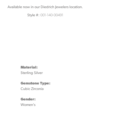
Available now in our Diedrich Jewelers location.
001-140-00491
Style #:
Material:
Sterling Silver
Gemstone Type:
Cubic Zirconia
Gender:
Women's