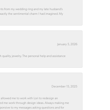
ments from my wedding ring and my late husband’s
 exactly the sentimental charm I had imagined. My
January 5, 2026
quality jewelry. The personal help and assistance
December 15, 2025
 allowed me to work with Lori to redesign an
ped me work through design ideas. Always making me
esponsive to my messages asking questions and for