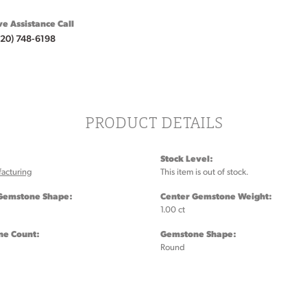
ve Assistance Call
920) 748-6198
PRODUCT DETAILS
Stock Level:
acturing
This item is out of stock.
Gemstone Shape:
Center Gemstone Weight:
1.00 ct
e Count:
Gemstone Shape:
Round