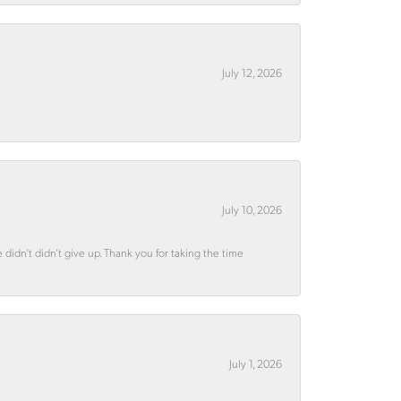
July 12, 2026
July 10, 2026
didn’t didn’t give up. Thank you for taking the time
July 1, 2026