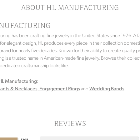
ABOUT HL MANUFACTURING
NUFACTURING
ring has been crafting fine jewelry in the United States since 1976. A fa
 for elegant design, HL produces every piece in their collection domesti
rand for nearly five decades. Known for their ability to create quality p
g is a trusted name in American-made fine jewelry. Browse their collec
f dedicated craftsmanship looks like.
HL Manufacturing:
ants & Necklaces
,
Engagement Rings
and
Wedding Bands
REVIEWS
(
10
)