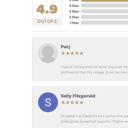
4.9
4 Star
3 Star
2 Star
OUT OF 5
1 Star
Pat J
I had an old aquamarine stone ring reset int
sentimental that this vintage stone has new lif
Sally Fitzgerald
Stopped in at Diedrich’s on a spring wine w
redesigned. Turned out beautiful. I highly r