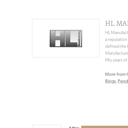
HL MA
HL Manufactu
a reputation
defined the b
Manufacturin
fifty years o
More from 
Rings
,
Pend
5 Star