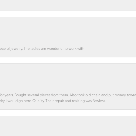
ce of jewelry. The ladies are wonderful to work with.
d for years. Bought several pieces from them. Also took old chain and put money towa
y I would go here. Quality. Their repair and resizing was flawless.