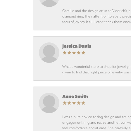
Camille and the design artist at Diedrich’s
diamond ring. Their attention to every preci
tears of joy say it all! I can’t thank them en
Jessica Davis
What a wonderful store to shop for jewelry 
given to find that right piece of jewelry was
Anne Smith
I was a pure novice at ring design and am n
engagement ring and resize another. Lori 
feel comfortable and at ease. She carefully