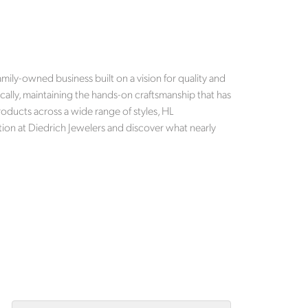
mily-owned business built on a vision for quality and
cally, maintaining the hands-on craftsmanship that has
roducts across a wide range of styles, HL
tion at Diedrich Jewelers and discover what nearly