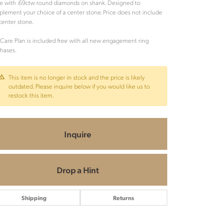
e with .69ctw round diamonds on shank. Designed to
lement your choice of a center stone. Price does not include
center stone.
Care Plan is included free with all new engagement ring
hases.
This item is no longer in stock and the price is likely
outdated. Please inquire below if you would like us to
restock this item.
Inquire
Drop a Hint
Shipping
Returns
Click to zoom