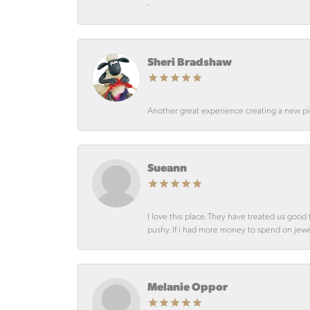
-
Sheri Bradshaw
Another great experience creating a new pie
Sueann
I love this place. They have treated us goo
pushy. If i had more money to spend on jewelr
Melanie Oppor