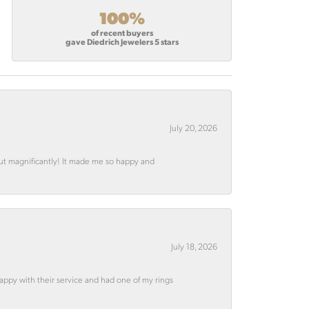
100%
of recent buyers
gave Diedrich Jewelers 5 stars
July 20, 2026
out magnificantly! It made me so happy and
July 18, 2026
appy with their service and had one of my rings