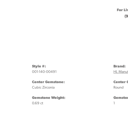
For Li
(
Style #:
Brand:
001-140-00491
HL Manuf
Center Gemstone:
Center 
Cubic Zirconia
Round
Gemstone Weight:
Gemston
0.69 ct
1