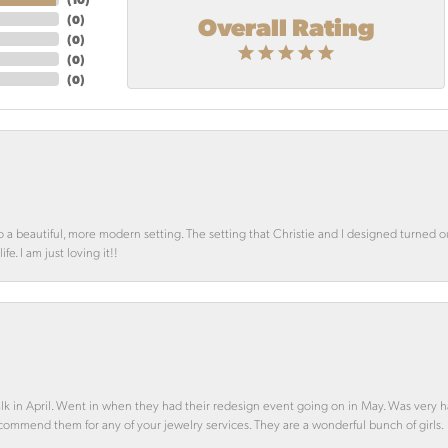
Overall Rating
(
0
)
(
0
)
(
0
)
(
0
)
o a beautiful, more modern setting. The setting that Christie and I designed turned 
e. I am just loving it!!
alk in April. Went in when they had their redesign event going on in May. Was very h
ecommend them for any of your jewelry services. They are a wonderful bunch of girls.