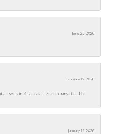
June 25, 2026
February 19, 2026
rd a new chain. Very pleasant. Smooth transaction. Not
January 19, 2026