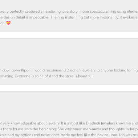
 Jewelry perfectly captured an enduring love story in one spectacular ring using ele
se design detail is impeccable! The ring is stunning but more importantly, it evokes
ough!💝
in downtown Ripon! I would recommend Diedrich Jewelers to anyone looking for high 
 amazing. Everyone is so helpful and the store is beautiful!
ot very knowledgeable about jewelry. It is almost like Diedrich Jewelers knew me and
was there for me from the beginning. She welcomed me warmly and thoughtfully hel
 explained my options and never once made me feel like the novice I was. Lori was r