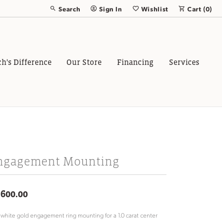
Search
Sign In
Wishlist
Cart (
0
)
Toggle Toolbar Search Menu
Toggle My Account Menu
Toggle My Wish List
ch's Difference
Our Store
Financing
Services
ngagement Mounting
,600.00
 white gold engagement ring mounting for a 1.0 carat center