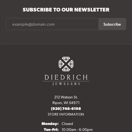
SUBSCRIBE TO OUR NEWSLETTER
Subscribe
212 Watson St.
Ripon, WI 54971
(920) 748-6198
STORE INFORMATION
Monday:
Closed
Tuesday - Friday:
Tue-Fri:
10:00am - 6:00pm