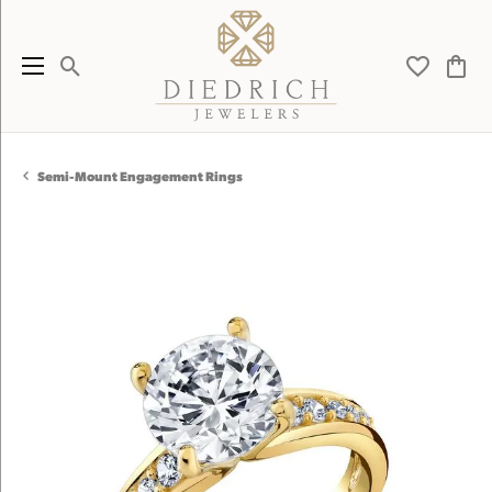
Toggle Search Menu
Toggle My 
Toggl
Semi-Mount Engagement Rings