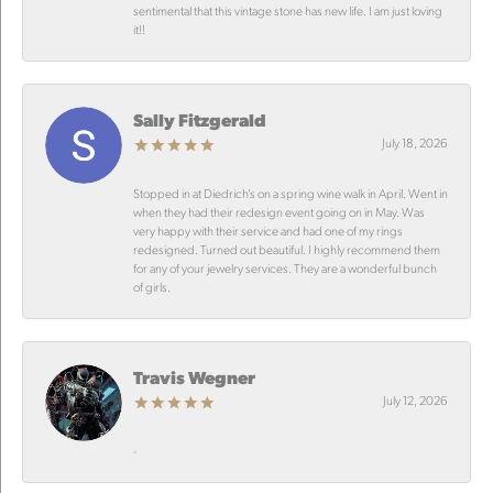
sentimental that this vintage stone has new life. I am just loving
it!!
Sally Fitzgerald
July 18, 2026
Stopped in at Diedrich’s on a spring wine walk in April. Went in
when they had their redesign event going on in May. Was
very happy with their service and had one of my rings
redesigned. Turned out beautiful. I highly recommend them
for any of your jewelry services. They are a wonderful bunch
of girls.
Travis Wegner
July 12, 2026
-