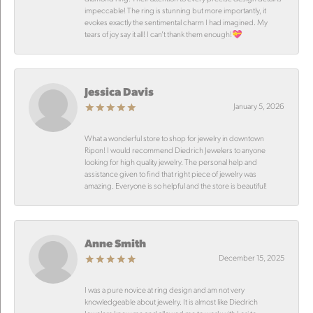
impeccable! The ring is stunning but more importantly, it
evokes exactly the sentimental charm I had imagined. My
tears of joy say it all! I can’t thank them enough!💝
Jessica Davis
January 5, 2026
What a wonderful store to shop for jewelry in downtown
Ripon! I would recommend Diedrich Jewelers to anyone
looking for high quality jewelry. The personal help and
assistance given to find that right piece of jewelry was
amazing. Everyone is so helpful and the store is beautiful!
Anne Smith
December 15, 2025
I was a pure novice at ring design and am not very
knowledgeable about jewelry. It is almost like Diedrich