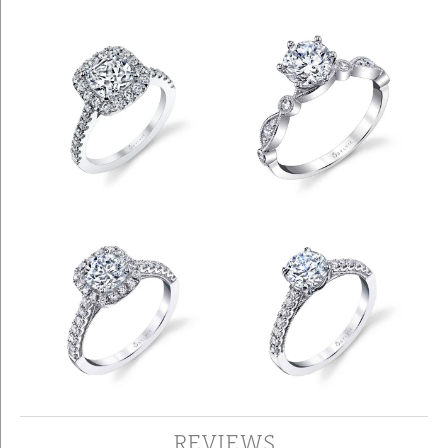
REVIEWS