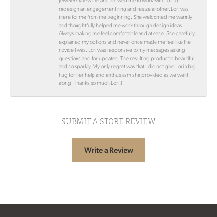
Jewelers knew me and allowed me to work with Lori to
redesign an engagement ring and resize another. Lori was
there for me from the beginning. She welcomed me warmly
and thoughtfully helped me work through design ideas.
Always making me feel comfortable and at ease. She carefully
explained my options and never once made me feel like the
novice I was. Lori was responsive to my messages asking
questions and for updates. The resulting product is beautiful
and so sparkly. My only regret was that I did not give Lori a big
hug for her help and enthusiasm she provided as we went
along. Thanks so much Lori!!
SUBMIT A STORE REVIEW
Write a Review