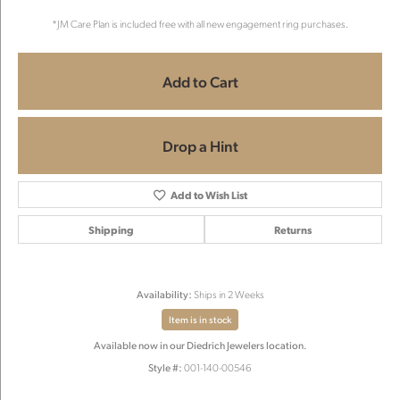
*JM Care Plan is included free with all new engagement ring purchases.
Add to Cart
Drop a Hint
Add to Wish List
Shipping
Returns
Availability:
Ships in 2 Weeks
Item is in stock
Available now in our Diedrich Jewelers location.
Style #:
001-140-00546