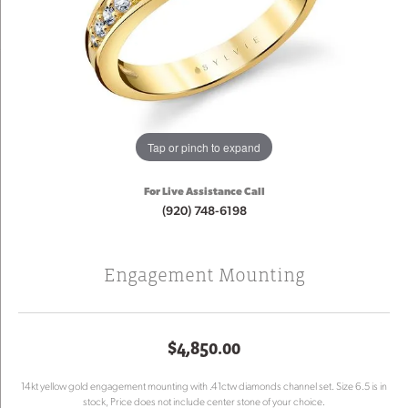
Tap or pinch to expand
For Live Assistance Call
(920) 748-6198
Engagement Mounting
$4,850.00
14kt yellow gold engagement mounting with .41ctw diamonds channel set. Size 6.5 is in
stock, Price does not include center stone of your choice.