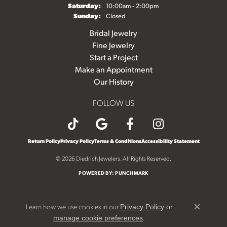
Saturday:
10:00am - 2:00pm
Sunday:
Closed
Bridal Jewelry
Fine Jewelry
Start a Project
Make an Appointment
Our History
FOLLOW US
Return Policy
Privacy Policy
Terms & Conditions
Accessibility Statement
© 2026 Diedrich Jewelers. All Rights Reserved.
POWERED BY:
PUNCHMARK
Learn how we use cookies in our
Privacy Policy
or
Close c
.
manage cookie preferences