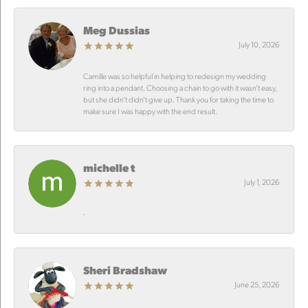
Meg Dussias
July 10, 2026
Camille was so helpful in helping to redesign my wedding
ring into a pendant. Choosing a chain to go with it wasn’t easy,
but she didn’t didn’t give up. Thank you for taking the time to
make sure I was happy with the end result.
michelle t
July 1, 2026
-
Sheri Bradshaw
June 25, 2026