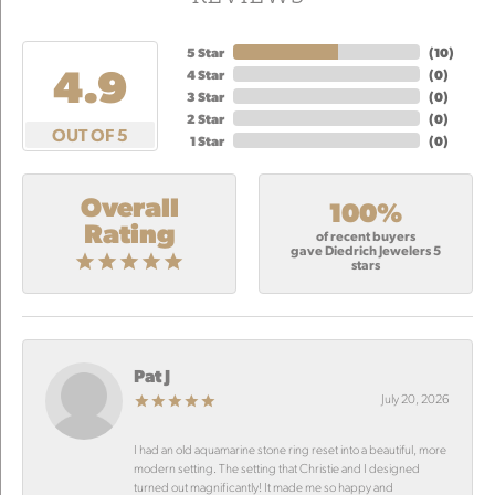
5 Star
(
10
)
4.9
4 Star
(
0
)
3 Star
(
0
)
2 Star
(
0
)
OUT OF 5
1 Star
(
0
)
Overall
100%
Rating
of recent buyers
gave Diedrich Jewelers 5
stars
Pat J
July 20, 2026
I had an old aquamarine stone ring reset into a beautiful, more
modern setting. The setting that Christie and I designed
turned out magnificantly! It made me so happy and