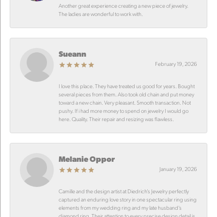
Another great experience creating a new piece of jewelry.
The ladies are wonderful to work with.
Sueann
February 19, 2026
I love this place. They have treated us good for years. Bought
several pieces from them. Also took old chain and put money
toward a new chain. Very pleasant. Smooth transaction. Not
pushy. If i had more money to spend on jewelry I would go
here. Quality. Their repair and resizing was flawless.
Melanie Oppor
January 19, 2026
Camille and the design artist at Diedrich’s Jewelry perfectly
captured an enduring love story in one spectacular ring using
elements from my wedding ring and my late husband’s
diamond ring. Their attention to every precise design detail is