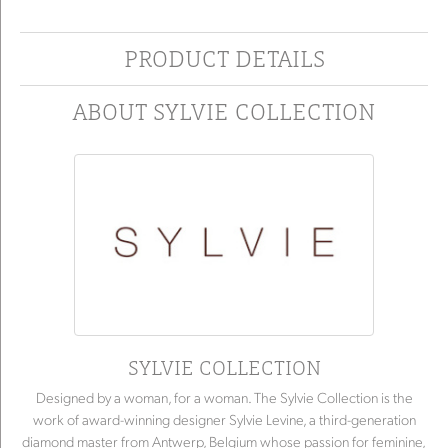
PRODUCT DETAILS
ABOUT SYLVIE COLLECTION
SYLVIE COLLECTION
Designed by a woman, for a woman. The Sylvie Collection is the
work of award-winning designer Sylvie Levine, a third-generation
diamond master from Antwerp, Belgium whose passion for feminine,