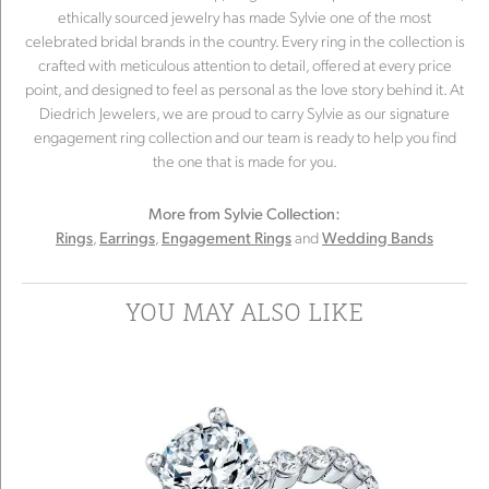
ethically sourced jewelry has made Sylvie one of the most
celebrated bridal brands in the country. Every ring in the collection is
crafted with meticulous attention to detail, offered at every price
point, and designed to feel as personal as the love story behind it. At
Diedrich Jewelers, we are proud to carry Sylvie as our signature
engagement ring collection and our team is ready to help you find
the one that is made for you.
More from Sylvie Collection:
,
,
and
Rings
Earrings
Engagement Rings
Wedding Bands
YOU MAY ALSO LIKE