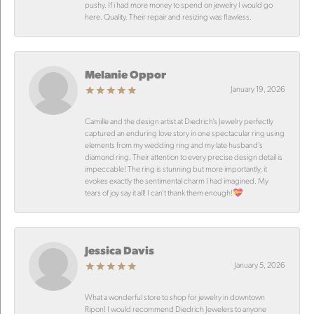
pushy. If i had more money to spend on jewelry I would go
here. Quality. Their repair and resizing was flawless.
Melanie Oppor
January 19, 2026
Camille and the design artist at Diedrich’s Jewelry perfectly
captured an enduring love story in one spectacular ring using
elements from my wedding ring and my late husband’s
diamond ring. Their attention to every precise design detail is
impeccable! The ring is stunning but more importantly, it
evokes exactly the sentimental charm I had imagined. My
tears of joy say it all! I can’t thank them enough!💝
Jessica Davis
January 5, 2026
What a wonderful store to shop for jewelry in downtown
Ripon! I would recommend Diedrich Jewelers to anyone