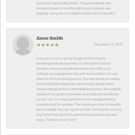
looking for high quality jewelry. The personal help and
assistance given to find that right piece of jewelry was
amazing. Everyone is so helpful and the store is beautiful!
Anne Smith
December 15, 2025
I was a pure novice at ring design and am not very
knowledgeable about jewelry. It is almost like Diedrich
Jewelers knew me and allowed me to work with Lori to
redesign an engagement ring and resize another. Lori was
there for me from the beginning. She welcomed me warmly
and thoughtfully helped me work through design ideas.
Always making me feel comfortable and at ease. She carefully
explained my options and never once made me feel like the
novice I was. Lori was responsive to my messages asking
questions and for updates. The resulting product is beautiful
and so sparkly. My only regret was that I did not give Lori a big
hug for her help and enthusiasm she provided as we went
along. Thanks so much Lori!!