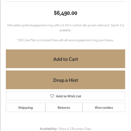
$6,490.00
14kt yellow gold engagement ring with a 4.01ct cushion lab grown diamond. Size 6.5 is
available.
*JM Care Plan is included free with all new engagement ring purchases.
Add to Cart
Drop a Hint
Add to Wish List
Shipping
Returns
Warranties
Availability:
Ships in 2 Business Days