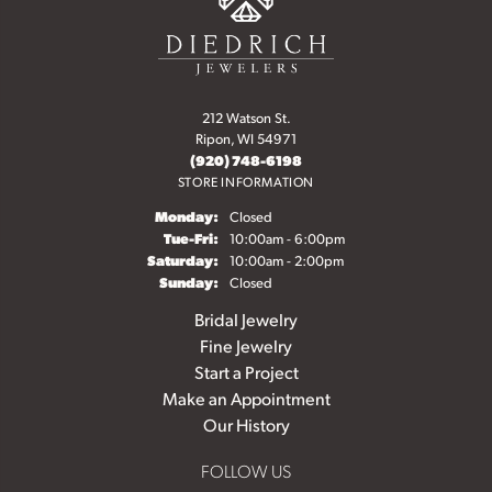
212 Watson St.
Ripon, WI 54971
(920) 748-6198
STORE INFORMATION
Monday:
Closed
Tuesday - Friday:
Tue-Fri:
10:00am - 6:00pm
Saturday:
10:00am - 2:00pm
Sunday:
Closed
Bridal Jewelry
Fine Jewelry
Start a Project
Make an Appointment
Our History
FOLLOW US