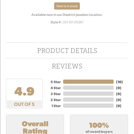
Item is in stock
Available now in our Diedrich Jewelers location.
Style #:
001-101-00261
PRODUCT DETAILS
REVIEWS
5 Star
(
10
)
4.9
4 Star
(
0
)
3 Star
(
0
)
2 Star
(
0
)
OUT OF 5
1 Star
(
0
)
Overall
100%
Rating
of recent buyers