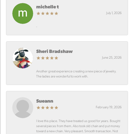
michelle t
July 1, 2026
-
Sheri Bradshaw
June 25, 2026
Another great experience creating a new piece of jewelry.
The ladies are wonderful to work with.
Sueann
February 19, 2026
I love this place. They have treated us good for years. Bought
several pieces from them. Also took old chain and put money
toward a new chain. Very pleasant. Smooth transaction. Not