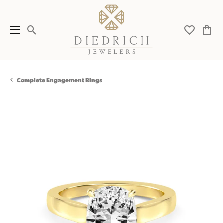
Toggle Search Menu
Toggle My 
Toggl
Complete Engagement Rings