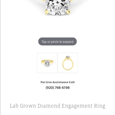
Tap or pinch to expand
For Live Assistance Call
(920) 748-6198
Lab Grown Diamond Engagement Ring