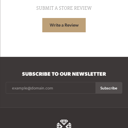
SUBMIT A STORE REVIEW
Write a Review
SUBSCRIBE TO OUR NEWSLETTER
Subscribe