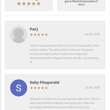
gave Diedrich Jewelers 5
stars
Pat J
July 20, 2026
I had an old aquamarine stone ring reset into a beautiful, more
modern setting. The setting that Christie and I designed
turned out magnificantly! It made me so happy and
sentimental that this vintage stone has new life. I am just loving
it!!
Sally Fitzgerald
July 18, 2026
Stopped in at Diedrich’s on a spring wine walk in April. Went in
when they had their redesign event going on in May. Was
very happy with their service and had one of my rings