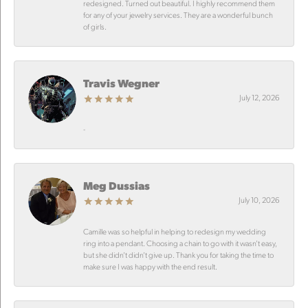
redesigned. Turned out beautiful. I highly recommend them
for any of your jewelry services. They are a wonderful bunch
of girls.
Travis Wegner
July 12, 2026
-
Meg Dussias
July 10, 2026
Camille was so helpful in helping to redesign my wedding
ring into a pendant. Choosing a chain to go with it wasn’t easy,
but she didn’t didn’t give up. Thank you for taking the time to
make sure I was happy with the end result.