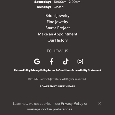
Saturday:
10:00am - 2:00pm
Sunday:
Closed
Bridal Jewelry
Fine Jewelry
Start a Project
Make an Appointment
Our History
FOLLOW US
Return Policy
Privacy Policy
Terms & Conditions
Accessibility Statement
© 2026 Diedrich Jewelers. All Rights Reserved.
POWERED BY:
PUNCHMARK
Learn how we use cookies in our
Privacy Policy
or
Close c
.
manage cookie preferences