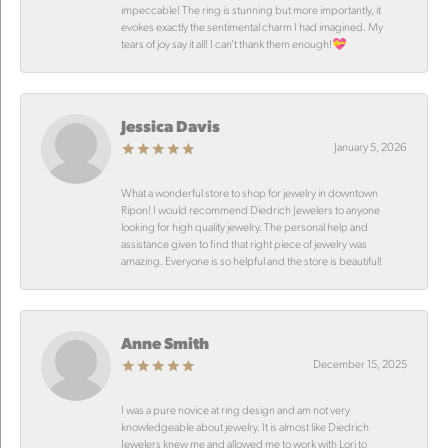
impeccable! The ring is stunning but more importantly, it
evokes exactly the sentimental charm I had imagined. My
tears of joy say it all! I can’t thank them enough!💝
Jessica Davis
January 5, 2026
What a wonderful store to shop for jewelry in downtown
Ripon! I would recommend Diedrich Jewelers to anyone
looking for high quality jewelry. The personal help and
assistance given to find that right piece of jewelry was
amazing. Everyone is so helpful and the store is beautiful!
Anne Smith
December 15, 2025
I was a pure novice at ring design and am not very
knowledgeable about jewelry. It is almost like Diedrich
Jewelers knew me and allowed me to work with Lori to