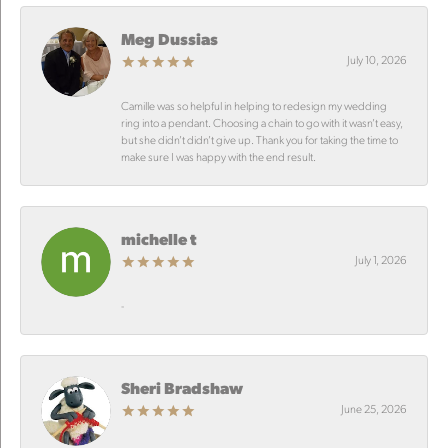
Meg Dussias
July 10, 2026
Camille was so helpful in helping to redesign my wedding
ring into a pendant. Choosing a chain to go with it wasn’t easy,
but she didn’t didn’t give up. Thank you for taking the time to
make sure I was happy with the end result.
michelle t
July 1, 2026
-
Sheri Bradshaw
June 25, 2026