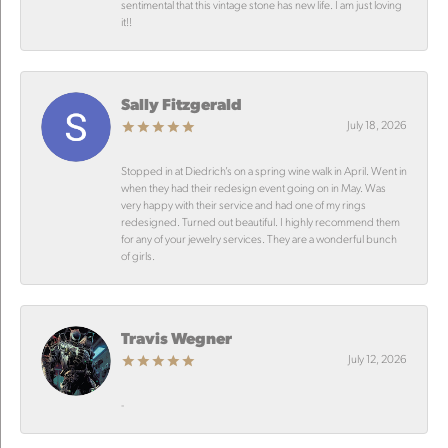
sentimental that this vintage stone has new life. I am just loving
it!!
Sally Fitzgerald
July 18, 2026
Stopped in at Diedrich’s on a spring wine walk in April. Went in
when they had their redesign event going on in May. Was
very happy with their service and had one of my rings
redesigned. Turned out beautiful. I highly recommend them
for any of your jewelry services. They are a wonderful bunch
of girls.
Travis Wegner
July 12, 2026
-