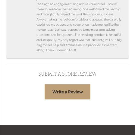
redesign an engagement ring and resize another. Lori was
there for me from the beginning. She welcomed me warmly
and thoughtfully helped me work through design ideas.
Always making me feel comfortable and at ease. She carefully
explained my options and never once made me feel like the
novice I was. Lori was responsive to my messages asking
questions and for updates. The resulting product is beautiful
and so sparkly. My only regret was that I did not give Lori a big
hug for her help and enthusiasm she provided as we went
along. Thanks so much Lori!!
SUBMIT A STORE REVIEW
Write a Review