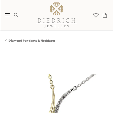
Toggle Search Menu
Toggle My 
Toggl
Diamond Pendants & Necklaces