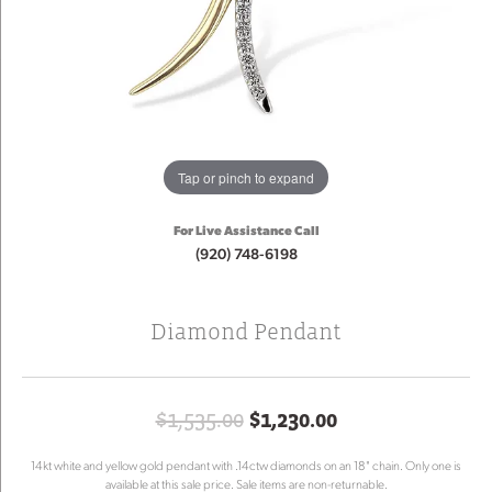
Tap or pinch to expand
For Live Assistance Call
(920) 748-6198
Diamond Pendant
Original price:
$1,535.00
$1,230.00
14kt white and yellow gold pendant with .14ctw diamonds on an 18" chain. Only one is
available at this sale price. Sale items are non-returnable.