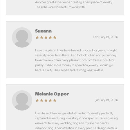
Another great experience creating a new piece of jewelry.
The ladies are wonderful to work with.
Sueann
February 19, 2026
I love this place. They have treated us good for years. Bought
several pieces from them. Also took old chain and put money
toward a new chain. Very pleasant. Smooth transaction. Not
pushy. If i had more money to spend on jewelry I would go
here. Quality. Their repair and resizing was flawless.
Melanie Oppor
January 19, 2026
Camille and the design artist at Diedrich’s Jewelry perfectly
captured an enduring love story in one spectacular ring using
elements from my wedding ring and my late husband’s
diamond ring. Their attention to every precise design detail is