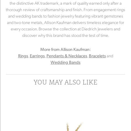
the distinctive AK trademark, a mark of quality earned only after a
thorough review of craftsmanship and finish. From engagement rings
and wedding bands to fashion jewelry featuring vibrant gemstones
and two-tone metals, Allison Kaufman delivers timeless elegance for
every occasion. Browse the collection at Diedrich Jewelers and
discover why this brand has stood the test of time.
More from Allison Kaufman:
,
,
,
and
Rings
Earrings
Pendants & Necklaces
Bracelets
Wedding Bands
YOU MAY ALSO LIKE