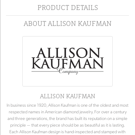
PRODUCT DETAILS
ABOUT ALLISON KAUFMAN
ALLISON KAUFMAN
In business since 1920, Allison Kaufman is one of the oldest and most
respected names in American diamond jewelry. For over a century
and three generations, the brand has built its reputation on a simple
principle — that every piece should be as beautiful as it is lasting.
Each Allison Kaufman design is hand-inspected and stamped with