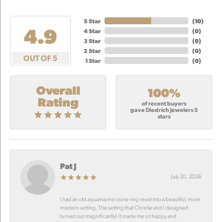
5 Star
(
10
)
4.9
4 Star
(
0
)
3 Star
(
0
)
2 Star
(
0
)
OUT OF 5
1 Star
(
0
)
Overall
100%
Rating
of recent buyers
gave Diedrich Jewelers 5
stars
Pat J
July 20, 2026
I had an old aquamarine stone ring reset into a beautiful, more
modern setting. The setting that Christie and I designed
turned out magnificantly! It made me so happy and