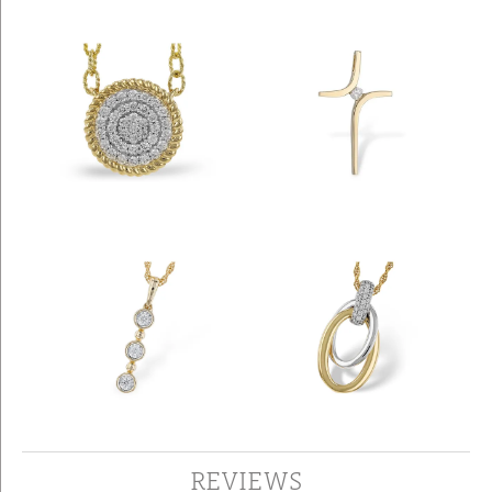
REVIEWS