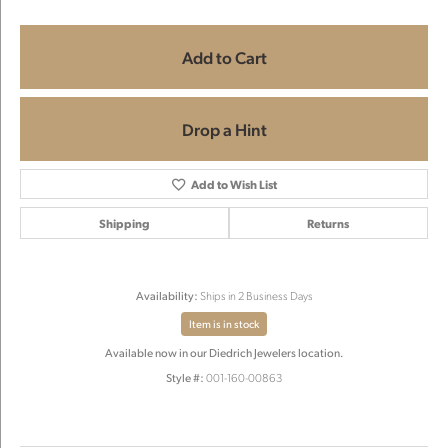
Add to Cart
Drop a Hint
Add to Wish List
Shipping
Returns
Availability:
Ships in 2 Business Days
Item is in stock
Available now in our Diedrich Jewelers location.
Style #:
001-160-00863