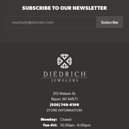
SUBSCRIBE TO OUR NEWSLETTER
Subscribe
212 Watson St.
Ripon, WI 54971
(920) 748-6198
STORE INFORMATION
Monday:
Closed
Tuesday - Friday:
Tue-Fri:
10:00am - 6:00pm