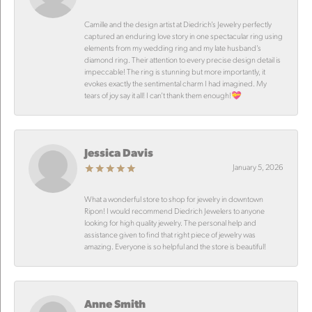
Camille and the design artist at Diedrich’s Jewelry perfectly
captured an enduring love story in one spectacular ring using
elements from my wedding ring and my late husband’s
diamond ring. Their attention to every precise design detail is
impeccable! The ring is stunning but more importantly, it
evokes exactly the sentimental charm I had imagined. My
tears of joy say it all! I can’t thank them enough!💝
Jessica Davis
January 5, 2026
What a wonderful store to shop for jewelry in downtown
Ripon! I would recommend Diedrich Jewelers to anyone
looking for high quality jewelry. The personal help and
assistance given to find that right piece of jewelry was
amazing. Everyone is so helpful and the store is beautiful!
Anne Smith