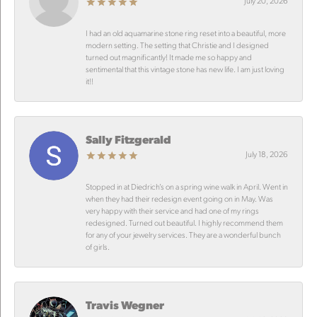
July 20, 2026
I had an old aquamarine stone ring reset into a beautiful, more
modern setting. The setting that Christie and I designed
turned out magnificantly! It made me so happy and
sentimental that this vintage stone has new life. I am just loving
it!!
Sally Fitzgerald
July 18, 2026
Stopped in at Diedrich’s on a spring wine walk in April. Went in
when they had their redesign event going on in May. Was
very happy with their service and had one of my rings
redesigned. Turned out beautiful. I highly recommend them
for any of your jewelry services. They are a wonderful bunch
of girls.
Travis Wegner