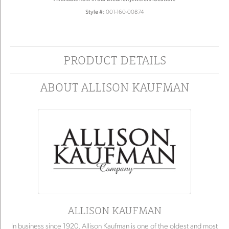
Style #:
001-160-00874
PRODUCT DETAILS
ABOUT ALLISON KAUFMAN
ALLISON KAUFMAN
In business since 1920, Allison Kaufman is one of the oldest and most