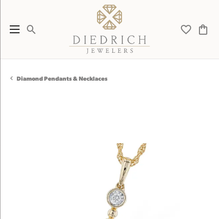
Toggle Search Menu
Toggle My 
Toggl
Diamond Pendants & Necklaces