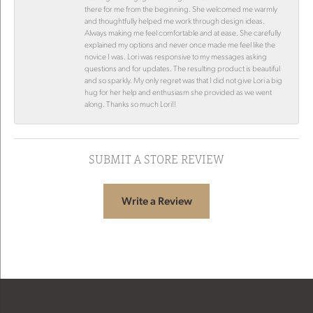
there for me from the beginning. She welcomed me warmly
and thoughtfully helped me work through design ideas.
Always making me feel comfortable and at ease. She carefully
explained my options and never once made me feel like the
novice I was. Lori was responsive to my messages asking
questions and for updates. The resulting product is beautiful
and so sparkly. My only regret was that I did not give Lori a big
hug for her help and enthusiasm she provided as we went
along. Thanks so much Lori!!
SUBMIT A STORE REVIEW
Write a Review