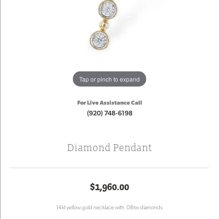
Tap or pinch to expand
For Live Assistance Call
(920) 748-6198
Diamond Pendant
$1,960.00
14kt yellow gold necklace with .08tw diamonds