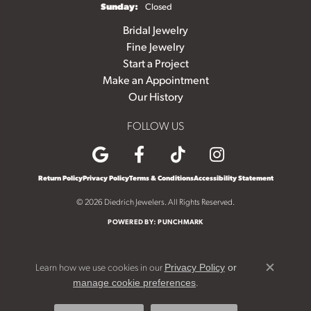
Sunday:
Closed
Bridal Jewelry
Fine Jewelry
Start a Project
Make an Appointment
Our History
FOLLOW US
Return Policy
Privacy Policy
Terms & Conditions
Accessibility Statement
© 2026 Diedrich Jewelers. All Rights Reserved.
POWERED BY:
PUNCHMARK
Learn how we use cookies in our
Privacy Policy
or
Close c
.
manage cookie preferences