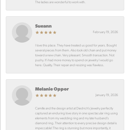
The ladies are wonderful to work with.
Sueann
February 19, 2026
I love this place. They have treated us good for years. Bought
several pieces from them. Also took old chain and put money
toward a new chain. Very pleasant. Smooth transaction. Not
pushy. If i had more money to spend on jewelry I would go
here. Quality. Their repair and resizing was flawless.
Melanie Oppor
January 19, 2026
Camille and the design artist at Diedrich’s Jewelry perfectly
captured an enduring love story in one spectacular ring using
elements from my wedding ring and my late husband’s
diamond ring. Their attention to every precise design detail is
impeccable! The ring is stunning but more importantly, it