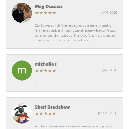
Meg Dussias
July 10, 2026
Camille was so helpful in helping to redesign my wedding
ring into a pendant. Choosing a chain to go with it wasn’t easy,
but she didn’t didn’t give up. Thank you for taking the time to
make sure I was happy with the end result.
michelle t
July 1, 2026
-
Sheri Bradshaw
June 25, 2026
Another great experience creating a new piece of jewelry.