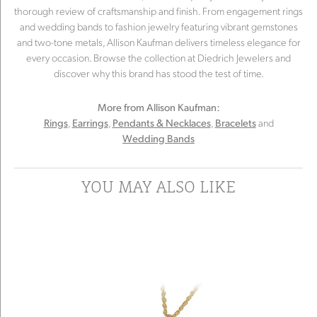
thorough review of craftsmanship and finish. From engagement rings
and wedding bands to fashion jewelry featuring vibrant gemstones
and two-tone metals, Allison Kaufman delivers timeless elegance for
every occasion. Browse the collection at Diedrich Jewelers and
discover why this brand has stood the test of time.
More from Allison Kaufman:
,
,
,
and
Rings
Earrings
Pendants & Necklaces
Bracelets
Wedding Bands
YOU MAY ALSO LIKE