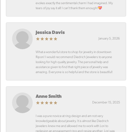
evokes exactly the sentimental charm I had imagined. My
tears of joy say it all! I can’t thank them enough!💝
Jessica Davis
January 5, 2026
What a wonderful store to shop for jewelry in downtown
Ripon! I would recommend Diedrich Jewelers to anyone
looking for high quality jewelry. The personal help and
assistance given to find that right piece of jewelry was
amazing. Everyone is so helpful and the store is beautiful!
Anne Smith
December 15, 2025
I was a pure novice at ring design and am not very
knowledgeable about jewelry. It is almost like Diedrich
Jewelers knew me and allowed me to work with Lori to
redesign an engagement ring and resize another. Lori was