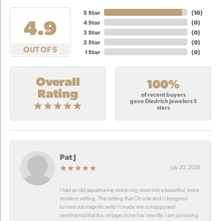
5 Star
(
10
)
4.9
4 Star
(
0
)
3 Star
(
0
)
2 Star
(
0
)
OUT OF 5
1 Star
(
0
)
Overall
100%
Rating
of recent buyers
gave Diedrich Jewelers 5
stars
Pat J
July 20, 2026
I had an old aquamarine stone ring reset into a beautiful, more
modern setting. The setting that Christie and I designed
turned out magnificantly! It made me so happy and
sentimental that this vintage stone has new life. I am just loving