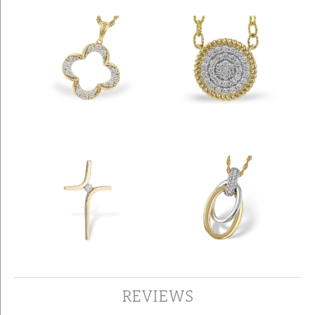
REVIEWS