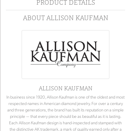
PRODUCT DETAILS
ABOUT ALLISON KAUFMAN
ALLISON KAUFMAN
In business since 1920, Allison Kaufman is one of the oldest and most
respected names in American diamond jewelry. For over a century
and three generations, the brand has built its reputation on a simple
principle — that every piece should be as beautiful as it is lasting.
Each Allison Kaufman design is hand-inspected and stamped with
the distinctive AK trademark, a mark of quality earned only after a