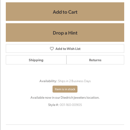
Add to Cart
Drop a Hint
Add to Wish List
Shipping
Returns
Availability:
Ships in 2 Business Days
Item is in stock
Available now in our Diedrich Jewelers location.
Style #:
001-160-00905