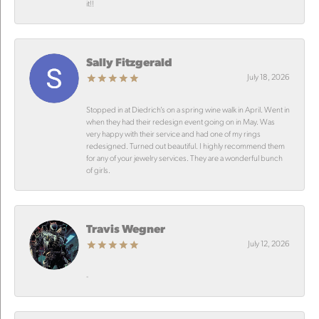
it!!
Sally Fitzgerald
July 18, 2026
Stopped in at Diedrich’s on a spring wine walk in April. Went in
when they had their redesign event going on in May. Was
very happy with their service and had one of my rings
redesigned. Turned out beautiful. I highly recommend them
for any of your jewelry services. They are a wonderful bunch
of girls.
Travis Wegner
July 12, 2026
-