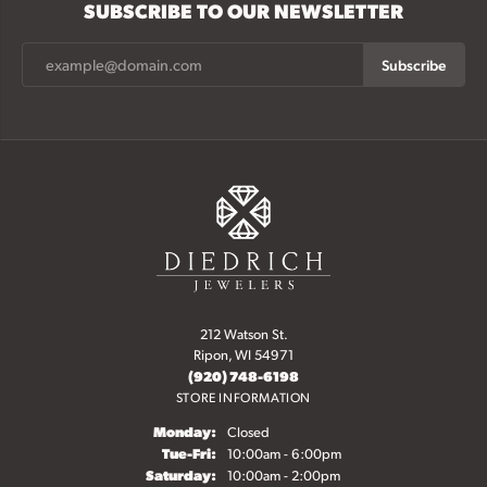
SUBSCRIBE TO OUR NEWSLETTER
Subscribe
212 Watson St.
Ripon, WI 54971
(920) 748-6198
STORE INFORMATION
Monday:
Closed
Tuesday - Friday:
Tue-Fri:
10:00am - 6:00pm
Saturday:
10:00am - 2:00pm