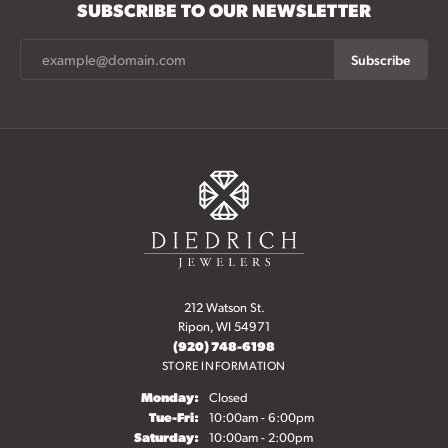
SUBSCRIBE TO OUR NEWSLETTER
Subscribe
212 Watson St.
Ripon, WI 54971
(920) 748-6198
STORE INFORMATION
Monday:
Closed
Tuesday - Friday:
Tue-Fri:
10:00am - 6:00pm
Saturday:
10:00am - 2:00pm