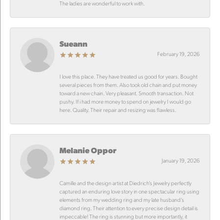
The ladies are wonderful to work with.
Sueann
February 19, 2026
I love this place. They have treated us good for years. Bought
several pieces from them. Also took old chain and put money
toward a new chain. Very pleasant. Smooth transaction. Not
pushy. If i had more money to spend on jewelry I would go
here. Quality. Their repair and resizing was flawless.
Melanie Oppor
January 19, 2026
Camille and the design artist at Diedrich’s Jewelry perfectly
captured an enduring love story in one spectacular ring using
elements from my wedding ring and my late husband’s
diamond ring. Their attention to every precise design detail is
impeccable! The ring is stunning but more importantly, it