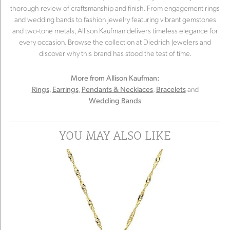
thorough review of craftsmanship and finish. From engagement rings
and wedding bands to fashion jewelry featuring vibrant gemstones
and two-tone metals, Allison Kaufman delivers timeless elegance for
every occasion. Browse the collection at Diedrich Jewelers and
discover why this brand has stood the test of time.
More from Allison Kaufman:
,
,
,
and
Rings
Earrings
Pendants & Necklaces
Bracelets
Wedding Bands
YOU MAY ALSO LIKE