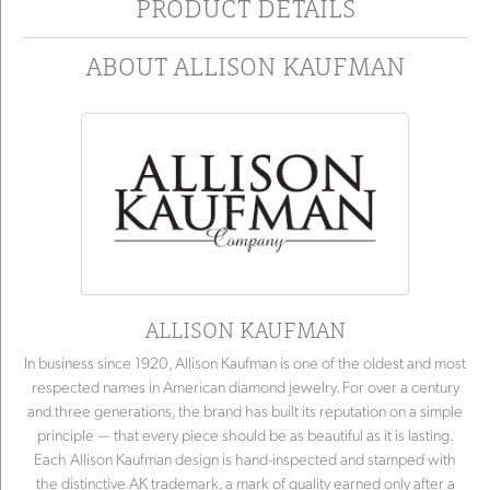
PRODUCT DETAILS
ABOUT ALLISON KAUFMAN
ALLISON KAUFMAN
In business since 1920, Allison Kaufman is one of the oldest and most
respected names in American diamond jewelry. For over a century
and three generations, the brand has built its reputation on a simple
principle — that every piece should be as beautiful as it is lasting.
Each Allison Kaufman design is hand-inspected and stamped with
the distinctive AK trademark, a mark of quality earned only after a