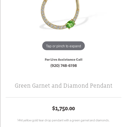
Tap or pinch to expand
For Live Assistance Call
(920) 748-6198
Green Garnet and Diamond Pendant
$1,750.00
14kt yellow gold tear drop pendant with a green garnet and diamonds.