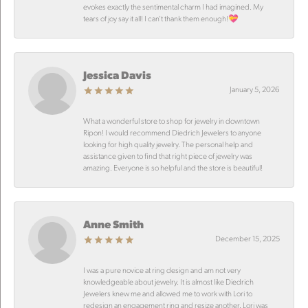
evokes exactly the sentimental charm I had imagined. My
tears of joy say it all! I can’t thank them enough!💝
Jessica Davis
January 5, 2026
What a wonderful store to shop for jewelry in downtown
Ripon! I would recommend Diedrich Jewelers to anyone
looking for high quality jewelry. The personal help and
assistance given to find that right piece of jewelry was
amazing. Everyone is so helpful and the store is beautiful!
Anne Smith
December 15, 2025
I was a pure novice at ring design and am not very
knowledgeable about jewelry. It is almost like Diedrich
Jewelers knew me and allowed me to work with Lori to
redesign an engagement ring and resize another. Lori was