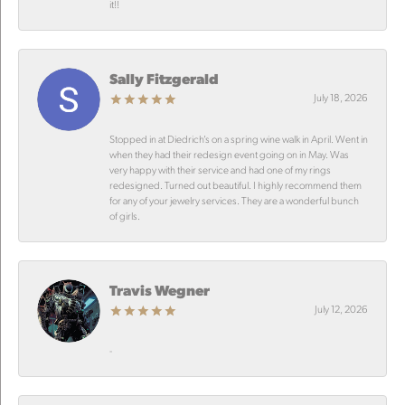
it!!
Sally Fitzgerald
July 18, 2026
Stopped in at Diedrich’s on a spring wine walk in April. Went in
when they had their redesign event going on in May. Was
very happy with their service and had one of my rings
redesigned. Turned out beautiful. I highly recommend them
for any of your jewelry services. They are a wonderful bunch
of girls.
Travis Wegner
July 12, 2026
-