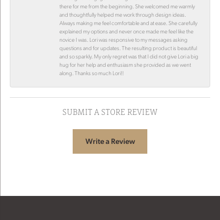
there for me from the beginning. She welcomed me warmly
and thoughtfully helped me work through design ideas.
Always making me feel comfortable and at ease. She carefully
explained my options and never once made me feel like the
novice I was. Lori was responsive to my messages asking
questions and for updates. The resulting product is beautiful
and so sparkly. My only regret was that I did not give Lori a big
hug for her help and enthusiasm she provided as we went
along. Thanks so much Lori!!
SUBMIT A STORE REVIEW
Write a Review