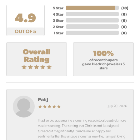
5 Star
(
10
)
4.9
4 Star
(
0
)
3 Star
(
0
)
2 Star
(
0
)
OUT OF 5
1 Star
(
0
)
Overall
100%
Rating
of recent buyers
gave Diedrich Jewelers 5
stars
Pat J
July 20, 2026
I had an old aquamarine stone ring reset into a beautiful, more
modern setting. The setting that Christie and I designed
turned out magnificantly! It made me so happy and
sentimental that this vintage stone has new life. I am just loving