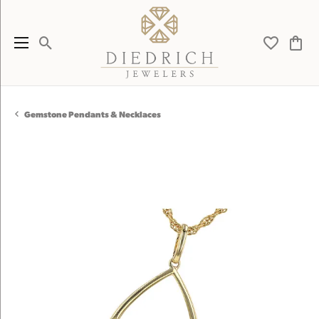
Toggle Search Menu
Toggle My 
Toggl
Gemstone Pendants & Necklaces