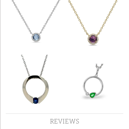
REVIEWS