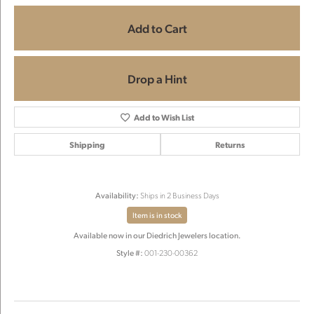
Add to Cart
Drop a Hint
Add to Wish List
Shipping
Returns
Availability:
Ships in 2 Business Days
Item is in stock
Available now in our Diedrich Jewelers location.
Style #:
001-230-00362