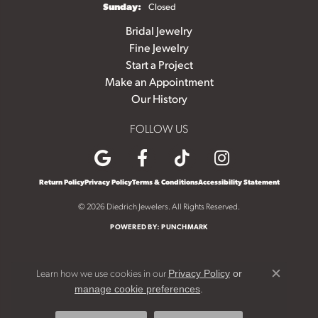
Sunday:
Closed
Bridal Jewelry
Fine Jewelry
Start a Project
Make an Appointment
Our History
FOLLOW US
Return Policy
Privacy Policy
Terms & Conditions
Accessibility Statement
© 2026 Diedrich Jewelers. All Rights Reserved.
POWERED BY:
PUNCHMARK
Learn how we use cookies in our
Privacy Policy
or
Close c
.
manage cookie preferences