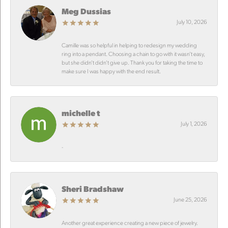
Meg Dussias
July 10, 2026
Camille was so helpful in helping to redesign my wedding
ring into a pendant. Choosing a chain to go with it wasn’t easy,
but she didn’t didn’t give up. Thank you for taking the time to
make sure I was happy with the end result.
michelle t
July 1, 2026
-
Sheri Bradshaw
June 25, 2026
Another great experience creating a new piece of jewelry.