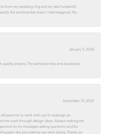
ments from my wedding ring and my late husband’s
 exactly the sentimental charm I had imagined. My
January 5, 2026
quality jewelry. The personal help and assistance
December 15, 2025
 allowed me to work with Lori to redesign an
ped me work through design ideas. Always making me
esponsive to my messages asking questions and for
d enthusiasm she provided as we went along. Thanks so