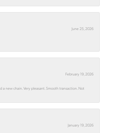
June 25, 2026
February 19, 2026
rd a new chain. Very pleasant. Smooth transaction. Not
January 19, 2026