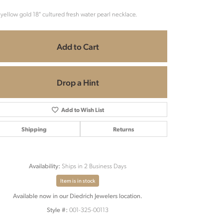
 yellow gold 18" cultured fresh water pearl necklace.
Add to Cart
Drop a Hint
Add to Wish List
Shipping
Returns
Ships in 2 Business Days
Availability:
Item is in stock
Available now in our Diedrich Jewelers location.
Click to zoom
001-325-00113
Style #: