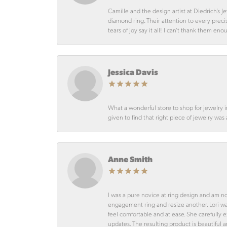
Camille and the design artist at Diedrich’s
diamond ring. Their attention to every preci
tears of joy say it all! I can’t thank them en
Jessica Davis
What a wonderful store to shop for jewelry 
given to find that right piece of jewelry was
Anne Smith
I was a pure novice at ring design and am n
engagement ring and resize another. Lori 
feel comfortable and at ease. She carefully
updates. The resulting product is beautiful 