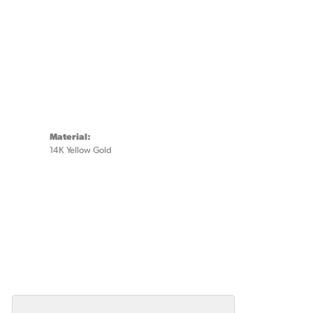
Material:
14K Yellow Gold