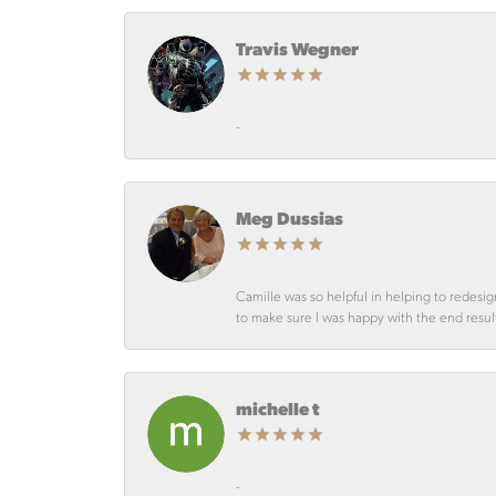
Travis Wegner
-
Meg Dussias
Camille was so helpful in helping to redesig
to make sure I was happy with the end resul
michelle t
-