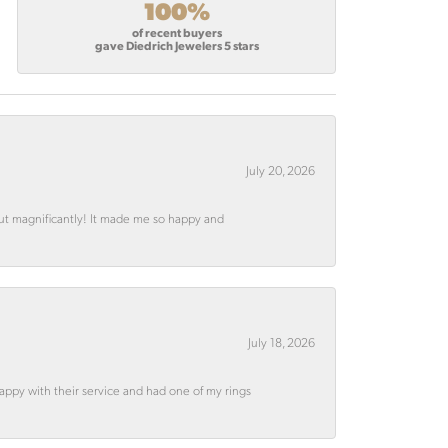
100%
of recent buyers
gave Diedrich Jewelers 5 stars
July 20, 2026
out magnificantly! It made me so happy and
July 18, 2026
appy with their service and had one of my rings