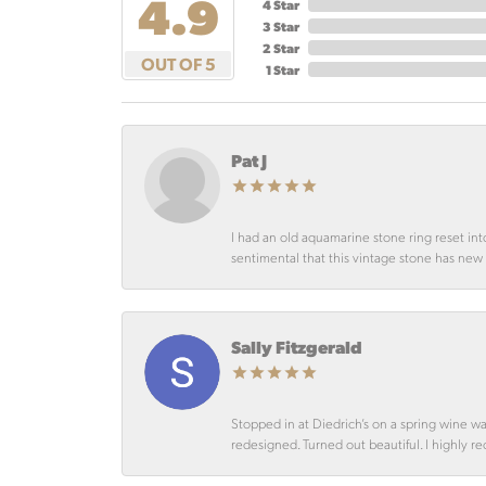
4.9
4 Star
3 Star
2 Star
OUT OF 5
1 Star
Pat J
I had an old aquamarine stone ring reset int
sentimental that this vintage stone has new lif
Sally Fitzgerald
Stopped in at Diedrich’s on a spring wine w
redesigned. Turned out beautiful. I highly r