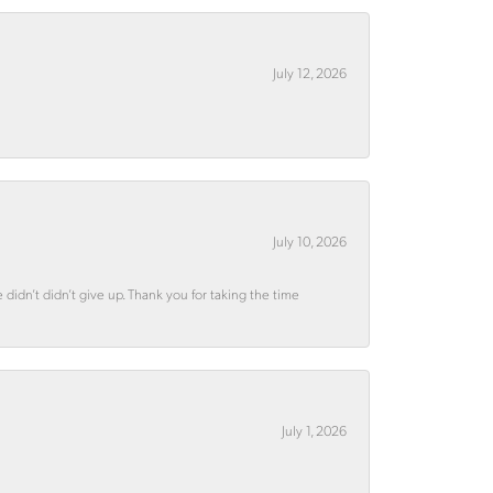
July 12, 2026
July 10, 2026
didn’t didn’t give up. Thank you for taking the time
July 1, 2026