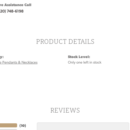
ve Assistance Call
920) 748-6198
PRODUCT DETAILS
y:
Stock Level:
 Pendants & Necklaces
Only one left in stock
:
REVIEWS
(
10
)