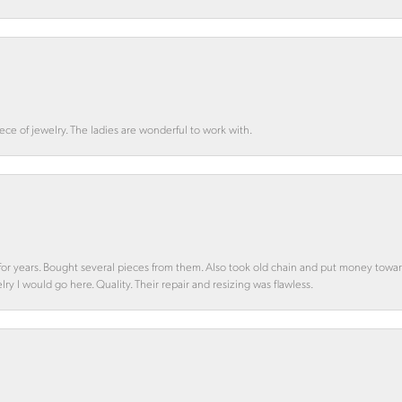
ce of jewelry. The ladies are wonderful to work with.
d for years. Bought several pieces from them. Also took old chain and put money towa
y I would go here. Quality. Their repair and resizing was flawless.