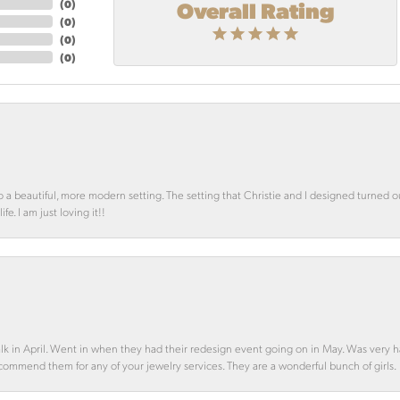
Overall Rating
(
0
)
(
0
)
(
0
)
(
0
)
o a beautiful, more modern setting. The setting that Christie and I designed turned 
e. I am just loving it!!
alk in April. Went in when they had their redesign event going on in May. Was very h
ecommend them for any of your jewelry services. They are a wonderful bunch of girls.