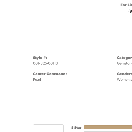
For Li
(
Style #:
Categor
001-325-00113
Gemstone
Center Gemstone:
Gender
Pearl
Women's
5 Star