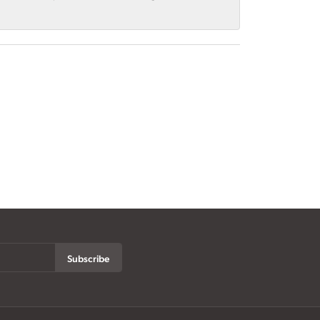
Subscribe