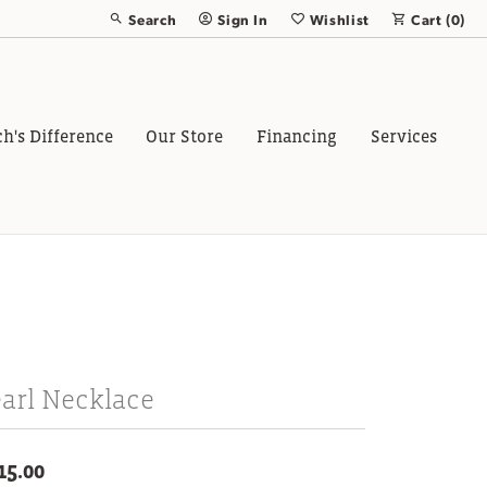
Search
Sign In
Wishlist
Cart (
0
)
Toggle Toolbar Search Menu
Toggle My Account Menu
Toggle My Wish List
ch's Difference
Our Store
Financing
Services
arl Necklace
15.00