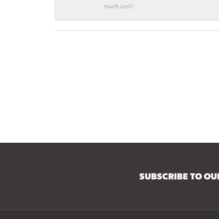
much Lori!!
SUBSCRIBE TO O