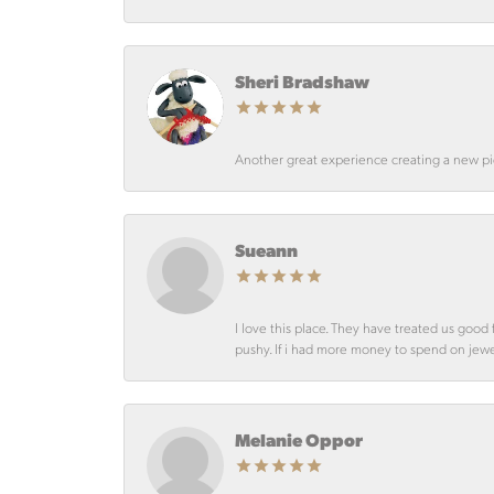
Sheri Bradshaw
Another great experience creating a new pie
Sueann
I love this place. They have treated us goo
pushy. If i had more money to spend on jewelr
Melanie Oppor