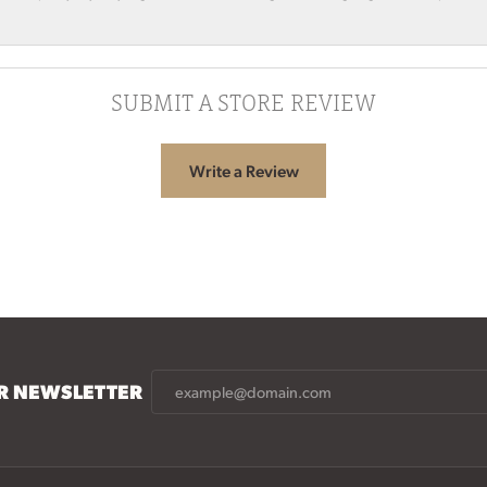
SUBMIT A STORE REVIEW
Write a Review
UR NEWSLETTER