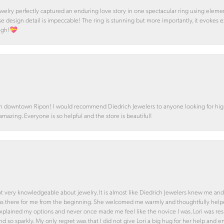
 Jewelry perfectly captured an enduring love story in one spectacular ring using ele
se design detail is impeccable! The ring is stunning but more importantly, it evokes
ough!💝
in downtown Ripon! I would recommend Diedrich Jewelers to anyone looking for high 
 amazing. Everyone is so helpful and the store is beautiful!
ot very knowledgeable about jewelry. It is almost like Diedrich Jewelers knew me and
was there for me from the beginning. She welcomed me warmly and thoughtfully hel
 explained my options and never once made me feel like the novice I was. Lori was r
and so sparkly. My only regret was that I did not give Lori a big hug for her help an