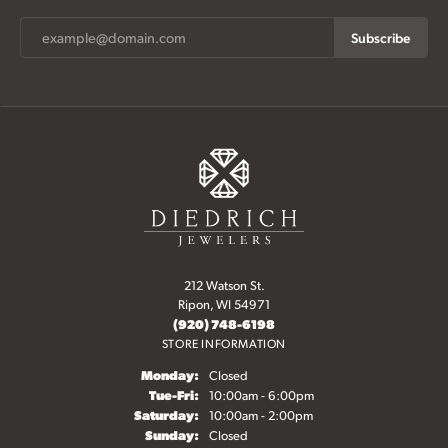
Subscribe
212 Watson St.
Ripon, WI 54971
(920) 748-6198
STORE INFORMATION
Monday:
Closed
Tuesday - Friday:
Tue-Fri:
10:00am - 6:00pm
Saturday:
10:00am - 2:00pm
Sunday:
Closed