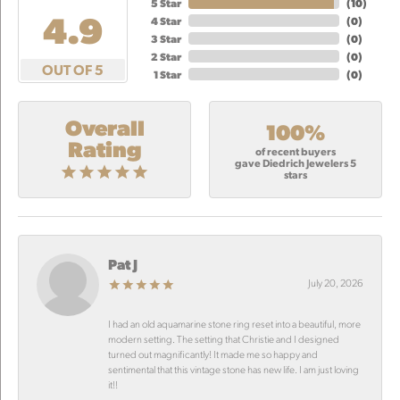
5 Star
(
10
)
4.9
4 Star
(
0
)
3 Star
(
0
)
2 Star
(
0
)
OUT OF 5
1 Star
(
0
)
Overall
100%
Rating
of recent buyers
gave Diedrich Jewelers 5
stars
Pat J
July 20, 2026
I had an old aquamarine stone ring reset into a beautiful, more
modern setting. The setting that Christie and I designed
turned out magnificantly! It made me so happy and
sentimental that this vintage stone has new life. I am just loving
it!!