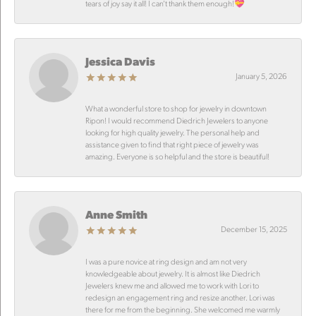
tears of joy say it all! I can’t thank them enough!💝
Jessica Davis
January 5, 2026
What a wonderful store to shop for jewelry in downtown
Ripon! I would recommend Diedrich Jewelers to anyone
looking for high quality jewelry. The personal help and
assistance given to find that right piece of jewelry was
amazing. Everyone is so helpful and the store is beautiful!
Anne Smith
December 15, 2025
I was a pure novice at ring design and am not very
knowledgeable about jewelry. It is almost like Diedrich
Jewelers knew me and allowed me to work with Lori to
redesign an engagement ring and resize another. Lori was
there for me from the beginning. She welcomed me warmly