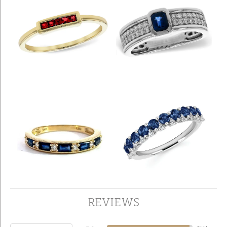
REVIEWS