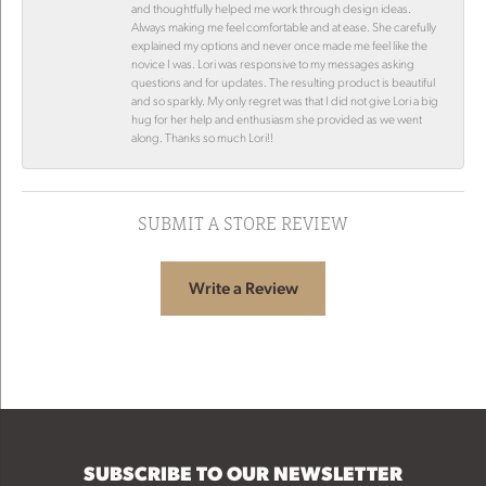
and thoughtfully helped me work through design ideas.
Always making me feel comfortable and at ease. She carefully
explained my options and never once made me feel like the
novice I was. Lori was responsive to my messages asking
questions and for updates. The resulting product is beautiful
and so sparkly. My only regret was that I did not give Lori a big
hug for her help and enthusiasm she provided as we went
along. Thanks so much Lori!!
SUBMIT A STORE REVIEW
Write a Review
SUBSCRIBE TO OUR NEWSLETTER