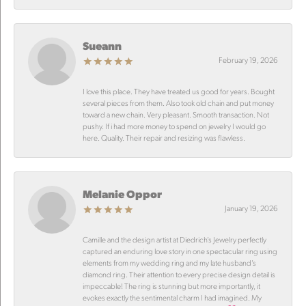
Sueann
February 19, 2026
I love this place. They have treated us good for years. Bought
several pieces from them. Also took old chain and put money
toward a new chain. Very pleasant. Smooth transaction. Not
pushy. If i had more money to spend on jewelry I would go
here. Quality. Their repair and resizing was flawless.
Melanie Oppor
January 19, 2026
Camille and the design artist at Diedrich’s Jewelry perfectly
captured an enduring love story in one spectacular ring using
elements from my wedding ring and my late husband’s
diamond ring. Their attention to every precise design detail is
impeccable! The ring is stunning but more importantly, it
evokes exactly the sentimental charm I had imagined. My