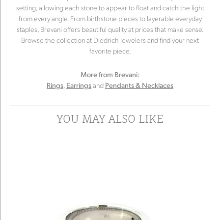
setting, allowing each stone to appear to float and catch the light
from every angle. From birthstone pieces to layerable everyday
staples, Brevani offers beautiful quality at prices that make sense.
Browse the collection at Diedrich Jewelers and find your next
favorite piece.
More from Brevani:
,
and
Rings
Earrings
Pendants & Necklaces
YOU MAY ALSO LIKE