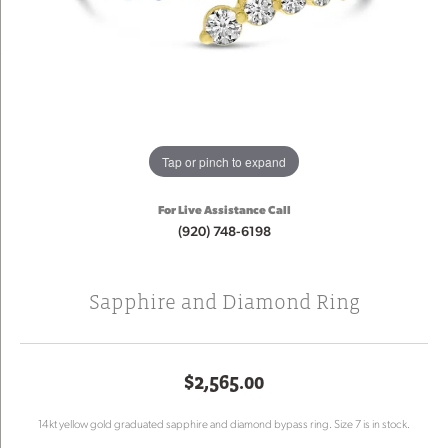
Tap or pinch to expand
For Live Assistance Call
(920) 748-6198
Sapphire and Diamond Ring
$2,565.00
14kt yellow gold graduated sapphire and diamond bypass ring. Size 7 is in stock.