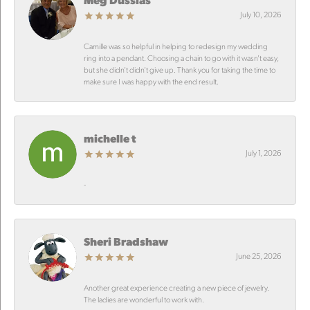
July 10, 2026
Camille was so helpful in helping to redesign my wedding
ring into a pendant. Choosing a chain to go with it wasn’t easy,
but she didn’t didn’t give up. Thank you for taking the time to
make sure I was happy with the end result.
michelle t
July 1, 2026
-
Sheri Bradshaw
June 25, 2026
Another great experience creating a new piece of jewelry.
The ladies are wonderful to work with.