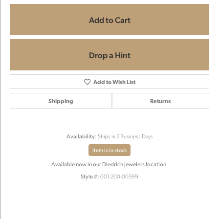
Add to Cart
Drop a Hint
Add to Wish List
Shipping
Returns
Availability:
Ships in 2 Business Days
Item is in stock
Available now in our Diedrich Jewelers location.
Style #:
001-200-00599