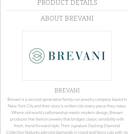
PRODUCT DETAILS
ABOUT BREVANI
BREVANI
Brevani is a second-generation family-run jewelry company based in
New York City and their story is written into every piece they make.
Where old-world craftsmanship meets modern design, Brevani
produces fine fashion jewelry that bridges classic sensibility with
fresh, trend-forward style. Their signature Dashing Diamond
Collection features pierced diamonds in round and fancy cuts with no