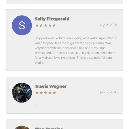
Sally Fitzgerald
July 18, 2026
Stopped in at Diedrich’s on a spring wine walk in April. Went in
when they had their redesign event going on in May. Was
very happy with their service and had one of my rings
redesigned. Turned out beautiful. I highly recommend them
for any of your jewelry services. They are a wonderful bunch
of girls.
Travis Wegner
July 12, 2026
-
Meg Dussias