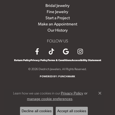
Bridal Jewelry
Fine Jewelry
Start a Project
Make an Appointment
Our History
FOLLOW US
Return Policy
Privacy Policy
Terms & Conditions
Accessibility Statement
© 2026 Diedrich Jewelers. All Rights Reserved.
POWERED BY:
PUNCHMARK
Learn how we use cookies in our
Privacy Policy
or
Close c
.
manage cookie preferences
Decline all cookies
Accept all cookies