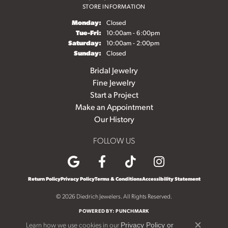
STORE INFORMATION
Monday:
Closed
Tuesday - Friday:
Tue-Fri:
10:00am - 6:00pm
Saturday:
10:00am - 2:00pm
Sunday:
Closed
Bridal Jewelry
Fine Jewelry
Start a Project
Make an Appointment
Our History
FOLLOW US
Return Policy
Privacy Policy
Terms & Conditions
Accessibility Statement
© 2026 Diedrich Jewelers. All Rights Reserved.
POWERED BY:
PUNCHMARK
Learn how we use cookies in our
Privacy Policy
or