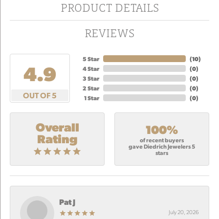
PRODUCT DETAILS
REVIEWS
5 Star
(
10
)
4.9
4 Star
(
0
)
3 Star
(
0
)
2 Star
(
0
)
OUT OF 5
1 Star
(
0
)
Overall
100%
Rating
of recent buyers
gave Diedrich Jewelers 5
stars
Pat J
July 20, 2026