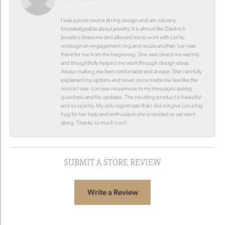
I was a pure novice at ring design and am not very
knowledgeable about jewelry. It is almost like Diedrich
Jewelers knew me and allowed me to work with Lori to
redesign an engagement ring and resize another. Lori was
there for me from the beginning. She welcomed me warmly
and thoughtfully helped me work through design ideas.
Always making me feel comfortable and at ease. She carefully
explained my options and never once made me feel like the
novice I was. Lori was responsive to my messages asking
questions and for updates. The resulting product is beautiful
and so sparkly. My only regret was that I did not give Lori a big
hug for her help and enthusiasm she provided as we went
along. Thanks so much Lori!!
SUBMIT A STORE REVIEW
Write a Review