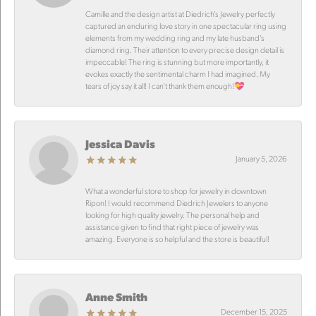
Camille and the design artist at Diedrich’s Jewelry perfectly
captured an enduring love story in one spectacular ring using
elements from my wedding ring and my late husband’s
diamond ring. Their attention to every precise design detail is
impeccable! The ring is stunning but more importantly, it
evokes exactly the sentimental charm I had imagined. My
tears of joy say it all! I can’t thank them enough!💝
Jessica Davis
January 5, 2026
What a wonderful store to shop for jewelry in downtown
Ripon! I would recommend Diedrich Jewelers to anyone
looking for high quality jewelry. The personal help and
assistance given to find that right piece of jewelry was
amazing. Everyone is so helpful and the store is beautiful!
Anne Smith
December 15, 2025