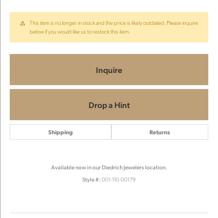
This item is no longer in stock and the price is likely outdated. Please inquire
below if you would like us to restock this item.
Inquire
Drop a Hint
Shipping
Returns
Available now in our Diedrich Jewelers location.
Style #:
001-110-00179