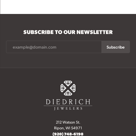
SUBSCRIBE TO OUR NEWSLETTER
Subscribe
212 Watson St.
Ripon, WI 54971
(920) 748-6198