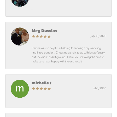
-
Meg Dussias
July 10, 2026
Camille was so helpful in helping to redesign my wedding
ring into a pendant. Choosing a chain to go with it wasn’t easy,
but she didn’t didn’t give up. Thank you for taking the time to
make sure I was happy with the end result.
michelle t
July 1, 2026
-