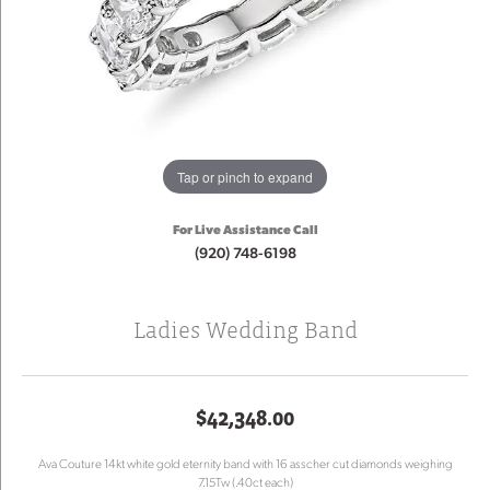
Tap or pinch to expand
For Live Assistance Call
(920) 748-6198
Ladies Wedding Band
$42,348.00
Ava Couture 14kt white gold eternity band with 16 asscher cut diamonds weighing
7.15Tw (.40ct each)