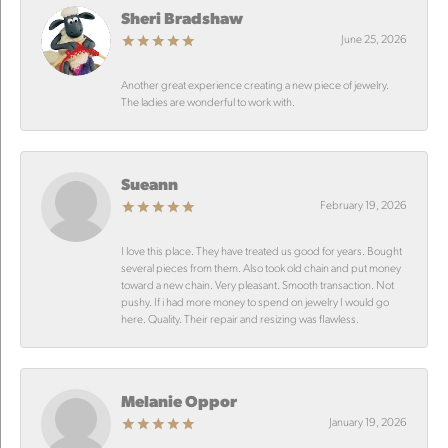
Sheri Bradshaw
June 25, 2026
Another great experience creating a new piece of jewelry.
The ladies are wonderful to work with.
Sueann
February 19, 2026
I love this place. They have treated us good for years. Bought
several pieces from them. Also took old chain and put money
toward a new chain. Very pleasant. Smooth transaction. Not
pushy. If i had more money to spend on jewelry I would go
here. Quality. Their repair and resizing was flawless.
Melanie Oppor
January 19, 2026