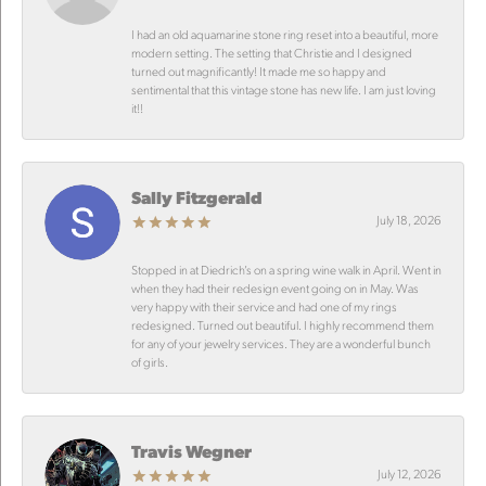
I had an old aquamarine stone ring reset into a beautiful, more
modern setting. The setting that Christie and I designed
turned out magnificantly! It made me so happy and
sentimental that this vintage stone has new life. I am just loving
it!!
Sally Fitzgerald
July 18, 2026
Stopped in at Diedrich’s on a spring wine walk in April. Went in
when they had their redesign event going on in May. Was
very happy with their service and had one of my rings
redesigned. Turned out beautiful. I highly recommend them
for any of your jewelry services. They are a wonderful bunch
of girls.
Travis Wegner
July 12, 2026