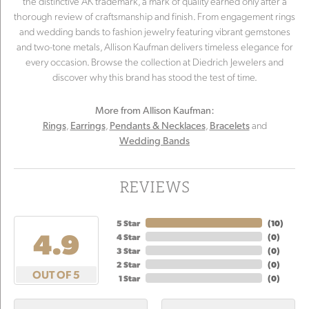
the distinctive AK trademark, a mark of quality earned only after a
thorough review of craftsmanship and finish. From engagement rings
and wedding bands to fashion jewelry featuring vibrant gemstones
and two-tone metals, Allison Kaufman delivers timeless elegance for
every occasion. Browse the collection at Diedrich Jewelers and
discover why this brand has stood the test of time.
More from Allison Kaufman:
,
,
,
and
Rings
Earrings
Pendants & Necklaces
Bracelets
Wedding Bands
REVIEWS
5 Star
(
10
)
4.9
4 Star
(
0
)
3 Star
(
0
)
2 Star
(
0
)
OUT OF 5
1 Star
(
0
)