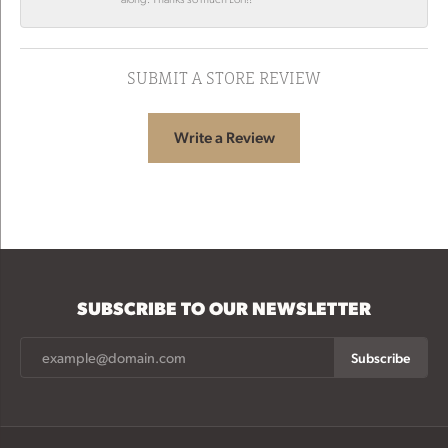
SUBMIT A STORE REVIEW
Write a Review
SUBSCRIBE TO OUR NEWSLETTER
Subscribe