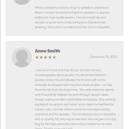
What a wonderful store to shop for jewelry in downtown
Ripon! I would recommend Diedrich Jewelers to anyone
looking for high quality jewelry. The personal help and
assistance given to find that right piece of jewelry was
amazing. Everyone is so helpful and the store is beautiful!
Anne Smith
December 15, 2025
I was a pure novice at ring design and am not very
knowledgeable about jewelry. It is almost like Diedrich
Jewelers knew me and allowed me to work with Lori to
redesign an engagement ring and resize another. Lori was
there for me from the beginning. She welcomed me warmly
and thoughtfully helped me work through design ideas.
Always making me feel comfortable and at ease. She carefully
explained my options and never once made me feel like the
novice I was. Lori was responsive to my messages asking
questions and for updates. The resulting product is beautiful
and so sparkly. My only regret was that I did not give Lori a big
hug for her help and enthusiasm she provided as we went
along. Thanks so much Lori!!