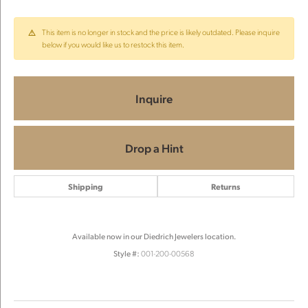
This item is no longer in stock and the price is likely outdated. Please inquire
below if you would like us to restock this item.
Inquire
Drop a Hint
Shipping
Returns
Available now in our Diedrich Jewelers location.
Style #:
001-200-00568