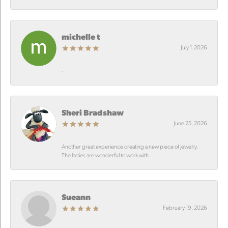
michelle t
July 1, 2026
-
Sheri Bradshaw
June 25, 2026
Another great experience creating a new piece of jewelry.
The ladies are wonderful to work with.
Sueann
February 19, 2026