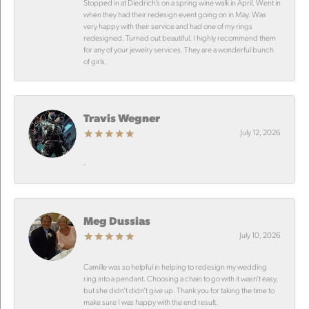
Stopped in at Diedrich’s on a spring wine walk in April. Went in
when they had their redesign event going on in May. Was
very happy with their service and had one of my rings
redesigned. Turned out beautiful. I highly recommend them
for any of your jewelry services. They are a wonderful bunch
of girls.
Travis Wegner
July 12, 2026
-
Meg Dussias
July 10, 2026
Camille was so helpful in helping to redesign my wedding
ring into a pendant. Choosing a chain to go with it wasn’t easy,
but she didn’t didn’t give up. Thank you for taking the time to
make sure I was happy with the end result.