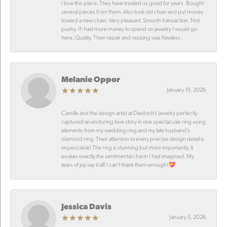
I love this place. They have treated us good for years. Bought
several pieces from them. Also took old chain and put money
toward a new chain. Very pleasant. Smooth transaction. Not
pushy. If i had more money to spend on jewelry I would go
here. Quality. Their repair and resizing was flawless.
Melanie Oppor
January 19, 2026
Camille and the design artist at Diedrich’s Jewelry perfectly
captured an enduring love story in one spectacular ring using
elements from my wedding ring and my late husband’s
diamond ring. Their attention to every precise design detail is
impeccable! The ring is stunning but more importantly, it
evokes exactly the sentimental charm I had imagined. My
tears of joy say it all! I can’t thank them enough!💝
Jessica Davis
January 5, 2026