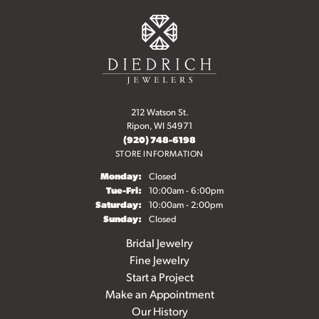
212 Watson St.
Ripon, WI 54971
(920) 748-6198
STORE INFORMATION
Monday:
Closed
Tuesday - Friday:
Tue-Fri:
10:00am - 6:00pm
Saturday:
10:00am - 2:00pm
Sunday:
Closed
Bridal Jewelry
Fine Jewelry
Start a Project
Make an Appointment
Our History