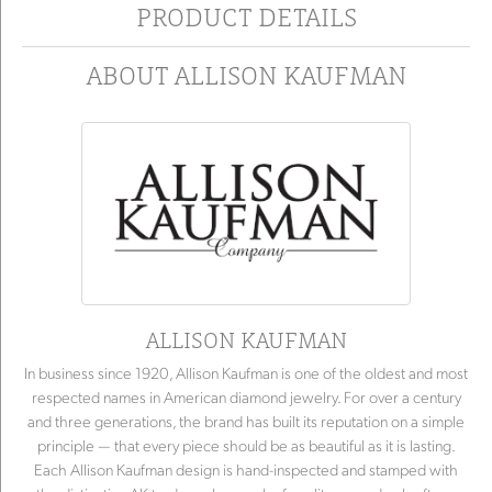
PRODUCT DETAILS
ABOUT ALLISON KAUFMAN
ALLISON KAUFMAN
In business since 1920, Allison Kaufman is one of the oldest and most
respected names in American diamond jewelry. For over a century
and three generations, the brand has built its reputation on a simple
principle — that every piece should be as beautiful as it is lasting.
Each Allison Kaufman design is hand-inspected and stamped with