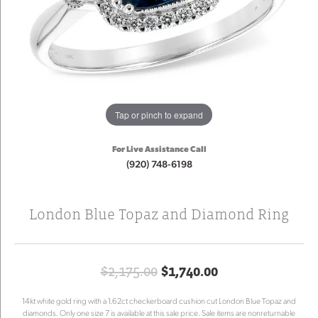
Tap or pinch to expand
For Live Assistance Call
(920) 748-6198
London Blue Topaz and Diamond Ring
Original price:
$2,175.00
$1,740.00
14kt white gold ring with a 1.62ct checkerboard cushion cut London Blue Topaz and
diamonds. Only one size 7 is available at this sale price. Sale items are nonreturnable