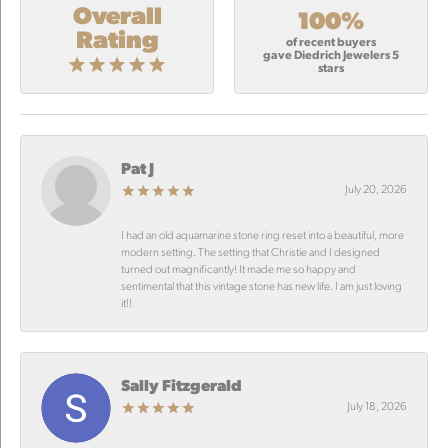
Overall
100%
Rating
of recent buyers
gave Diedrich Jewelers 5
stars
Pat J
July 20, 2026
I had an old aquamarine stone ring reset into a beautiful, more
modern setting. The setting that Christie and I designed
turned out magnificantly! It made me so happy and
sentimental that this vintage stone has new life. I am just loving
it!!
Sally Fitzgerald
July 18, 2026