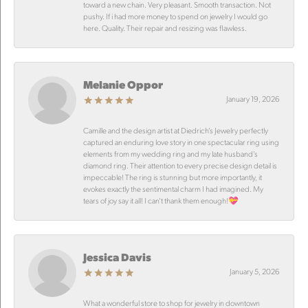
toward a new chain. Very pleasant. Smooth transaction. Not
pushy. If i had more money to spend on jewelry I would go
here. Quality. Their repair and resizing was flawless.
Melanie Oppor
January 19, 2026
Camille and the design artist at Diedrich’s Jewelry perfectly
captured an enduring love story in one spectacular ring using
elements from my wedding ring and my late husband’s
diamond ring. Their attention to every precise design detail is
impeccable! The ring is stunning but more importantly, it
evokes exactly the sentimental charm I had imagined. My
tears of joy say it all! I can’t thank them enough!💝
Jessica Davis
January 5, 2026
What a wonderful store to shop for jewelry in downtown