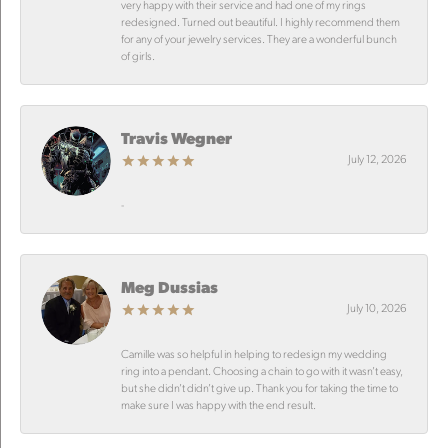
very happy with their service and had one of my rings
redesigned. Turned out beautiful. I highly recommend them
for any of your jewelry services. They are a wonderful bunch
of girls.
Travis Wegner
July 12, 2026
-
Meg Dussias
July 10, 2026
Camille was so helpful in helping to redesign my wedding
ring into a pendant. Choosing a chain to go with it wasn’t easy,
but she didn’t didn’t give up. Thank you for taking the time to
make sure I was happy with the end result.