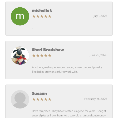
michelle t
July 1, 2026
-
Sheri Bradshaw
June 25, 2026
Another great experience creating a new piece of jewelry.
The ladies are wonderful to work with.
Sueann
February 19, 2026
I love this place. They have treated us good for years. Bought
several pieces from them. Also took old chain and put money