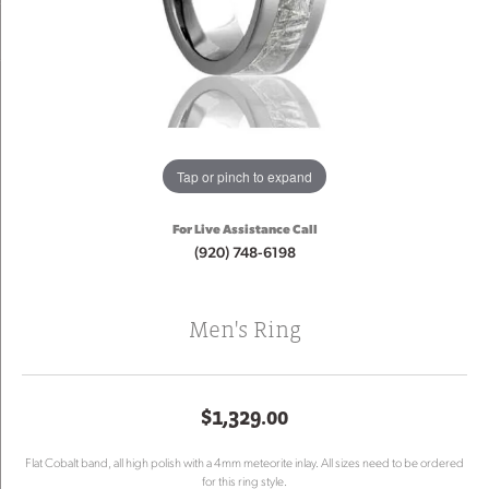
Tap or pinch to expand
For Live Assistance Call
(920) 748-6198
Men's Ring
$1,329.00
Flat Cobalt band, all high polish with a 4mm meteorite inlay. All sizes need to be ordered
for this ring style.