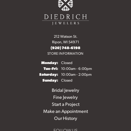
212 Watson St.
Ripon, WI 54971
(920) 748-6198
STORE INFORMATION
Monday:
Closed
Tuesday - Friday:
Tue-Fri:
10:00am - 6:00pm
Saturday:
10:00am - 2:00pm
Sunday:
Closed
Bridal Jewelry
Fine Jewelry
Start a Project
Make an Appointment
Our History
FOLLOW US