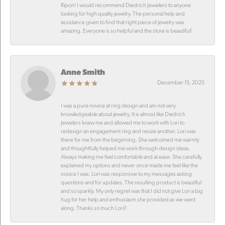
Ripon! I would recommend Diedrich Jewelers to anyone
looking for high quality jewelry. The personal help and
assistance given to find that right piece of jewelry was
amazing. Everyone is so helpful and the store is beautiful!
Anne Smith
December 15, 2025
I was a pure novice at ring design and am not very
knowledgeable about jewelry. It is almost like Diedrich
Jewelers knew me and allowed me to work with Lori to
redesign an engagement ring and resize another. Lori was
there for me from the beginning. She welcomed me warmly
and thoughtfully helped me work through design ideas.
Always making me feel comfortable and at ease. She carefully
explained my options and never once made me feel like the
novice I was. Lori was responsive to my messages asking
questions and for updates. The resulting product is beautiful
and so sparkly. My only regret was that I did not give Lori a big
hug for her help and enthusiasm she provided as we went
along. Thanks so much Lori!!