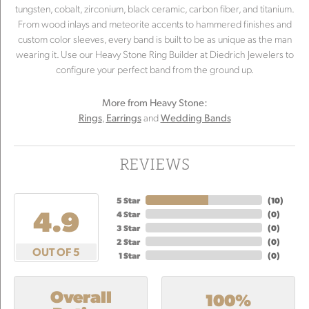
tungsten, cobalt, zirconium, black ceramic, carbon fiber, and titanium.
From wood inlays and meteorite accents to hammered finishes and
custom color sleeves, every band is built to be as unique as the man
wearing it. Use our Heavy Stone Ring Builder at Diedrich Jewelers to
configure your perfect band from the ground up.
More from Heavy Stone:
,
and
Rings
Earrings
Wedding Bands
REVIEWS
5 Star
(
10
)
4.9
4 Star
(
0
)
3 Star
(
0
)
2 Star
(
0
)
OUT OF 5
1 Star
(
0
)
Overall
100%