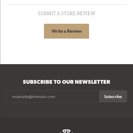
SUBMIT A STORE REVIEW
Write a Review
SUBSCRIBE TO OUR NEWSLETTER
Subscribe