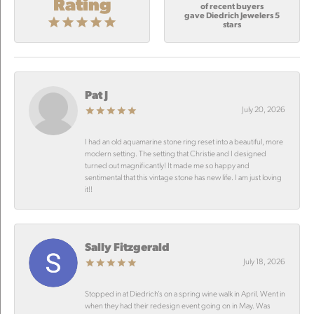
Rating
of recent buyers
gave Diedrich Jewelers 5
stars
Pat J
July 20, 2026
I had an old aquamarine stone ring reset into a beautiful, more
modern setting. The setting that Christie and I designed
turned out magnificantly! It made me so happy and
sentimental that this vintage stone has new life. I am just loving
it!!
Sally Fitzgerald
July 18, 2026
Stopped in at Diedrich’s on a spring wine walk in April. Went in
when they had their redesign event going on in May. Was