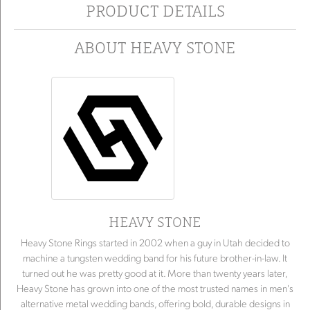
PRODUCT DETAILS
ABOUT HEAVY STONE
HEAVY STONE
Heavy Stone Rings started in 2002 when a guy in Utah decided to
machine a tungsten wedding band for his future brother-in-law. It
turned out he was pretty good at it. More than twenty years later,
Heavy Stone has grown into one of the most trusted names in men's
alternative metal wedding bands, offering bold, durable designs in