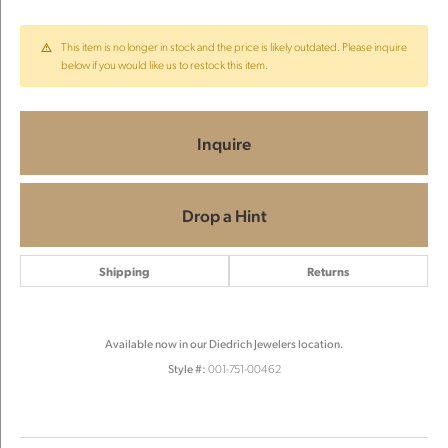
This item is no longer in stock and the price is likely outdated. Please inquire
below if you would like us to restock this item.
Inquire
Drop a Hint
Shipping
Returns
Available now in our Diedrich Jewelers location.
Style #:
001-751-00462