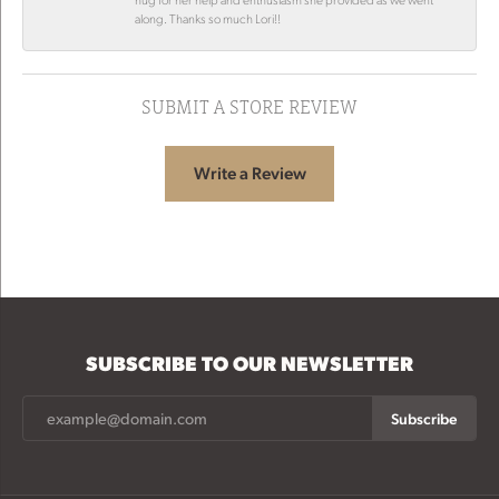
along. Thanks so much Lori!!
SUBMIT A STORE REVIEW
Write a Review
SUBSCRIBE TO OUR NEWSLETTER
Subscribe