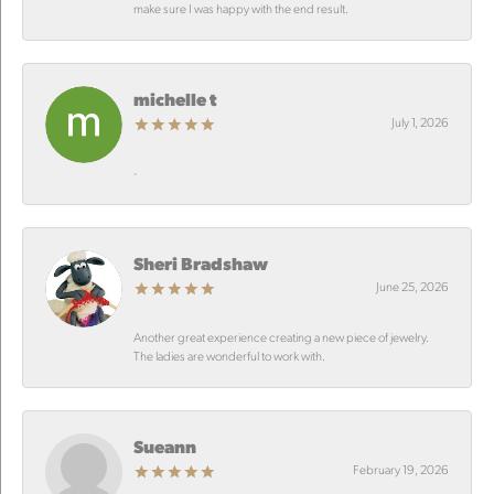
make sure I was happy with the end result.
michelle t
July 1, 2026
-
Sheri Bradshaw
June 25, 2026
Another great experience creating a new piece of jewelry.
The ladies are wonderful to work with.
Sueann
February 19, 2026