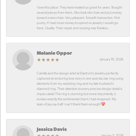
I love this place. They have treated us good for years. Bought
several pieces from them. Also took old chain and put money
toward a new chain. Very pleasant. Smooth transaction. Not
pushy. If i had more money to spend on jewelry I would go
here. Quality. Their repair and resizing was flawless.
Melanie Oppor
January 19, 2026
Camille and the design artist at Diedrich’s Jewelry perfectly
captured an enduring love story in one spectacular ring using
elements from my wedding ring and my late husband’s
diamond ring. Their attention to every precise design detail is
impeccable! The ring is stunning but more importantly, it
evokes exactly the sentimental charm I had imagined. My
tears of joy say it all! I can’t thank them enough!💝
Jessica Davis
January 5, 2026