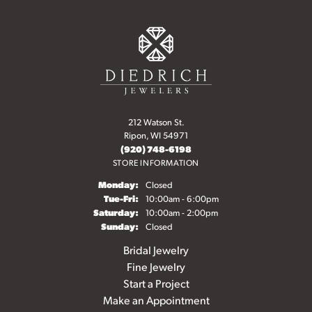
212 Watson St.
Ripon, WI 54971
(920) 748-6198
STORE INFORMATION
Monday:
Closed
Tuesday - Friday:
Tue-Fri:
10:00am - 6:00pm
Saturday:
10:00am - 2:00pm
Sunday:
Closed
Bridal Jewelry
Fine Jewelry
Start a Project
Make an Appointment