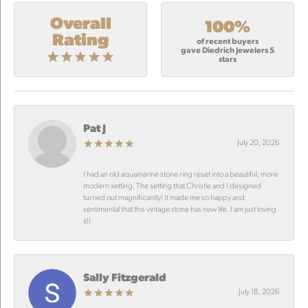
Overall
100%
Rating
of recent buyers
gave Diedrich Jewelers 5
stars
Pat J
July 20, 2026
I had an old aquamarine stone ring reset into a beautiful, more
modern setting. The setting that Christie and I designed
turned out magnificantly! It made me so happy and
sentimental that this vintage stone has new life. I am just loving
it!!
Sally Fitzgerald
July 18, 2026