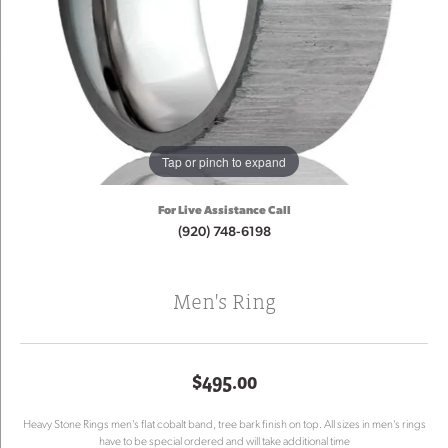
Tap or pinch to expand
For Live Assistance Call
(920) 748-6198
Men's Ring
$495.00
Heavy Stone Rings men's flat cobalt band, tree bark finish on top. All sizes in men's rings
have to be special ordered and will take additional time