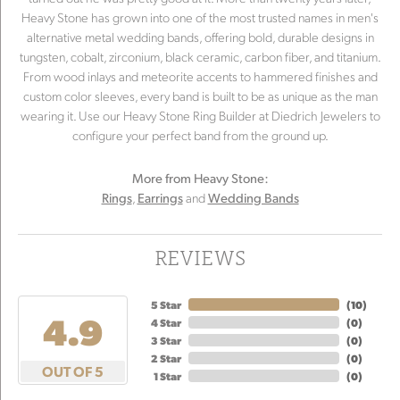
Heavy Stone has grown into one of the most trusted names in men's
alternative metal wedding bands, offering bold, durable designs in
tungsten, cobalt, zirconium, black ceramic, carbon fiber, and titanium.
From wood inlays and meteorite accents to hammered finishes and
custom color sleeves, every band is built to be as unique as the man
wearing it. Use our Heavy Stone Ring Builder at Diedrich Jewelers to
configure your perfect band from the ground up.
More from Heavy Stone:
,
and
Rings
Earrings
Wedding Bands
REVIEWS
5 Star
(
10
)
4.9
4 Star
(
0
)
3 Star
(
0
)
2 Star
(
0
)
OUT OF 5
1 Star
(
0
)