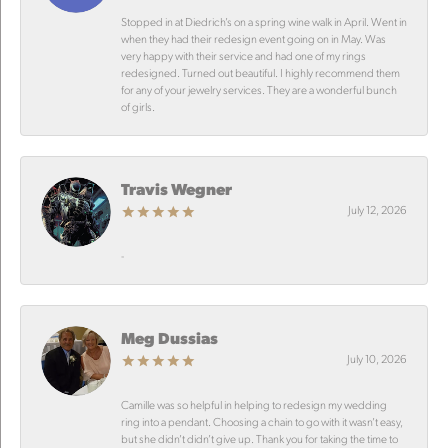
Stopped in at Diedrich’s on a spring wine walk in April. Went in
when they had their redesign event going on in May. Was
very happy with their service and had one of my rings
redesigned. Turned out beautiful. I highly recommend them
for any of your jewelry services. They are a wonderful bunch
of girls.
Travis Wegner
July 12, 2026
-
Meg Dussias
July 10, 2026
Camille was so helpful in helping to redesign my wedding
ring into a pendant. Choosing a chain to go with it wasn’t easy,
but she didn’t didn’t give up. Thank you for taking the time to