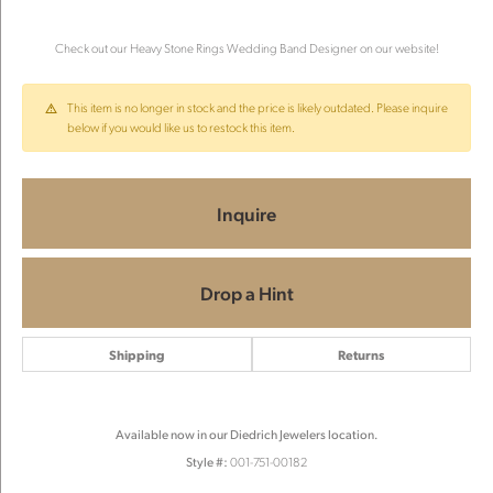
Check out our Heavy Stone Rings Wedding Band Designer on our website!
This item is no longer in stock and the price is likely outdated. Please inquire
below if you would like us to restock this item.
Inquire
Drop a Hint
Shipping
Returns
Available now in our Diedrich Jewelers location.
Style #:
001-751-00182