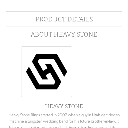
PRODUCT DETAILS
ABOUT HEAVY STONE
HEAVY STONE
Heavy Stone Rings started in 2002 when a guy in Utah decided to
machine a tungsten wedding band for his future brother-in-law. It
turned out he was pretty good at it. More than twenty years later,