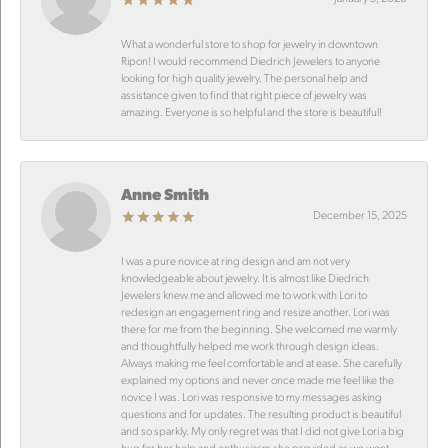
What a wonderful store to shop for jewelry in downtown
Ripon! I would recommend Diedrich Jewelers to anyone
looking for high quality jewelry. The personal help and
assistance given to find that right piece of jewelry was
amazing. Everyone is so helpful and the store is beautiful!
Anne Smith
December 15, 2025
I was a pure novice at ring design and am not very
knowledgeable about jewelry. It is almost like Diedrich
Jewelers knew me and allowed me to work with Lori to
redesign an engagement ring and resize another. Lori was
there for me from the beginning. She welcomed me warmly
and thoughtfully helped me work through design ideas.
Always making me feel comfortable and at ease. She carefully
explained my options and never once made me feel like the
novice I was. Lori was responsive to my messages asking
questions and for updates. The resulting product is beautiful
and so sparkly. My only regret was that I did not give Lori a big
hug for her help and enthusiasm she provided as we went