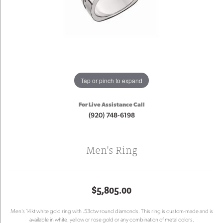
Tap or pinch to expand
For Live Assistance Call
(920) 748-6198
Men's Ring
$5,805.00
Men's 14kt white gold ring with .53ctw round diamonds. This ring is custom-made and is
available in white, yellow or rose gold or any combination of metal colors.