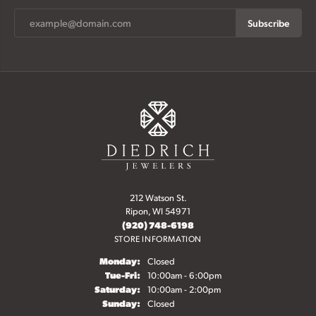
Subscribe
212 Watson St.
Ripon, WI 54971
(920) 748-6198
STORE INFORMATION
Monday:
Closed
Tuesday - Friday:
Tue-Fri:
10:00am - 6:00pm
Saturday:
10:00am - 2:00pm
Sunday:
Closed