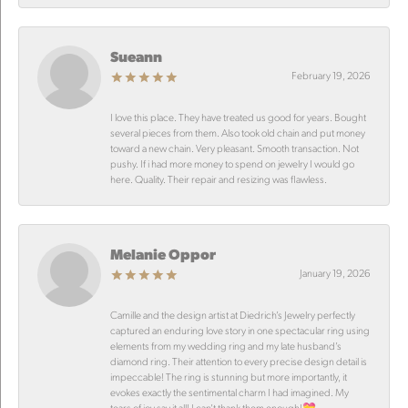
Sueann
February 19, 2026
I love this place. They have treated us good for years. Bought
several pieces from them. Also took old chain and put money
toward a new chain. Very pleasant. Smooth transaction. Not
pushy. If i had more money to spend on jewelry I would go
here. Quality. Their repair and resizing was flawless.
Melanie Oppor
January 19, 2026
Camille and the design artist at Diedrich’s Jewelry perfectly
captured an enduring love story in one spectacular ring using
elements from my wedding ring and my late husband’s
diamond ring. Their attention to every precise design detail is
impeccable! The ring is stunning but more importantly, it
evokes exactly the sentimental charm I had imagined. My
tears of joy say it all! I can’t thank them enough!💝