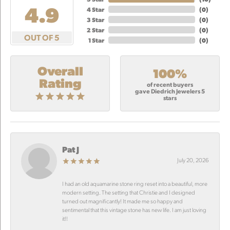
4.9
4 Star
(
0
)
3 Star
(
0
)
2 Star
(
0
)
OUT OF 5
1 Star
(
0
)
Overall
100%
Rating
of recent buyers
gave Diedrich Jewelers 5
stars
Pat J
July 20, 2026
I had an old aquamarine stone ring reset into a beautiful, more
modern setting. The setting that Christie and I designed
turned out magnificantly! It made me so happy and
sentimental that this vintage stone has new life. I am just loving
it!!