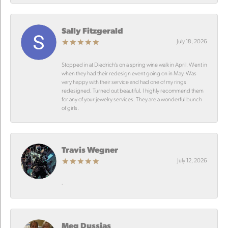
Sally Fitzgerald
July 18, 2026
Stopped in at Diedrich’s on a spring wine walk in April. Went in
when they had their redesign event going on in May. Was
very happy with their service and had one of my rings
redesigned. Turned out beautiful. I highly recommend them
for any of your jewelry services. They are a wonderful bunch
of girls.
Travis Wegner
July 12, 2026
-
Meg Dussias