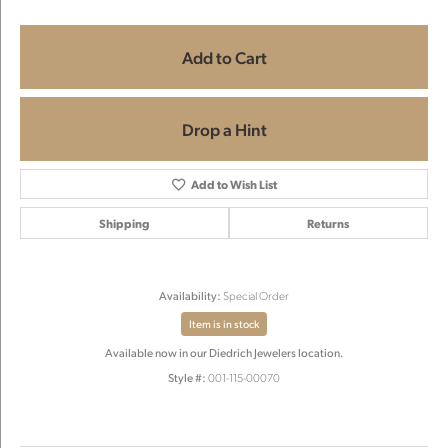
Add to Cart
Drop a Hint
Add to Wish List
Shipping
Returns
Availability:
Special Order
Item is in stock
Available now in our Diedrich Jewelers location.
Style #:
001-115-00070