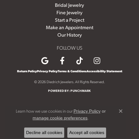
Bridal Jewelry
Fine Jewelry
Start a Project
Make an Appointment
Our History
FOLLOW US
Return Policy
Privacy Policy
Terms & Conditions
Accessibility Statement
© 2026 Diedrich Jewelers. All Rights Reserved.
POWERED BY:
PUNCHMARK
Learn how we use cookies in our
Privacy Policy
or
Close c
.
manage cookie preferences
Decline all cookies
Accept all cookies