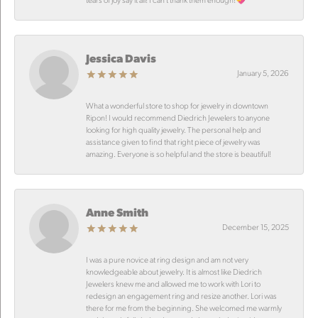
Jessica Davis
January 5, 2026
What a wonderful store to shop for jewelry in downtown
Ripon! I would recommend Diedrich Jewelers to anyone
looking for high quality jewelry. The personal help and
assistance given to find that right piece of jewelry was
amazing. Everyone is so helpful and the store is beautiful!
Anne Smith
December 15, 2025
I was a pure novice at ring design and am not very
knowledgeable about jewelry. It is almost like Diedrich
Jewelers knew me and allowed me to work with Lori to
redesign an engagement ring and resize another. Lori was
there for me from the beginning. She welcomed me warmly