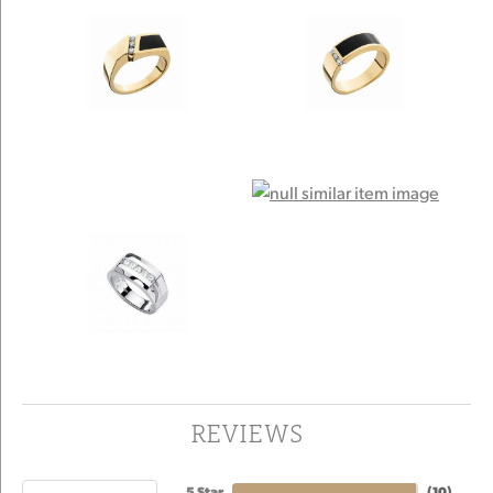
REVIEWS
5 Star
(
10
)