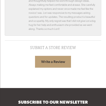
and thoughtfully helped me work through design ideas.
Always making me feel comfortable and at ease. She carefully
explained my options and never once made me feel like the
novice I was. Lori was responsive to my messages asking
questions and for updates. The resulting product is beautiful
and so sparkly. My only regret was that I did not give Lori a big
hug for her help and enthusiasm she provided as we went
along. Thanks so much Lori!!
SUBMIT A STORE REVIEW
Write a Review
SUBSCRIBE TO OUR NEWSLETTER