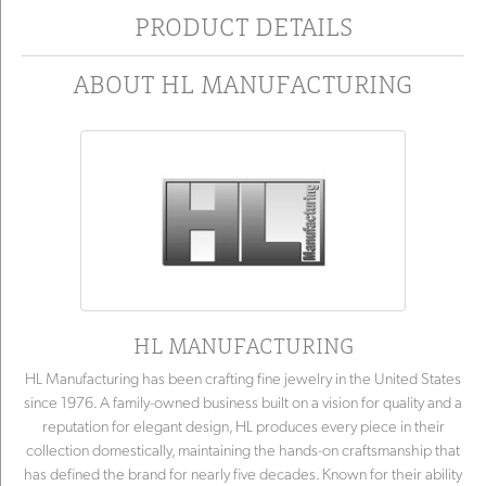
PRODUCT DETAILS
ABOUT HL MANUFACTURING
HL MANUFACTURING
HL Manufacturing has been crafting fine jewelry in the United States
since 1976. A family-owned business built on a vision for quality and a
reputation for elegant design, HL produces every piece in their
collection domestically, maintaining the hands-on craftsmanship that
has defined the brand for nearly five decades. Known for their ability