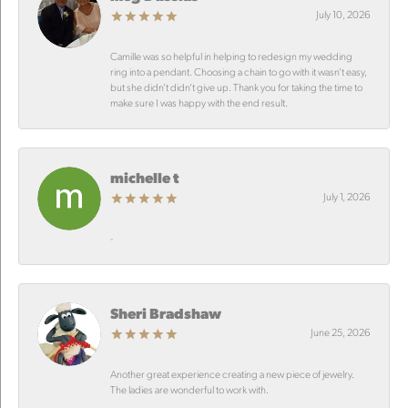
July 10, 2026
Camille was so helpful in helping to redesign my wedding
ring into a pendant. Choosing a chain to go with it wasn’t easy,
but she didn’t didn’t give up. Thank you for taking the time to
make sure I was happy with the end result.
michelle t
July 1, 2026
-
Sheri Bradshaw
June 25, 2026
Another great experience creating a new piece of jewelry.
The ladies are wonderful to work with.