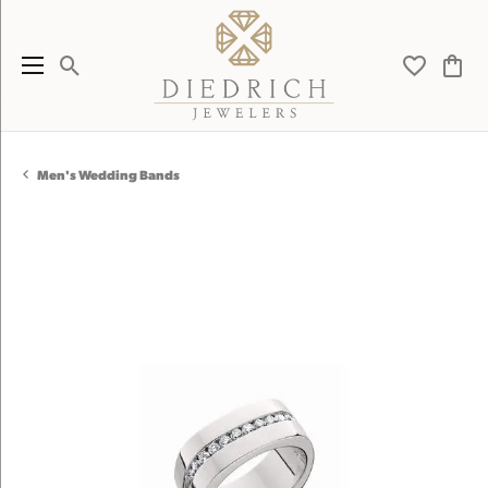
Toggle Search Menu
Toggle My 
Toggl
Men's Wedding Bands