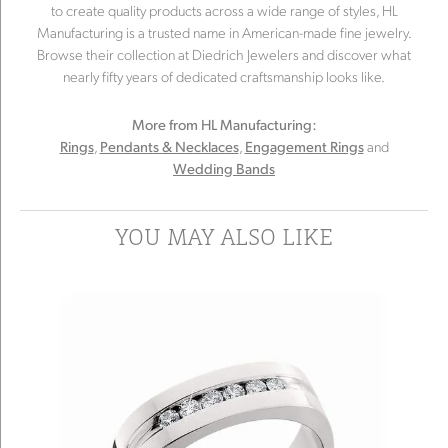
to create quality products across a wide range of styles, HL
Manufacturing is a trusted name in American-made fine jewelry.
Browse their collection at Diedrich Jewelers and discover what
nearly fifty years of dedicated craftsmanship looks like.
More from HL Manufacturing:
,
,
and
Rings
Pendants & Necklaces
Engagement Rings
Wedding Bands
YOU MAY ALSO LIKE