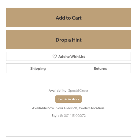
Add to Cart
Drop a Hint
Add to Wish List
Shipping
Returns
Availability:
Special Order
Item is in stock
Available now in our Diedrich Jewelers location.
Style #:
001-115-00072