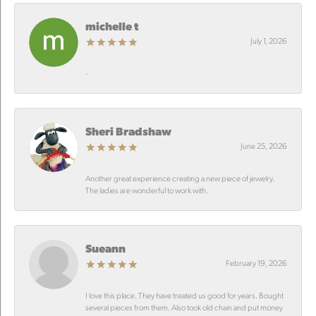
michelle t
July 1, 2026
-
Sheri Bradshaw
June 25, 2026
Another great experience creating a new piece of jewelry.
The ladies are wonderful to work with.
Sueann
February 19, 2026
I love this place. They have treated us good for years. Bought
several pieces from them. Also took old chain and put money