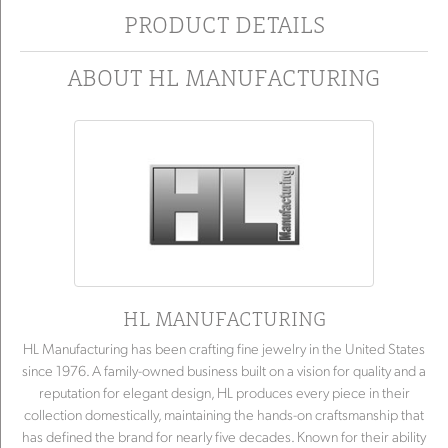
PRODUCT DETAILS
ABOUT HL MANUFACTURING
HL MANUFACTURING
HL Manufacturing has been crafting fine jewelry in the United States
since 1976. A family-owned business built on a vision for quality and a
reputation for elegant design, HL produces every piece in their
collection domestically, maintaining the hands-on craftsmanship that
has defined the brand for nearly five decades. Known for their ability