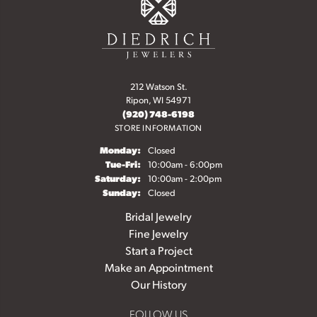
212 Watson St.
Ripon, WI 54971
(920) 748-6198
STORE INFORMATION
Monday:
Closed
Tuesday - Friday:
Tue-Fri:
10:00am - 6:00pm
Saturday:
10:00am - 2:00pm
Sunday:
Closed
Bridal Jewelry
Fine Jewelry
Start a Project
Make an Appointment
Our History
FOLLOW US