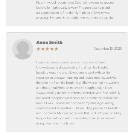
Ripon! I would recommend Diedrich Jewelers to anyone
looking for high quality jewelry. The personal help and
assistance given to find that right piece of jewelry was
amazing. Everyone is so helpful and the store is beautiful!
Anne Smith
December 15, 2025
I was a pure novice at ring design and am not very
knowledgeable about jewelry. It is almost like Diedrich
Jewelers knew me and allowed me to work with Lori to
redesign an engagement ring and resize another. Lori was
there for me from the beginning. She welcomed me warmly
and thoughtfully helped me work through design ideas.
Always making me feel comfortable and at ease. She carefully
explained my options and never once made me feel like the
novice I was. Lori was responsive to my messages asking
questions and for updates. The resulting product is beautiful
and so sparkly. My only regret was that I did not give Lori a big
hug for her help and enthusiasm she provided as we went
along. Thanks so much Lori!!