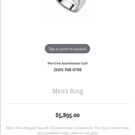
Tap or pinch to expand
For Live Assistance Call
(920) 748-6198
Men's Ring
$5,895.00
Men's 14kt white gold ring with .50ctw princess cut diamonds. This ring is custom-made
and is available in white, yellow or rose gold.