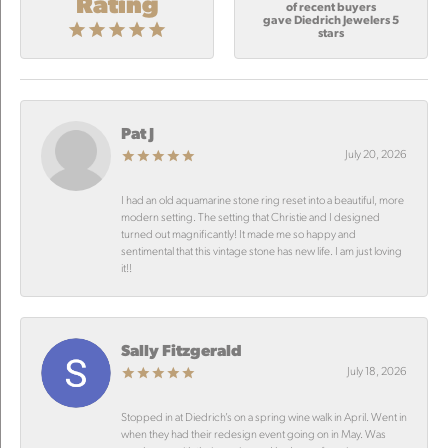
Rating
of recent buyers
gave Diedrich Jewelers 5
stars
Pat J
July 20, 2026
I had an old aquamarine stone ring reset into a beautiful, more
modern setting. The setting that Christie and I designed
turned out magnificantly! It made me so happy and
sentimental that this vintage stone has new life. I am just loving
it!!
Sally Fitzgerald
July 18, 2026
Stopped in at Diedrich’s on a spring wine walk in April. Went in
when they had their redesign event going on in May. Was