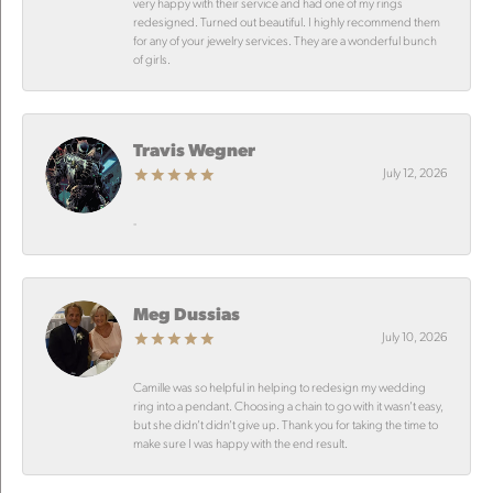
very happy with their service and had one of my rings
redesigned. Turned out beautiful. I highly recommend them
for any of your jewelry services. They are a wonderful bunch
of girls.
Travis Wegner
July 12, 2026
-
Meg Dussias
July 10, 2026
Camille was so helpful in helping to redesign my wedding
ring into a pendant. Choosing a chain to go with it wasn’t easy,
but she didn’t didn’t give up. Thank you for taking the time to
make sure I was happy with the end result.