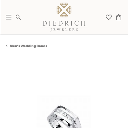
Toggle Search Menu
Toggle My 
Toggl
Men's Wedding Bands