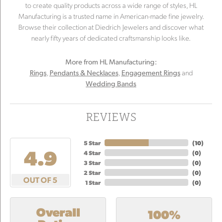
to create quality products across a wide range of styles, HL
Manufacturing is a trusted name in American-made fine jewelry.
Browse their collection at Diedrich Jewelers and discover what
nearly fifty years of dedicated craftsmanship looks like.
More from HL Manufacturing:
,
,
and
Rings
Pendants & Necklaces
Engagement Rings
Wedding Bands
REVIEWS
5 Star
(
10
)
4.9
4 Star
(
0
)
3 Star
(
0
)
2 Star
(
0
)
OUT OF 5
1 Star
(
0
)
Overall
100%