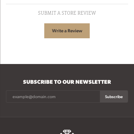
SUBMIT A STORE REVIEW
Write a Review
SUBSCRIBE TO OUR NEWSLETTER
Subscribe