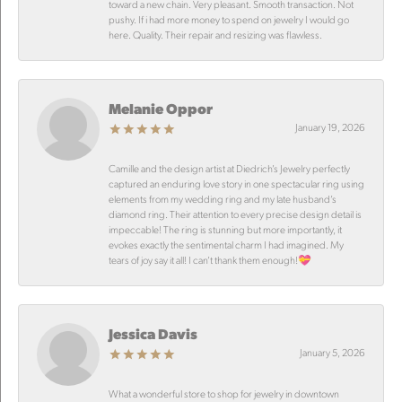
toward a new chain. Very pleasant. Smooth transaction. Not
pushy. If i had more money to spend on jewelry I would go
here. Quality. Their repair and resizing was flawless.
Melanie Oppor
January 19, 2026
Camille and the design artist at Diedrich’s Jewelry perfectly
captured an enduring love story in one spectacular ring using
elements from my wedding ring and my late husband’s
diamond ring. Their attention to every precise design detail is
impeccable! The ring is stunning but more importantly, it
evokes exactly the sentimental charm I had imagined. My
tears of joy say it all! I can’t thank them enough!💝
Jessica Davis
January 5, 2026
What a wonderful store to shop for jewelry in downtown