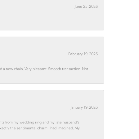
June 25, 2026
February 19, 2026
rd a new chain. Very pleasant. Smooth transaction. Not
January 19, 2026
ments from my wedding ring and my late husband’s
 exactly the sentimental charm I had imagined. My