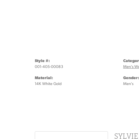
Style #:
Categor
001-405-00083
Men's W
Material:
Gender
14K White Gold
Men's
SYLVI