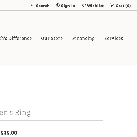
Search
Sign In
Wishlist
Cart (
0
)
Toggle Toolbar Search Menu
Toggle My Account Menu
Toggle My Wish List
ch's Difference
Our Store
Financing
Services
en's Ring
,535.00