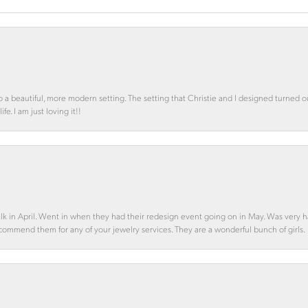
o a beautiful, more modern setting. The setting that Christie and I designed turned 
e. I am just loving it!!
alk in April. Went in when they had their redesign event going on in May. Was very h
ecommend them for any of your jewelry services. They are a wonderful bunch of girls.