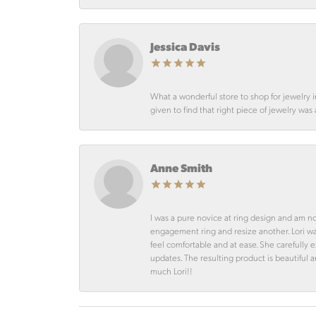
Jessica Davis
What a wonderful store to shop for jewelry 
given to find that right piece of jewelry was
Anne Smith
I was a pure novice at ring design and am n
engagement ring and resize another. Lori 
feel comfortable and at ease. She carefully
updates. The resulting product is beautiful 
much Lori!!