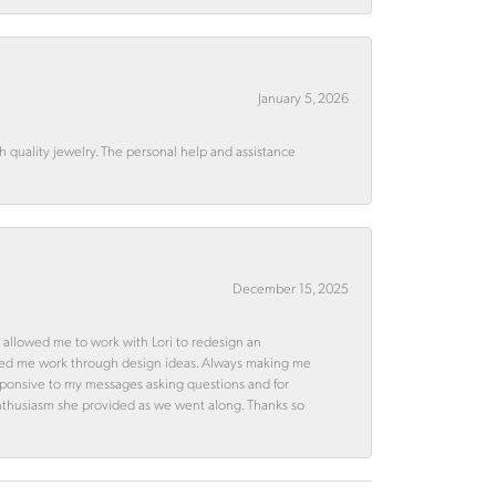
January 5, 2026
quality jewelry. The personal help and assistance
December 15, 2025
 allowed me to work with Lori to redesign an
ped me work through design ideas. Always making me
esponsive to my messages asking questions and for
d enthusiasm she provided as we went along. Thanks so