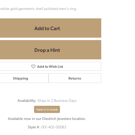
 white gold geometric shell polished men's ring.
Add to Cart
Drop a Hint
Add to Wish List
Shipping
Returns
Ships in 2 Business Days
Availability:
Item is in stock
Available now in our Diedrich Jewelers location.
Click to zoom
001-405-00083
Style #: