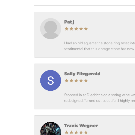
Pat J
I had an old aquamarine stone ring reset int
sentimental that this vintage stone has new lif
Sally Fitzgerald
Stopped in at Diedrich’s on a spring wine w
redesigned. Turned out beautiful. I highly r
Travis Wegner