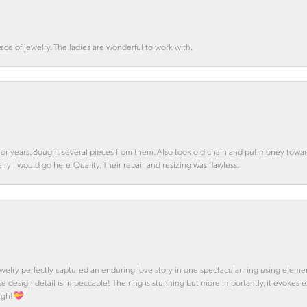
ce of jewelry. The ladies are wonderful to work with.
d for years. Bought several pieces from them. Also took old chain and put money towa
y I would go here. Quality. Their repair and resizing was flawless.
 Jewelry perfectly captured an enduring love story in one spectacular ring using ele
se design detail is impeccable! The ring is stunning but more importantly, it evokes
ough!💝