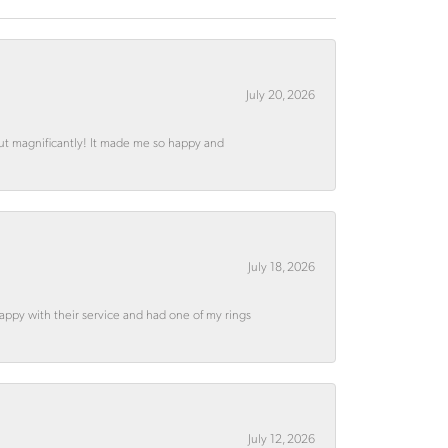
July 20, 2026
out magnificantly! It made me so happy and
July 18, 2026
appy with their service and had one of my rings
July 12, 2026