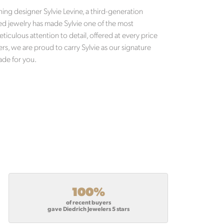
ng designer Sylvie Levine, a third-generation
d jewelry has made Sylvie one of the most
eticulous attention to detail, offered at every price
ers, we are proud to carry Sylvie as our signature
ade for you.
100%
of recent buyers
gave Diedrich Jewelers 5 stars