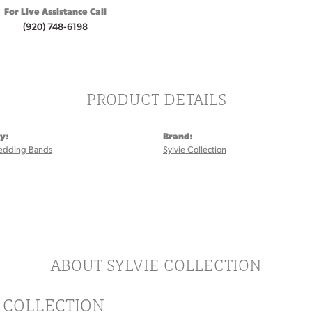
For Live Assistance Call
(920) 748-6198
PRODUCT DETAILS
y:
Brand:
edding Bands
Sylvie Collection
:
ABOUT SYLVIE COLLECTION
E COLLECTION