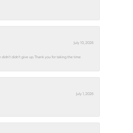
July 10, 2026
didn’t didn’t give up. Thank you for taking the time
July 1, 2026