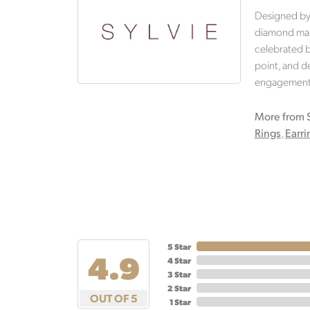
Designed by 
diamond mast
celebrated br
point, and de
engagement r
More from S
Rings
,
Earri
5 Star
4.9
4 Star
3 Star
2 Star
OUT OF 5
1 Star