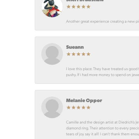
Another great experience creating a new pie
Sueann
I love this place. They have treated us goo
pushy. If i had more money to spend on jewelr
Melanie Oppor
Camille and the design artist at Diedrich’s
diamond ring. Their attention to every preci
tears of joy say it all! I can’t thank them en