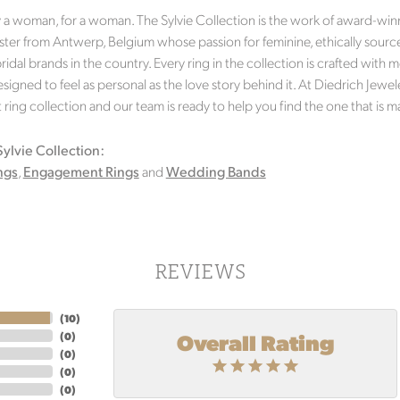
a woman, for a woman. The Sylvie Collection is the work of award-winni
er from Antwerp, Belgium whose passion for feminine, ethically source
idal brands in the country. Every ring in the collection is crafted with m
signed to feel as personal as the love story behind it. At Diedrich Jewel
ing collection and our team is ready to help you find the one that is m
ylvie Collection:
ngs
,
Engagement Rings
and
Wedding Bands
REVIEWS
(
10
)
Overall Rating
(
0
)
(
0
)
(
0
)
(
0
)