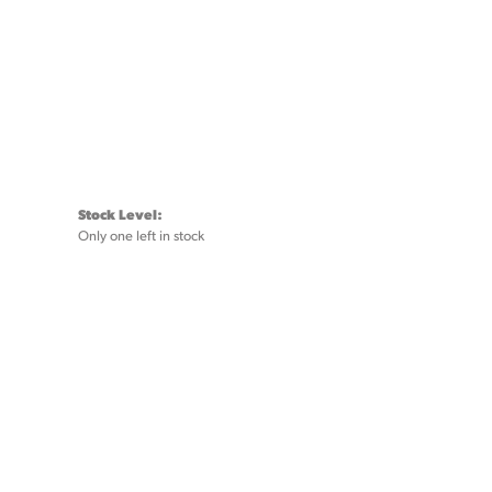
Stock Level:
Only one left in stock