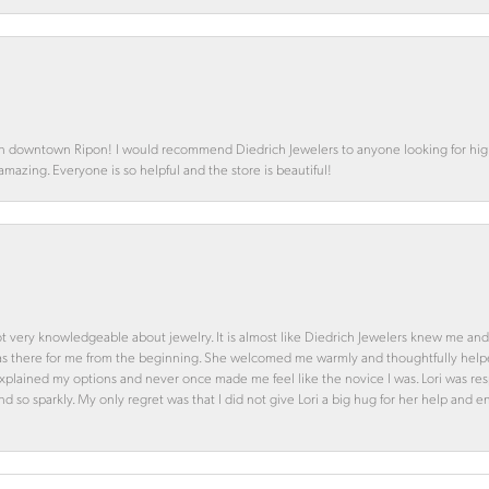
in downtown Ripon! I would recommend Diedrich Jewelers to anyone looking for high 
 amazing. Everyone is so helpful and the store is beautiful!
ot very knowledgeable about jewelry. It is almost like Diedrich Jewelers knew me and
was there for me from the beginning. She welcomed me warmly and thoughtfully hel
 explained my options and never once made me feel like the novice I was. Lori was r
and so sparkly. My only regret was that I did not give Lori a big hug for her help an