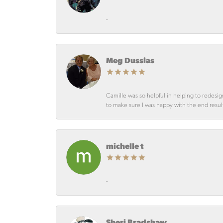
-
Meg Dussias
Camille was so helpful in helping to redesig
to make sure I was happy with the end resul
michelle t
-
Sheri Bradshaw