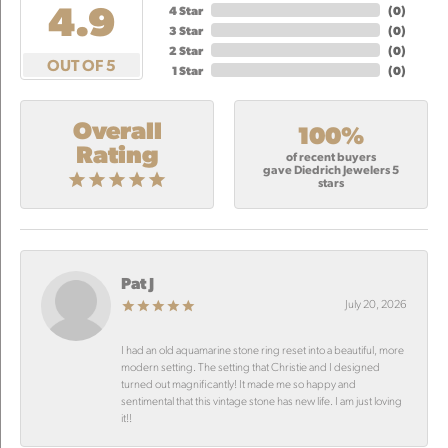
4.9
4 Star
(
0
)
3 Star
(
0
)
2 Star
(
0
)
OUT OF 5
1 Star
(
0
)
Overall
100%
Rating
of recent buyers
gave Diedrich Jewelers 5
stars
Pat J
July 20, 2026
I had an old aquamarine stone ring reset into a beautiful, more
modern setting. The setting that Christie and I designed
turned out magnificantly! It made me so happy and
sentimental that this vintage stone has new life. I am just loving
it!!