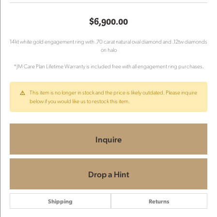
$6,900.00
14kt white gold engagement ring with .70 carat natural oval diamond and .12tw diamonds
on halo
*JM Care Plan Lifetime Warranty is included free with all engagement ring purchases.
This item is no longer in stock and the price is likely outdated. Please inquire
below if you would like us to restock this item.
Inquire
Drop a Hint
Shipping
Returns