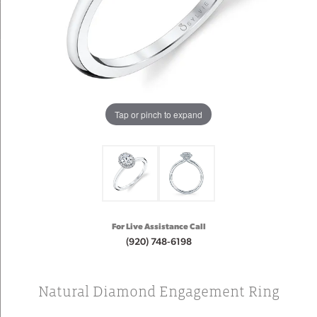
Tap or pinch to expand
For Live Assistance Call
(920) 748-6198
Natural Diamond Engagement Ring