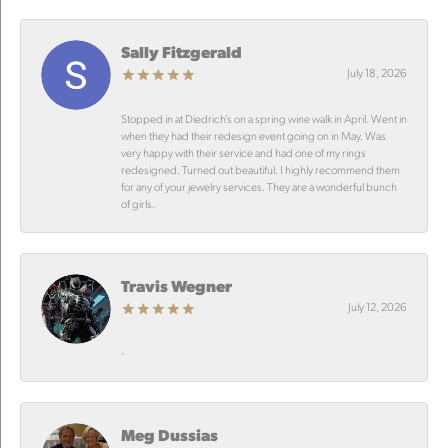
Sally Fitzgerald
July 18, 2026
Stopped in at Diedrich’s on a spring wine walk in April. Went in
when they had their redesign event going on in May. Was
very happy with their service and had one of my rings
redesigned. Turned out beautiful. I highly recommend them
for any of your jewelry services. They are a wonderful bunch
of girls.
Travis Wegner
July 12, 2026
-
Meg Dussias