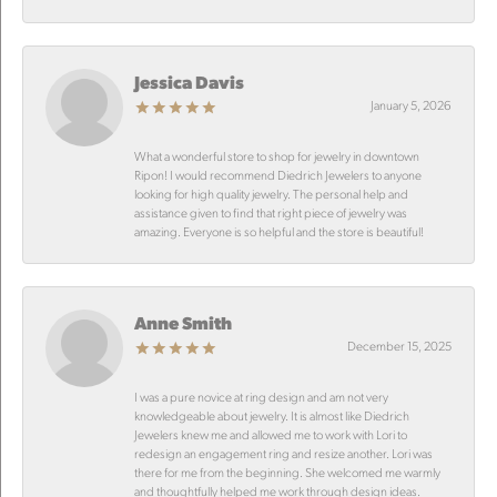
Jessica Davis
January 5, 2026
What a wonderful store to shop for jewelry in downtown
Ripon! I would recommend Diedrich Jewelers to anyone
looking for high quality jewelry. The personal help and
assistance given to find that right piece of jewelry was
amazing. Everyone is so helpful and the store is beautiful!
Anne Smith
December 15, 2025
I was a pure novice at ring design and am not very
knowledgeable about jewelry. It is almost like Diedrich
Jewelers knew me and allowed me to work with Lori to
redesign an engagement ring and resize another. Lori was
there for me from the beginning. She welcomed me warmly
and thoughtfully helped me work through design ideas.