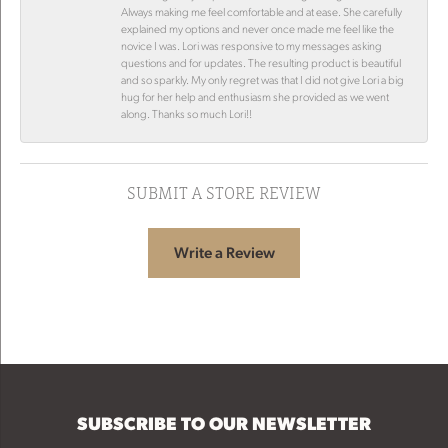
Always making me feel comfortable and at ease. She carefully
explained my options and never once made me feel like the
novice I was. Lori was responsive to my messages asking
questions and for updates. The resulting product is beautiful
and so sparkly. My only regret was that I did not give Lori a big
hug for her help and enthusiasm she provided as we went
along. Thanks so much Lori!!
SUBMIT A STORE REVIEW
Write a Review
SUBSCRIBE TO OUR NEWSLETTER