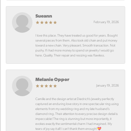
Sueann
February 19, 2026
I love this place. They have treated us good for years. Bought
several pieces from them. Also took old chain and put money
toward a new chain. Very pleasant. Smooth transaction. Not
pushy. If i had more money to spend on jewelry I would go
here. Quality. Their repair and resizing was flawless.
Melanie Oppor
January 19, 2026
Camille and the design artist at Diedrich’s Jewelry perfectly
captured an enduring love story in one spectacular ring using
elements from my wedding ring and my late husband’s
diamond ring. Their attention to every precise design detail is
impeccable! The ring is stunning but more importantly, it
evokes exactly the sentimental charm I had imagined. My
tears of joy say it all! I can’t thank them enough!💝