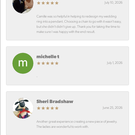
July 10, 2026
Camille was so helpful in helping to redesign my wedding
ring into a pendant. Choosing a chain to go with it wasn’t easy,
but she didn’t didn’t give up. Thank you for taking the time to
make sure I was happy with the end result.
michelle t
July 1, 2026
-
Sheri Bradshaw
June 25, 2026
Another great experience creating a new piece of jewelry.
The ladies are wonderful to work with.