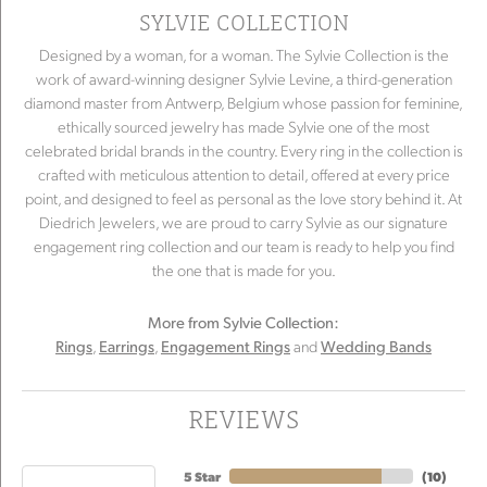
SYLVIE COLLECTION
Designed by a woman, for a woman. The Sylvie Collection is the
work of award-winning designer Sylvie Levine, a third-generation
diamond master from Antwerp, Belgium whose passion for feminine,
ethically sourced jewelry has made Sylvie one of the most
celebrated bridal brands in the country. Every ring in the collection is
crafted with meticulous attention to detail, offered at every price
point, and designed to feel as personal as the love story behind it. At
Diedrich Jewelers, we are proud to carry Sylvie as our signature
engagement ring collection and our team is ready to help you find
the one that is made for you.
More from Sylvie Collection:
,
,
and
Rings
Earrings
Engagement Rings
Wedding Bands
REVIEWS
5 Star
(
10
)