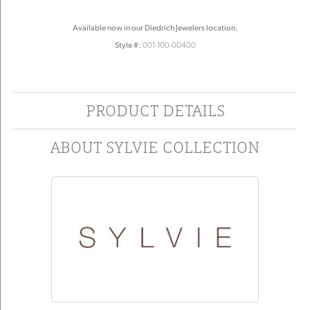
Available now in our Diedrich Jewelers location.
Style #:
001-100-00400
PRODUCT DETAILS
ABOUT SYLVIE COLLECTION