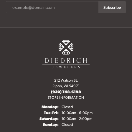
Subscribe
212 Watson St.
Ripon, WI 54971
(920) 748-6198
STORE INFORMATION
Monday:
Closed
Tuesday - Friday:
Tue-Fri:
10:00am - 6:00pm
Saturday:
10:00am - 2:00pm
Sunday:
Closed