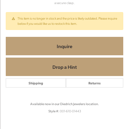
a secure clasp.
This item is no longer in stock and the price is likely outdated. Please inquire
below if you would like us to restock this item.
Inquire
Drop a Hint
Shipping
Returns
Available now in our Diedrich Jewelers location.
Style #:
001-610-01443