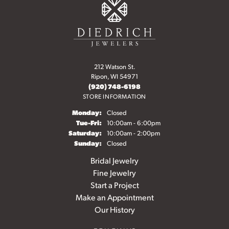
212 Watson St.
Ripon, WI 54971
(920) 748-6198
STORE INFORMATION
Monday:
Closed
Tuesday - Friday:
Tue-Fri:
10:00am - 6:00pm
Saturday:
10:00am - 2:00pm
Sunday:
Closed
Bridal Jewelry
Fine Jewelry
Start a Project
Make an Appointment
Our History