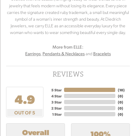
jewelry that feels modern without losing its elegance. Every piece
carries the signature created ruby trademark, a small but meaningful
symbol of a woman's inner strength and beauty. At Diedrich
Jewelers, we carry ELLE as an accessible everyday luxury for the
woman who wants to wear something beautiful every single day.
More from ELLE:
,
and
Earrings
Pendants & Necklaces
Bracelets
REVIEWS
5 Star
(
10
)
4.9
4 Star
(
0
)
3 Star
(
0
)
2 Star
(
0
)
OUT OF 5
1 Star
(
0
)
Overall
100%