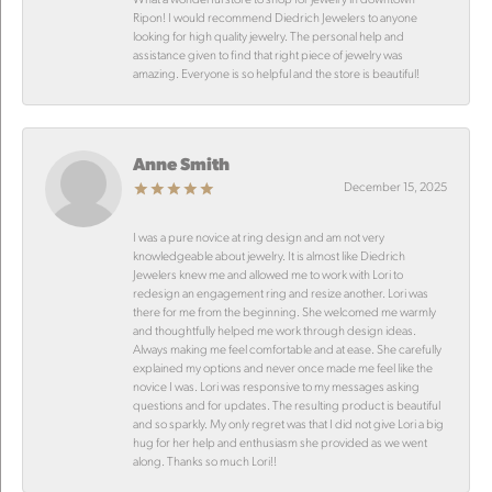
Ripon! I would recommend Diedrich Jewelers to anyone
looking for high quality jewelry. The personal help and
assistance given to find that right piece of jewelry was
amazing. Everyone is so helpful and the store is beautiful!
Anne Smith
December 15, 2025
I was a pure novice at ring design and am not very
knowledgeable about jewelry. It is almost like Diedrich
Jewelers knew me and allowed me to work with Lori to
redesign an engagement ring and resize another. Lori was
there for me from the beginning. She welcomed me warmly
and thoughtfully helped me work through design ideas.
Always making me feel comfortable and at ease. She carefully
explained my options and never once made me feel like the
novice I was. Lori was responsive to my messages asking
questions and for updates. The resulting product is beautiful
and so sparkly. My only regret was that I did not give Lori a big
hug for her help and enthusiasm she provided as we went
along. Thanks so much Lori!!