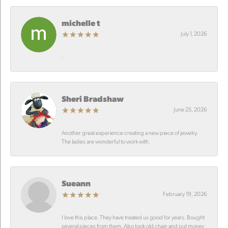
michelle t
July 1, 2026
-
Sheri Bradshaw
June 25, 2026
Another great experience creating a new piece of jewelry.
The ladies are wonderful to work with.
Sueann
February 19, 2026
I love this place. They have treated us good for years. Bought
several pieces from them. Also took old chain and put money