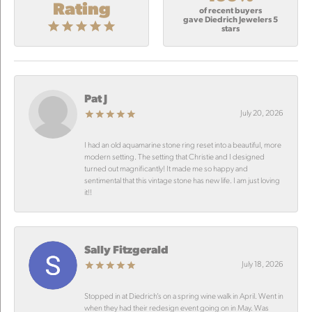
Rating
of recent buyers
gave Diedrich Jewelers 5
stars
Pat J
July 20, 2026
I had an old aquamarine stone ring reset into a beautiful, more
modern setting. The setting that Christie and I designed
turned out magnificantly! It made me so happy and
sentimental that this vintage stone has new life. I am just loving
it!!
Sally Fitzgerald
July 18, 2026
Stopped in at Diedrich’s on a spring wine walk in April. Went in
when they had their redesign event going on in May. Was