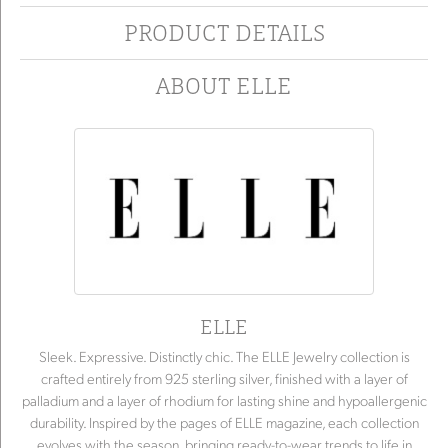
PRODUCT DETAILS
ABOUT ELLE
ELLE
Sleek. Expressive. Distinctly chic. The ELLE Jewelry collection is
crafted entirely from 925 sterling silver, finished with a layer of
palladium and a layer of rhodium for lasting shine and hypoallergenic
durability. Inspired by the pages of ELLE magazine, each collection
evolves with the season, bringing ready-to-wear trends to life in