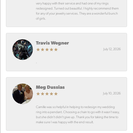
very happy with their service and had one of my rings
redesigned. Turned out beautiful. I highly recommend them
for any of your jewelry services. They are a wonderful bunch
of girls.
Travis Wegner
July 12, 2026
-
Meg Dussias
July 10, 2026
Camille was so helpful in helping to redesign my wedding
ring into a pendant. Choosing a chain to go with it wasn’t easy,
but she didn’t didn’t give up. Thank you for taking the time to
make sure I was happy with the end result.