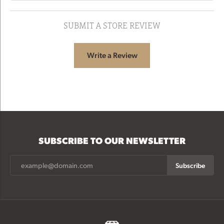
SUBMIT A STORE REVIEW
Write a Review
SUBSCRIBE TO OUR NEWSLETTER
Subscribe