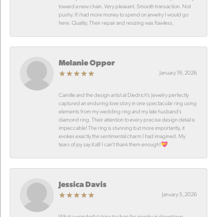
toward a new chain. Very pleasant. Smooth transaction. Not
pushy. If i had more money to spend on jewelry I would go
here. Quality. Their repair and resizing was flawless.
Melanie Oppor
January 19, 2026
Camille and the design artist at Diedrich’s Jewelry perfectly
captured an enduring love story in one spectacular ring using
elements from my wedding ring and my late husband’s
diamond ring. Their attention to every precise design detail is
impeccable! The ring is stunning but more importantly, it
evokes exactly the sentimental charm I had imagined. My
tears of joy say it all! I can’t thank them enough!💝
Jessica Davis
January 5, 2026
What a wonderful store to shop for jewelry in downtown