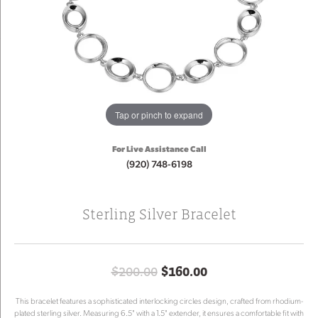
Tap or pinch to expand
For Live Assistance Call
(920) 748-6198
Sterling Silver Bracelet
Original price: $
$200.00
$160.00
This bracelet features a sophisticated interlocking circles design, crafted from rhodium-
plated sterling silver. Measuring 6.5" with a 1.5" extender, it ensures a comfortable fit with