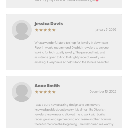
Jessica Davis
January 5, 2026
What a wonderful store to shop for jewelry in downtown
Ripon! I would recommend Diedrich Jewelers to anyone
looking for high quality jewelry. The personal help and
assistance given to find that right piece of jewelry was
amazing. Everyone is so helpful and the store is beautiful!
Anne Smith
December 15, 2025
I was a pure novice at ring design and am not very
knowledgeable about jewelry. It is almost like Diedrich
Jewelers knew me and allowed me to work with Lori to
redesign an engagement ring and resize another. Lori was
there for me from the beginning. She welcomed me warmly