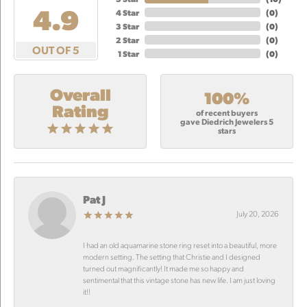
4.9
4 Star
(
0
)
3 Star
(
0
)
2 Star
(
0
)
OUT OF 5
1 Star
(
0
)
Overall
100%
Rating
of recent buyers
gave Diedrich Jewelers 5
stars
Pat J
July 20, 2026
I had an old aquamarine stone ring reset into a beautiful, more
modern setting. The setting that Christie and I designed
turned out magnificantly! It made me so happy and
sentimental that this vintage stone has new life. I am just loving
it!!