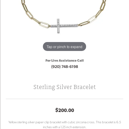
Tap or pinch to expand
For Live Assistance Call
(920) 748-6198
Sterling Silver Bracelet
$200.00
Yellow sterling silver paper clip bracelet with cubic zirconia cross. This bracelet is 6.5
inches with a 1.25 inch extension.