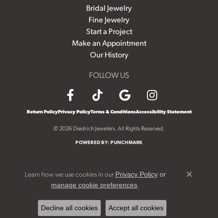
Bridal Jewelry
Fine Jewelry
Start a Project
Make an Appointment
Our History
FOLLOW US
Return Policy
Privacy Policy
Terms & Conditions
Accessibility Statement
© 2026 Diedrich Jewelers. All Rights Reserved.
POWERED BY:
PUNCHMARK
Learn how we use cookies in our
Privacy Policy
or
Close c
.
manage cookie preferences
Decline all cookies
Accept all cookies