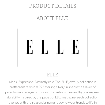
PRODUCT DETAILS
ABOUT ELLE
ELLE
Sleek. Expressive. Distinctly chic. The ELLE Jewelry collection is
crafted entirely from 925 sterling silver, finished with a layer of
palladium and a layer of rhodium for lasting shine and hypoallergenic
durability. Inspired by the pages of ELLE magazine, each collection
evolves with the season, bringing ready-to-wear trends to life in