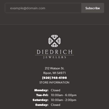
Subscribe
212 Watson St.
Ripon, WI 54971
(920) 748-6198
STORE INFORMATION
Monday:
Closed
Tuesday - Friday:
Tue-Fri:
10:00am - 6:00pm
Saturday:
10:00am - 2:00pm
Sunday:
Closed