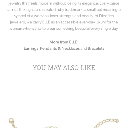
jewelry that feels modern without losing its elegance. Every piece
carries the signature created ruby trademark, a small but meaningful
symbol of a woman's inner strength and beauty. At Diedrich
Jewelers, we carry ELLE as an accessible everyday luxury for the
woman who wants to wear something beautiful every single day.
More from ELLE:
,
and
Earrings
Pendants & Necklaces
Bracelets
YOU MAY ALSO LIKE