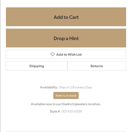
Add to Cart
Drop a Hint
Add to Wish List
Shipping
Returns
Availability:
Ships in 2 Business Days
Item is in stock
Available now in our Diedrich Jewelers location.
Style #:
001-610-01591