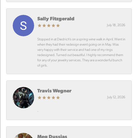
Sally Fitzgerald
July 18, 2026
Stopped in at Diedrich’s on a spring wine walk in April. Went in
when they had their redesign event going on in May. Was
very happy with their service and had one of my rings
redesigned. Turned out beautiful. I highly recommend them
for any of your jewelry services. They are a wonderful bunch
of girls.
Travis Wegner
July 12, 2026
-
Meg Dussias