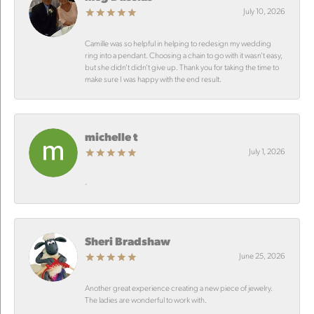
July 10, 2026
Camille was so helpful in helping to redesign my wedding
ring into a pendant. Choosing a chain to go with it wasn’t easy,
but she didn’t didn’t give up. Thank you for taking the time to
make sure I was happy with the end result.
michelle t
July 1, 2026
-
Sheri Bradshaw
June 25, 2026
Another great experience creating a new piece of jewelry.
The ladies are wonderful to work with.