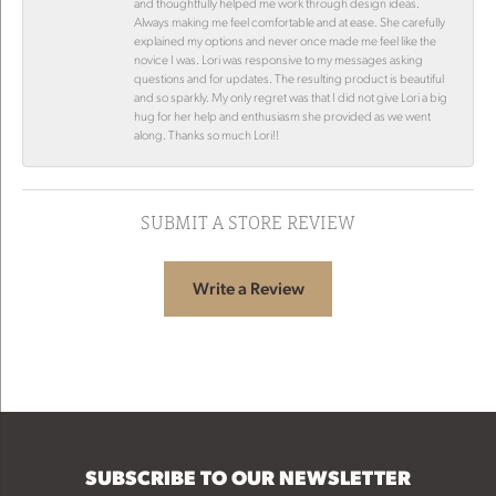
and thoughtfully helped me work through design ideas.
Always making me feel comfortable and at ease. She carefully
explained my options and never once made me feel like the
novice I was. Lori was responsive to my messages asking
questions and for updates. The resulting product is beautiful
and so sparkly. My only regret was that I did not give Lori a big
hug for her help and enthusiasm she provided as we went
along. Thanks so much Lori!!
SUBMIT A STORE REVIEW
Write a Review
SUBSCRIBE TO OUR NEWSLETTER