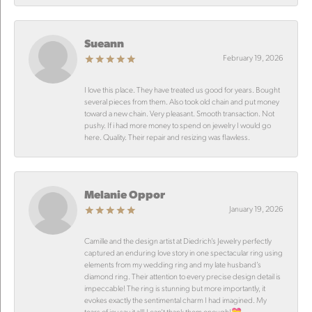
Sueann
February 19, 2026
I love this place. They have treated us good for years. Bought
several pieces from them. Also took old chain and put money
toward a new chain. Very pleasant. Smooth transaction. Not
pushy. If i had more money to spend on jewelry I would go
here. Quality. Their repair and resizing was flawless.
Melanie Oppor
January 19, 2026
Camille and the design artist at Diedrich’s Jewelry perfectly
captured an enduring love story in one spectacular ring using
elements from my wedding ring and my late husband’s
diamond ring. Their attention to every precise design detail is
impeccable! The ring is stunning but more importantly, it
evokes exactly the sentimental charm I had imagined. My
tears of joy say it all! I can’t thank them enough!💝