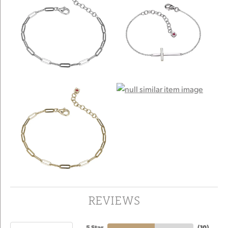
REVIEWS
5 Star
(
10
)