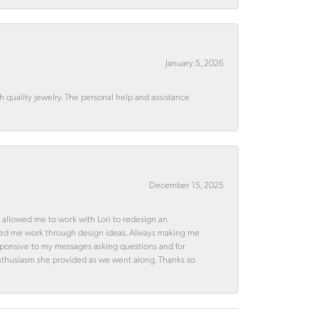
January 5, 2026
quality jewelry. The personal help and assistance
December 15, 2025
 allowed me to work with Lori to redesign an
ped me work through design ideas. Always making me
esponsive to my messages asking questions and for
d enthusiasm she provided as we went along. Thanks so