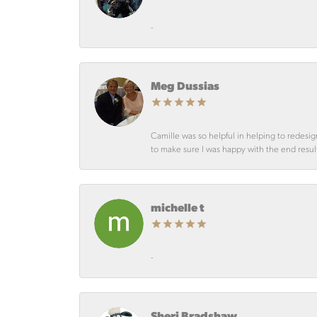
-
Meg Dussias
Camille was so helpful in helping to redesig
to make sure I was happy with the end resul
michelle t
-
Sheri Bradshaw