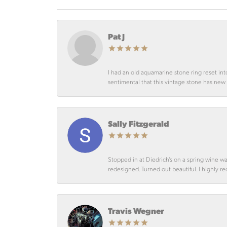
Pat J
I had an old aquamarine stone ring reset int
sentimental that this vintage stone has new lif
Sally Fitzgerald
Stopped in at Diedrich’s on a spring wine w
redesigned. Turned out beautiful. I highly r
Travis Wegner