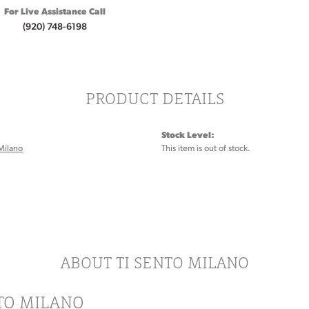
For Live Assistance Call
(920) 748-6198
PRODUCT DETAILS
Stock Level:
Milano
This item is out of stock.
ABOUT TI SENTO MILANO
NTO MILANO