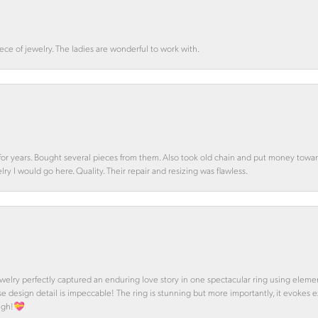
ce of jewelry. The ladies are wonderful to work with.
d for years. Bought several pieces from them. Also took old chain and put money towa
y I would go here. Quality. Their repair and resizing was flawless.
 Jewelry perfectly captured an enduring love story in one spectacular ring using ele
se design detail is impeccable! The ring is stunning but more importantly, it evokes
ough!💝