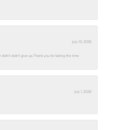
July 10, 2026
didn’t didn’t give up. Thank you for taking the time
July 1, 2026