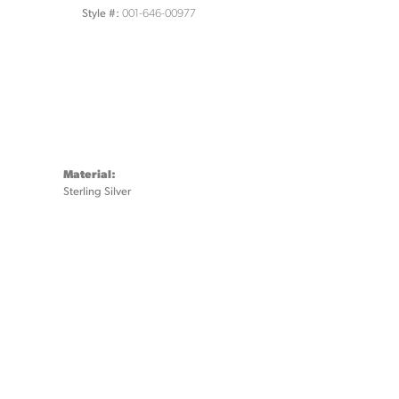
001-646-00977
Style #:
Material:
Sterling Silver