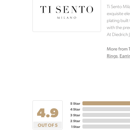
Ti Sento Mil
exquisite ele
plating built
with the prec
At Diedrich 
More from T
Rings
,
Earri
5 Star
4.9
4 Star
3 Star
2 Star
OUT OF 5
1 Star