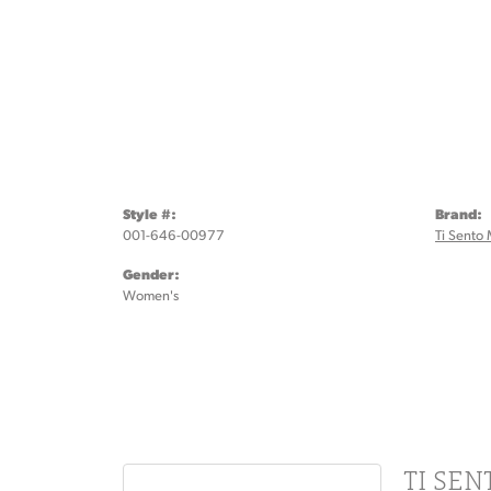
Style #:
Brand:
001-646-00977
Ti Sento 
Gender:
Women's
TI SE