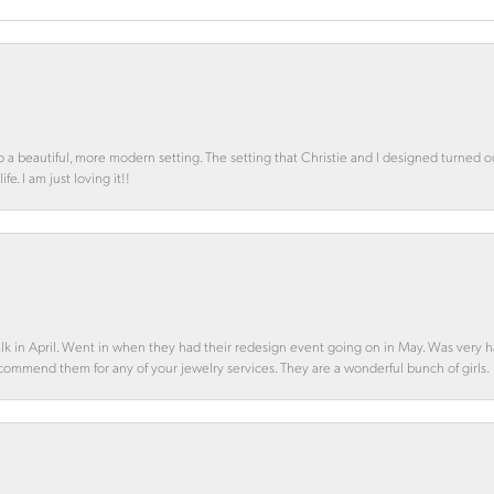
o a beautiful, more modern setting. The setting that Christie and I designed turned 
e. I am just loving it!!
alk in April. Went in when they had their redesign event going on in May. Was very h
ecommend them for any of your jewelry services. They are a wonderful bunch of girls.