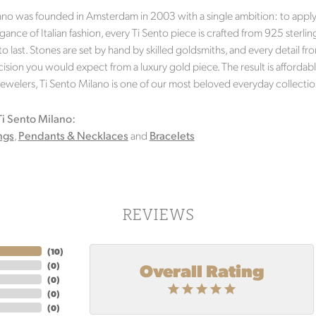
ano was founded in Amsterdam in 2003 with a single ambition: to apply g
gance of Italian fashion, every Ti Sento piece is crafted from 925 sterlin
 to last. Stones are set by hand by skilled goldsmiths, and every detail
ision you would expect from a luxury gold piece. The result is affordable 
Jewelers, Ti Sento Milano is one of our most beloved everyday collectio
i Sento Milano:
ngs
,
Pendants & Necklaces
and
Bracelets
REVIEWS
(
10
)
Overall Rating
(
0
)
(
0
)
(
0
)
(
0
)