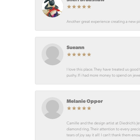
Another great experience creating a new pie
Sueann
I love this place. They have treated us goo
pushy. If i had more money to spend on jewelr
Melanie Oppor
Camille and the design artist at Diedrich’s
diamond ring. Their attention to every preci
tears of joy say it all! I can’t thank them en