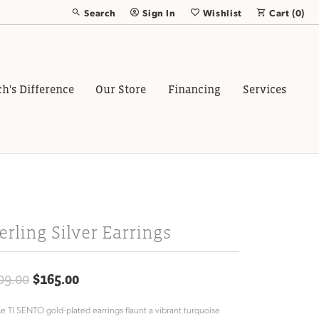
Search
Sign In
Wishlist
Cart (
0
)
Toggle Toolbar Search Menu
Toggle My Account Menu
Toggle My Wish List
ch's Difference
Our Store
Financing
Services
erling Silver Earrings
Original price: $209.00, now on sale 
09.00
$165.00
e TI SENTO gold-plated earrings flaunt a vibrant turquoise