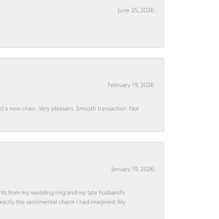
June 25, 2026
February 19, 2026
rd a new chain. Very pleasant. Smooth transaction. Not
January 19, 2026
ments from my wedding ring and my late husband’s
 exactly the sentimental charm I had imagined. My