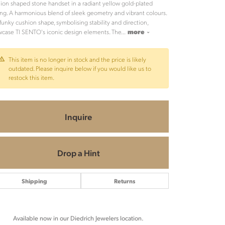
ion shaped stone handset in a radiant yellow gold-plated
ing. A harmonious blend of sleek geometry and vibrant colours.
funky cushion shape, symbolising stability and direction,
case TI SENTO's iconic design elements. The
...
more
This item is no longer in stock and the price is likely
outdated. Please inquire below if you would like us to
restock this item.
Inquire
Drop a Hint
Shipping
Returns
Click to zoom
Available now in our Diedrich Jewelers location.