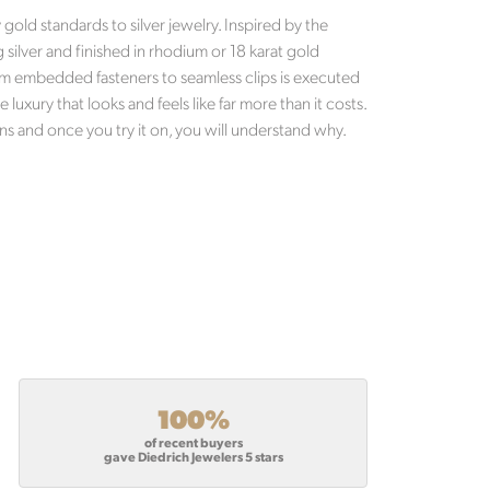
old standards to silver jewelry. Inspired by the
g silver and finished in rhodium or 18 karat gold
 from embedded fasteners to seamless clips is executed
luxury that looks and feels like far more than it costs.
ns and once you try it on, you will understand why.
100%
of recent buyers
gave Diedrich Jewelers 5 stars