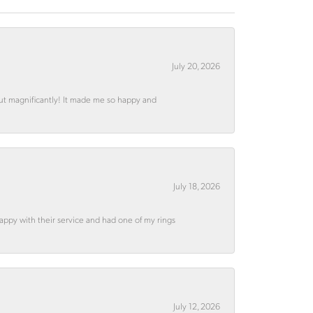
July 20, 2026
out magnificantly! It made me so happy and
July 18, 2026
appy with their service and had one of my rings
July 12, 2026