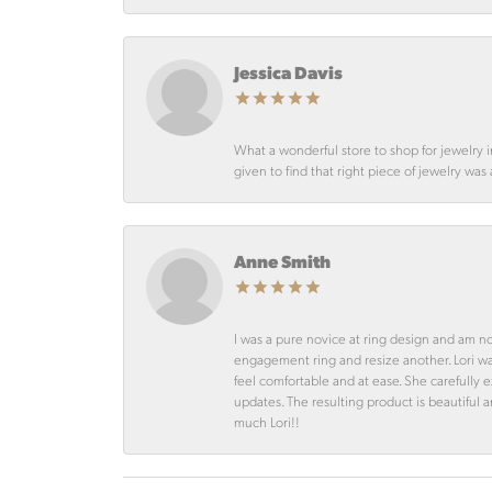
Jessica Davis
What a wonderful store to shop for jewelry 
given to find that right piece of jewelry was
Anne Smith
I was a pure novice at ring design and am n
engagement ring and resize another. Lori 
feel comfortable and at ease. She carefully
updates. The resulting product is beautiful 
much Lori!!