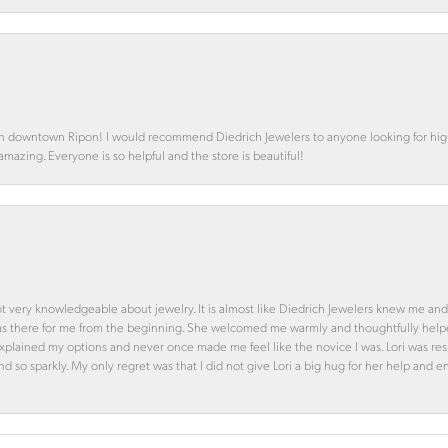
in downtown Ripon! I would recommend Diedrich Jewelers to anyone looking for high 
 amazing. Everyone is so helpful and the store is beautiful!
ot very knowledgeable about jewelry. It is almost like Diedrich Jewelers knew me and
was there for me from the beginning. She welcomed me warmly and thoughtfully hel
 explained my options and never once made me feel like the novice I was. Lori was r
and so sparkly. My only regret was that I did not give Lori a big hug for her help an