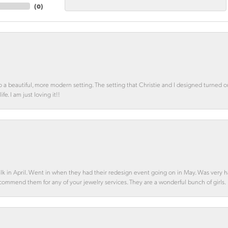
(
0
)
o a beautiful, more modern setting. The setting that Christie and I designed turned 
e. I am just loving it!!
alk in April. Went in when they had their redesign event going on in May. Was very h
ecommend them for any of your jewelry services. They are a wonderful bunch of girls.