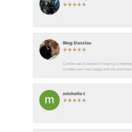
-
Meg Dussias
Camille was so helpful in helping to redesig
to make sure I was happy with the end resul
michelle t
-