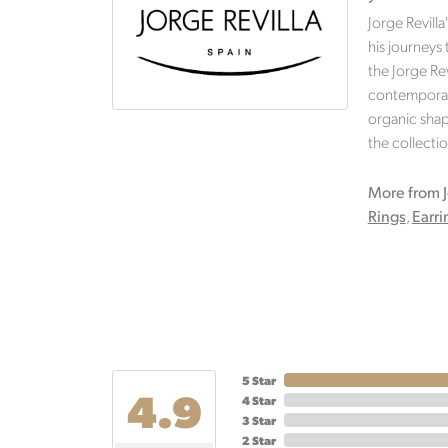
Jorge Revilla
his journeys
the Jorge Rev
contemporary
organic shape
the collectio
More from J
Rings
,
Earri
5 Star
4.9
4 Star
3 Star
2 Star