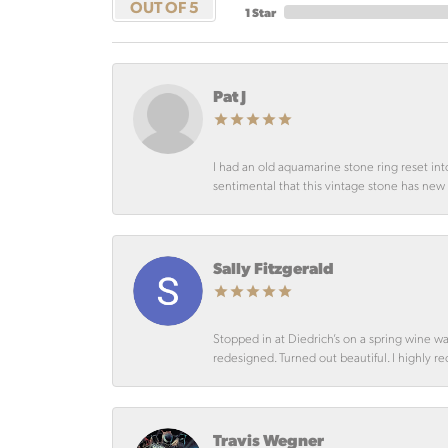
OUT OF 5
1 Star
Pat J
I had an old aquamarine stone ring reset int
sentimental that this vintage stone has new lif
Sally Fitzgerald
Stopped in at Diedrich’s on a spring wine w
redesigned. Turned out beautiful. I highly r
Travis Wegner