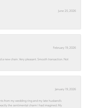
June 25, 2026
February 19, 2026
rd a new chain. Very pleasant. Smooth transaction. Not
January 19, 2026
ments from my wedding ring and my late husband’s
 exactly the sentimental charm I had imagined. My