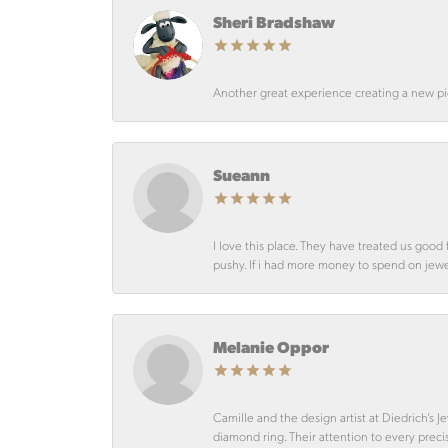
Sheri Bradshaw
Another great experience creating a new pie
Sueann
I love this place. They have treated us goo
pushy. If i had more money to spend on jewelr
Melanie Oppor
Camille and the design artist at Diedrich’s
diamond ring. Their attention to every preci