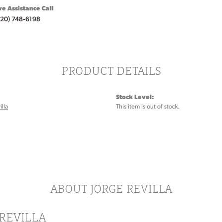
ve Assistance Call
920) 748-6198
PRODUCT DETAILS
Stock Level:
illa
This item is out of stock.
ABOUT JORGE REVILLA
REVILLA