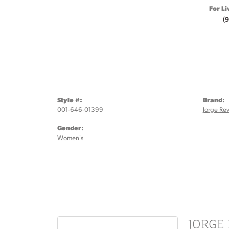
For Li
(
Style #:
Brand:
001-646-01399
Jorge Rev
Gender:
Women's
JORGE 