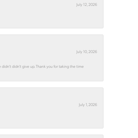
July 12, 2026
July 10, 2026
didn’t didn’t give up. Thank you for taking the time
July 1, 2026