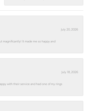
July 20, 2026
out magnificantly! It made me so happy and
July 18, 2026
appy with their service and had one of my rings