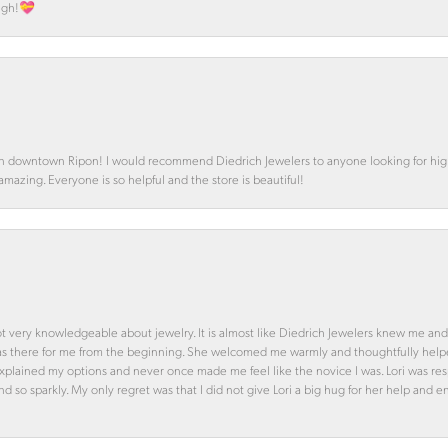
ough!💝
in downtown Ripon! I would recommend Diedrich Jewelers to anyone looking for high 
 amazing. Everyone is so helpful and the store is beautiful!
ot very knowledgeable about jewelry. It is almost like Diedrich Jewelers knew me and
was there for me from the beginning. She welcomed me warmly and thoughtfully hel
 explained my options and never once made me feel like the novice I was. Lori was r
and so sparkly. My only regret was that I did not give Lori a big hug for her help an