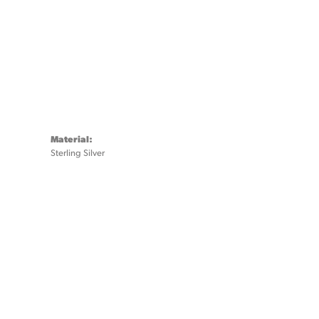
Material:
Sterling Silver