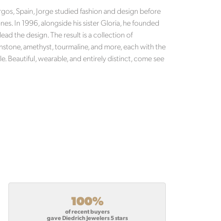
Burgos, Spain, Jorge studied fashion and design before
es. In 1996, alongside his sister Gloria, he founded
lead the design. The result is a collection of
nstone, amethyst, tourmaline, and more, each with the
e. Beautiful, wearable, and entirely distinct, come see
100%
of recent buyers
gave Diedrich Jewelers 5 stars