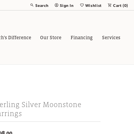
Search
Sign In
Wishlist
Cart (
0
)
Toggle Toolbar Search Menu
Toggle My Account Menu
Toggle My Wish List
ch's Difference
Our Store
Financing
Services
erling Silver Moonstone
arrings
98.00