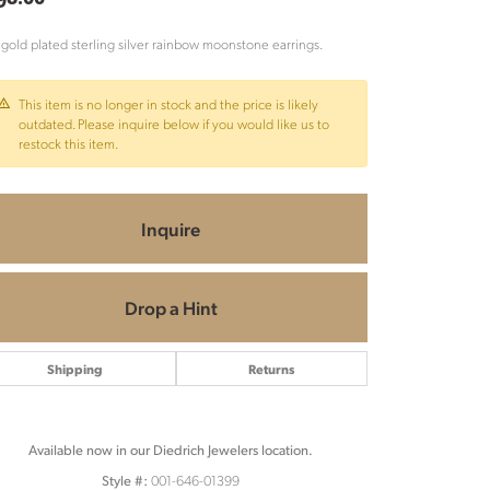
 gold plated sterling silver rainbow moonstone earrings.
This item is no longer in stock and the price is likely
outdated. Please inquire below if you would like us to
restock this item.
Inquire
Drop a Hint
Shipping
Returns
Available now in our Diedrich Jewelers location.
Click to zoom
001-646-01399
Style #: