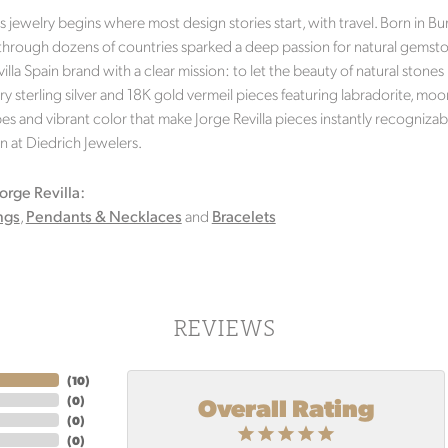
's jewelry begins where most design stories start, with travel. Born in 
 through dozens of countries sparked a deep passion for natural gemston
illa Spain brand with a clear mission: to let the beauty of natural stones 
 sterling silver and 18K gold vermeil pieces featuring labradorite, moo
s and vibrant color that make Jorge Revilla pieces instantly recognizabl
n at Diedrich Jewelers.
orge Revilla:
ngs
,
Pendants & Necklaces
and
Bracelets
REVIEWS
(
10
)
Overall Rating
(
0
)
(
0
)
(
0
)