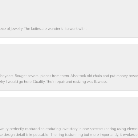
ce of jewelry. The ladies are wonderful to work with.
d for years. Bought several pieces from them. Also took old chain and put money towa
y I would go here. Quality. Their repair and resizing was flawless.
 Jewelry perfectly captured an enduring love story in one spectacular ring using ele
se design detail is impeccable! The ring is stunning but more importantly, it evokes