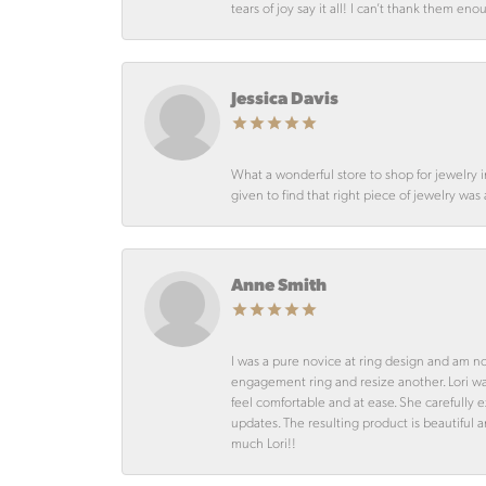
tears of joy say it all! I can’t thank them en
Jessica Davis
What a wonderful store to shop for jewelry 
given to find that right piece of jewelry was
Anne Smith
I was a pure novice at ring design and am n
engagement ring and resize another. Lori 
feel comfortable and at ease. She carefully
updates. The resulting product is beautiful 
much Lori!!