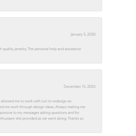
January 5, 2026
quality jewelry. The personal help and assistance
December 15, 2025
 allowed me to work with Lori to redesign an
ped me work through design ideas. Always making me
esponsive to my messages asking questions and for
d enthusiasm she provided as we went along. Thanks so