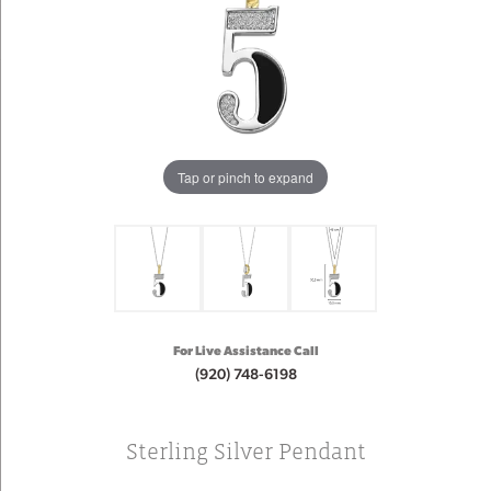
Tap or pinch to expand
For Live Assistance Call
(920) 748-6198
Sterling Silver Pendant