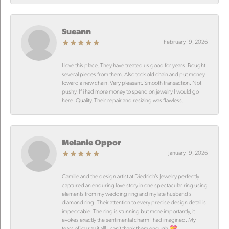
Sueann
February 19, 2026
I love this place. They have treated us good for years. Bought
several pieces from them. Also took old chain and put money
toward a new chain. Very pleasant. Smooth transaction. Not
pushy. If i had more money to spend on jewelry I would go
here. Quality. Their repair and resizing was flawless.
Melanie Oppor
January 19, 2026
Camille and the design artist at Diedrich’s Jewelry perfectly
captured an enduring love story in one spectacular ring using
elements from my wedding ring and my late husband’s
diamond ring. Their attention to every precise design detail is
impeccable! The ring is stunning but more importantly, it
evokes exactly the sentimental charm I had imagined. My
tears of joy say it all! I can’t thank them enough!💝