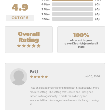
4.9
4 Star
(
0
)
3 Star
(
0
)
2 Star
(
0
)
OUT OF 5
1 Star
(
0
)
Overall
100%
Rating
of recent buyers
gave Diedrich Jewelers 5
stars
Pat J
July 20, 2026
I had an old aquamarine stone ring reset into a beautiful, more
modern setting. The setting that Christie and I designed
turned out magnificantly! It made me so happy and
sentimental that this vintage stone has new life. I am just loving
it!!