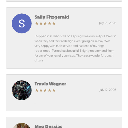
Sally Fitzgerald
July 18, 2026
Stopped in at Diedrich’s on a spring wine walk in April. Went in
when they had their redesign event going on in May. Was
very happy with their service and had one of my rings
redesigned. Turned out beautiful. I highly recommend them
for any of your jewelry services. They are a wonderful bunch
of girls.
Travis Wegner
July 12, 2026
-
Meg Dussias