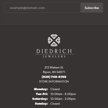
Subscribe
212 Watson St.
Ripon, WI 54971
(920) 748-6198
STORE INFORMATION
Monday:
Closed
Tuesday - Friday:
Tue-Fri:
10:00am - 6:00pm
Saturday:
10:00am - 2:00pm
Sunday:
Closed