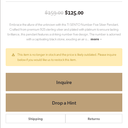
Original price: $
$159.00
$125.00
Embrace the allure of the unknown with this TI SENTO Number Five Silver Pendant.
Crafted from premium 925 sterling silver and plated with platinum to ensure lasting
brilliance, this pendant features a striking number five design. The number is adorned
with a captivating black stone, exuding an air o
...
more
This item is no longer in stock and the price is likely outdated. Please inquire
below if you would like us to restock this item.
Inquire
Drop a Hint
Shipping
Returns