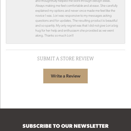
and thoughtfully helped me work through design ideas.
Always making me feel comfortable and at ease. She carefully
explained my options and never once made me feel like the
novice I was. Lori was responsive to my messages asking
questions and for updates. The resulting product is beautiful
and so sparkly. My only regret was that I did not give Lori a big
hug for her help and enthusiasm she provided as we went
along. Thanks so much Lori!!
SUBMIT A STORE REVIEW
Write a Review
SUBSCRIBE TO OUR NEWSLETTER