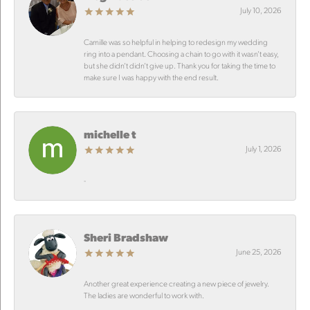
July 10, 2026
Camille was so helpful in helping to redesign my wedding
ring into a pendant. Choosing a chain to go with it wasn’t easy,
but she didn’t didn’t give up. Thank you for taking the time to
make sure I was happy with the end result.
michelle t
July 1, 2026
-
Sheri Bradshaw
June 25, 2026
Another great experience creating a new piece of jewelry.
The ladies are wonderful to work with.