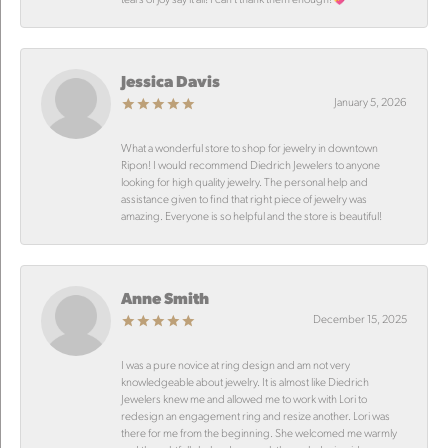
Jessica Davis
January 5, 2026
What a wonderful store to shop for jewelry in downtown
Ripon! I would recommend Diedrich Jewelers to anyone
looking for high quality jewelry. The personal help and
assistance given to find that right piece of jewelry was
amazing. Everyone is so helpful and the store is beautiful!
Anne Smith
December 15, 2025
I was a pure novice at ring design and am not very
knowledgeable about jewelry. It is almost like Diedrich
Jewelers knew me and allowed me to work with Lori to
redesign an engagement ring and resize another. Lori was
there for me from the beginning. She welcomed me warmly