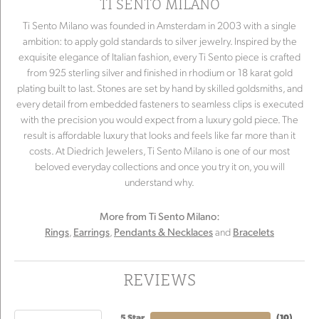
TI SENTO MILANO
Ti Sento Milano was founded in Amsterdam in 2003 with a single
ambition: to apply gold standards to silver jewelry. Inspired by the
exquisite elegance of Italian fashion, every Ti Sento piece is crafted
from 925 sterling silver and finished in rhodium or 18 karat gold
plating built to last. Stones are set by hand by skilled goldsmiths, and
every detail from embedded fasteners to seamless clips is executed
with the precision you would expect from a luxury gold piece. The
result is affordable luxury that looks and feels like far more than it
costs. At Diedrich Jewelers, Ti Sento Milano is one of our most
beloved everyday collections and once you try it on, you will
understand why.
More from Ti Sento Milano:
,
,
and
Rings
Earrings
Pendants & Necklaces
Bracelets
REVIEWS
5 Star
(
10
)