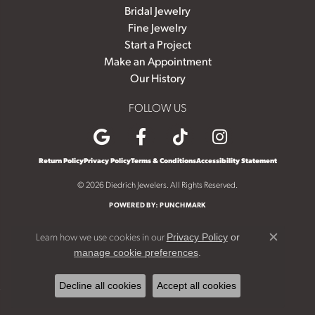
Bridal Jewelry
Fine Jewelry
Start a Project
Make an Appointment
Our History
FOLLOW US
Return Policy
Privacy Policy
Terms & Conditions
Accessibility Statement
© 2026 Diedrich Jewelers. All Rights Reserved.
POWERED BY:
PUNCHMARK
Learn how we use cookies in our
Privacy Policy
or
Close c
.
manage cookie preferences
Decline all cookies
Accept all cookies