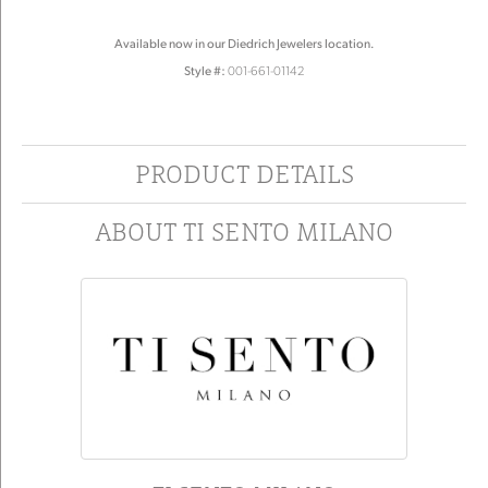
Available now in our Diedrich Jewelers location.
Style #:
001-661-01142
PRODUCT DETAILS
ABOUT TI SENTO MILANO