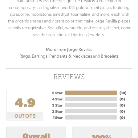
natural stones lead the design. The result is a collection of
contemporary sterling silver and 18K gold vermeil pieces featuring
labradorite, moonstone, amethyst, tourmaline, and more, each with
the organic shapes and vibrant color that make Jorge Revilla pieces
instantly recognizable. Beautiful, wearable, and entirely distinct, come
see the collection at Diedrich Jewelers.
More from Jorge Revilla:
,
,
and
Rings
Earrings
Pendants & Necklaces
Bracelets
REVIEWS
5 Star
(
10
)
4.9
4 Star
(
0
)
3 Star
(
0
)
2 Star
(
0
)
OUT OF 5
1 Star
(
0
)
Overall
100%