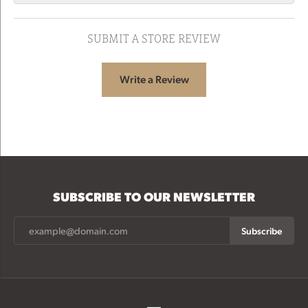
SUBMIT A STORE REVIEW
Write a Review
SUBSCRIBE TO OUR NEWSLETTER
Subscribe