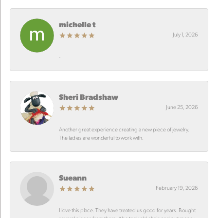
michelle t
July 1, 2026
-
Sheri Bradshaw
June 25, 2026
Another great experience creating a new piece of jewelry.
The ladies are wonderful to work with.
Sueann
February 19, 2026
I love this place. They have treated us good for years. Bought