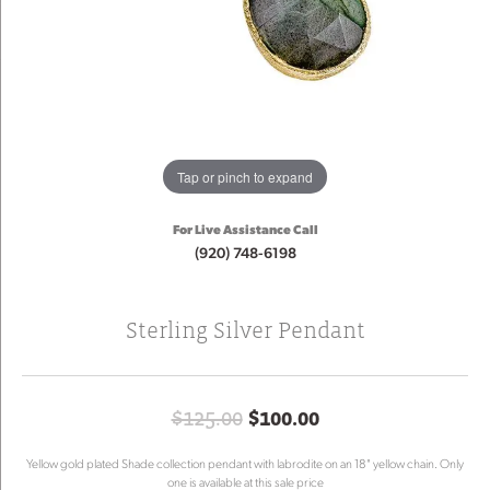
Tap or pinch to expand
For Live Assistance Call
(920) 748-6198
Sterling Silver Pendant
Original price: $
$125.00
$100.00
Yellow gold plated Shade collection pendant with labrodite on an 18" yellow chain. Only
one is available at this sale price