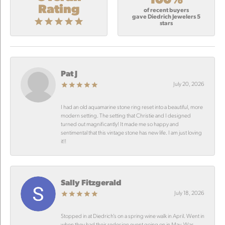
Rating
of recent buyers
gave Diedrich Jewelers 5
stars
Pat J
July 20, 2026
I had an old aquamarine stone ring reset into a beautiful, more
modern setting. The setting that Christie and I designed
turned out magnificantly! It made me so happy and
sentimental that this vintage stone has new life. I am just loving
it!!
Sally Fitzgerald
July 18, 2026
Stopped in at Diedrich’s on a spring wine walk in April. Went in
when they had their redesign event going on in May. Was