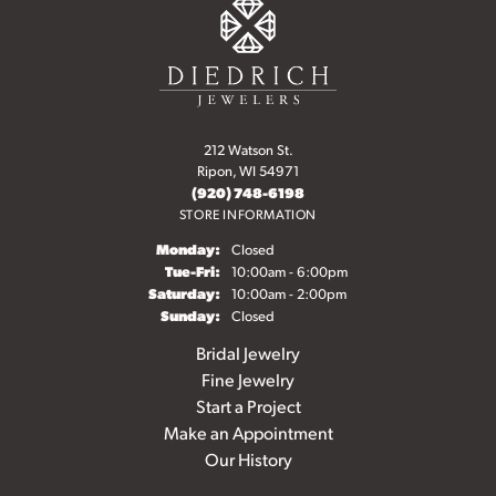
212 Watson St.
Ripon, WI 54971
(920) 748-6198
STORE INFORMATION
Monday:
Closed
Tuesday - Friday:
Tue-Fri:
10:00am - 6:00pm
Saturday:
10:00am - 2:00pm
Sunday:
Closed
Bridal Jewelry
Fine Jewelry
Start a Project
Make an Appointment
Our History