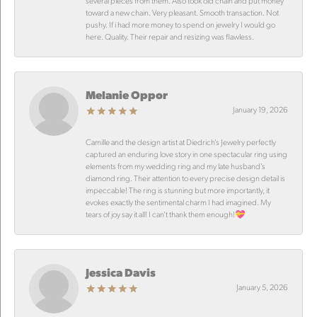
several pieces from them. Also took old chain and put money
toward a new chain. Very pleasant. Smooth transaction. Not
pushy. If i had more money to spend on jewelry I would go
here. Quality. Their repair and resizing was flawless.
Melanie Oppor
January 19, 2026
Camille and the design artist at Diedrich’s Jewelry perfectly
captured an enduring love story in one spectacular ring using
elements from my wedding ring and my late husband’s
diamond ring. Their attention to every precise design detail is
impeccable! The ring is stunning but more importantly, it
evokes exactly the sentimental charm I had imagined. My
tears of joy say it all! I can’t thank them enough!💝
Jessica Davis
January 5, 2026