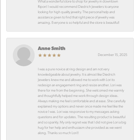
What a wonderful store to shop for jewelry in downtown
Ripon! I would recommend Diedrich Jewelers to anyone
looking for high quality jewelry. The personal help and
assistance given to find that right piece of jewelry was
amazing. Everyone is so helpful and the store is beautiful!
Anne Smith
December 15, 2025
I was a pure novice at ring design and am not very
knowledgeable about jewelry. It is almost like Diedrich
Jewelers knew me and allowed me to work with Lori to
redesign an engagement ring and resize another. Lori was
there for me from the beginning. She welcomed me warmly
and thoughtfully helped me work through design ideas.
Always making me feel comfortable and at ease. She carefully
explained my options and never once made me feel like the
novice I was. Lori was responsive to my messages asking
questions and for updates. The resulting product is beautiful
and so sparkly. My only regret was that I did not give Lori a big
hug for her help and enthusiasm she provided as we went
along. Thanks so much Lori!!