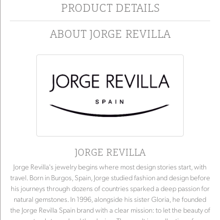
PRODUCT DETAILS
ABOUT JORGE REVILLA
JORGE REVILLA
Jorge Revilla's jewelry begins where most design stories start, with
travel. Born in Burgos, Spain, Jorge studied fashion and design before
his journeys through dozens of countries sparked a deep passion for
natural gemstones. In 1996, alongside his sister Gloria, he founded
the Jorge Revilla Spain brand with a clear mission: to let the beauty of