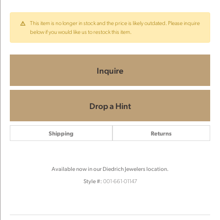
This item is no longer in stock and the price is likely outdated. Please inquire
below if you would like us to restock this item.
Inquire
Drop a Hint
Shipping
Returns
Available now in our Diedrich Jewelers location.
Style #:
001-661-01147