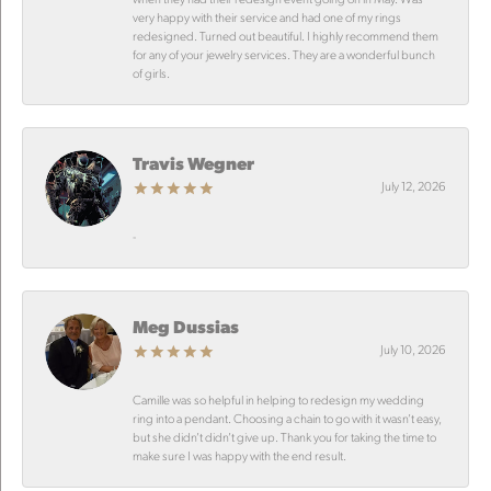
very happy with their service and had one of my rings
redesigned. Turned out beautiful. I highly recommend them
for any of your jewelry services. They are a wonderful bunch
of girls.
Travis Wegner
July 12, 2026
-
Meg Dussias
July 10, 2026
Camille was so helpful in helping to redesign my wedding
ring into a pendant. Choosing a chain to go with it wasn’t easy,
but she didn’t didn’t give up. Thank you for taking the time to
make sure I was happy with the end result.