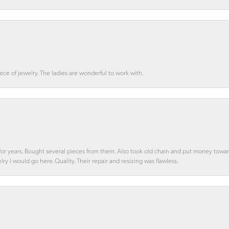
ce of jewelry. The ladies are wonderful to work with.
d for years. Bought several pieces from them. Also took old chain and put money towa
y I would go here. Quality. Their repair and resizing was flawless.