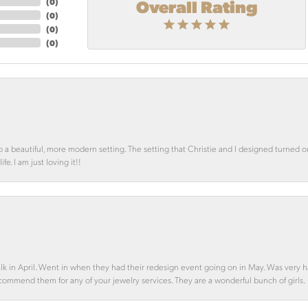
Overall Rating
(
0
)
(
0
)
(
0
)
(
0
)
o a beautiful, more modern setting. The setting that Christie and I designed turned 
e. I am just loving it!!
alk in April. Went in when they had their redesign event going on in May. Was very h
ecommend them for any of your jewelry services. They are a wonderful bunch of girls.