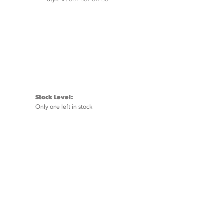
Stock Level:
Only one left in stock