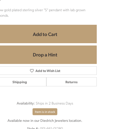
ow gold plated sterling silver "S" pendant with lab grown
monds.
Add to Cart
Drop a Hint
Add to Wish List
Shipping
Returns
Ships in 2 Business Days
Availability:
Item is in stock
Click to zoom
Available now in our Diedrich Jewelers location.
001-661-01280
Style #: