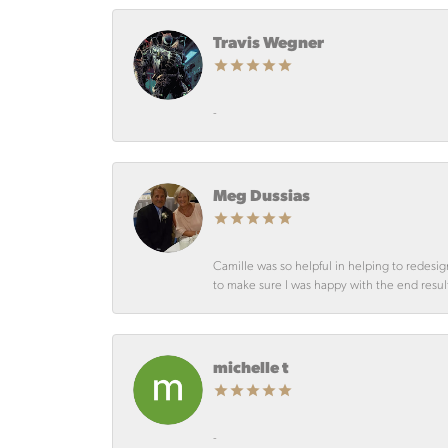
Travis Wegner
-
Meg Dussias
Camille was so helpful in helping to redesig
to make sure I was happy with the end resul
michelle t
-