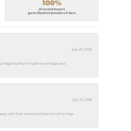
100%
of recent buyers
gave Diedrich Jewelers 5 stars
July 20, 2026
out magnificantly! It made me so happy and
July 18, 2026
appy with their service and had one of my rings