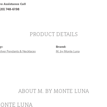
ve Assistance Call
920) 748-6198
PRODUCT DETAILS
y:
Brand:
Silver Pendants & Necklaces
M. by Monte Luna
:
ABOUT M. BY MONTE LUNA
MONTE LUNA