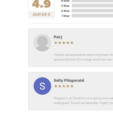
4.9
4 Star
3 Star
2 Star
OUT OF 5
1 Star
Pat J
I had an old aquamarine stone ring reset int
sentimental that this vintage stone has new lif
Sally Fitzgerald
Stopped in at Diedrich’s on a spring wine w
redesigned. Turned out beautiful. I highly r