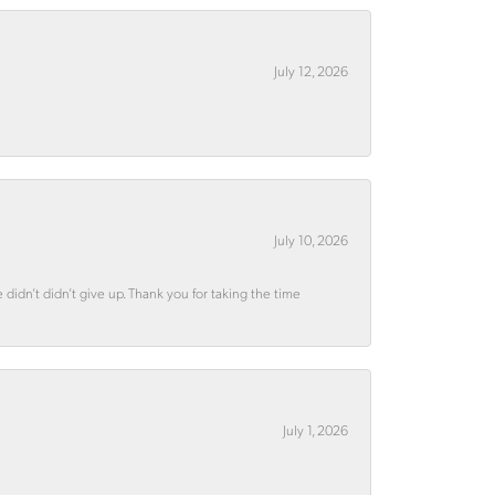
July 12, 2026
July 10, 2026
didn’t didn’t give up. Thank you for taking the time
July 1, 2026