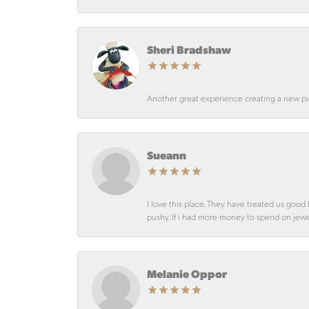
Sheri Bradshaw
Another great experience creating a new pie
Sueann
I love this place. They have treated us goo
pushy. If i had more money to spend on jewelr
Melanie Oppor