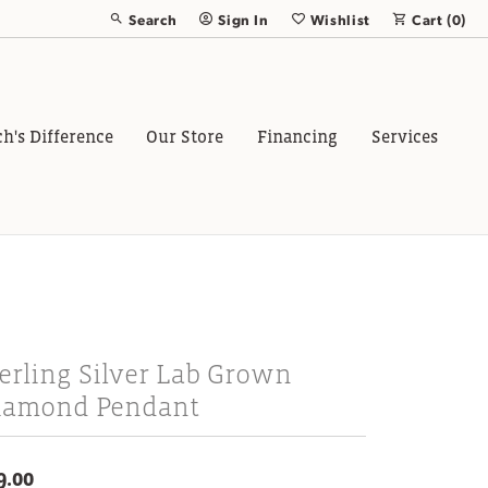
Search
Sign In
Wishlist
Cart (
0
)
Toggle Toolbar Search Menu
Toggle My Account Menu
Toggle My Wish List
ch's Difference
Our Store
Financing
Services
erling Silver Lab Grown
iamond Pendant
9.00