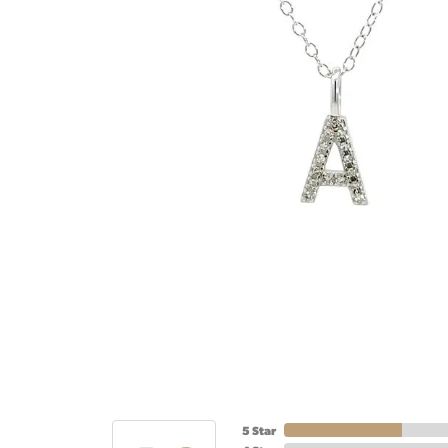
5 Star