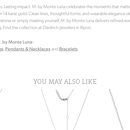
s. Lasting impact. M. by Monte Luna celebrates the moments that matter 
in 14 karat gold. Clean lines, thoughtful forms, and wearable elegance d
stone or simply treating yourself, M. by Monte Luna delivers refined eve
 Find the collection at Diedrich Jewelers in Ripon.
. by Monte Luna:
gs
,
Pendants & Necklaces
and
Bracelets
YOU MAY ALSO LIKE