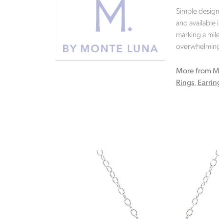
Simple design
and available 
marking a mile
overwhelming.
More from M
Rings
,
Earrin