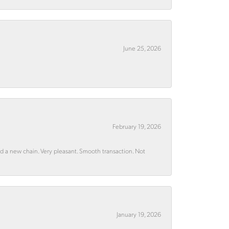
June 25, 2026
February 19, 2026
rd a new chain. Very pleasant. Smooth transaction. Not
January 19, 2026