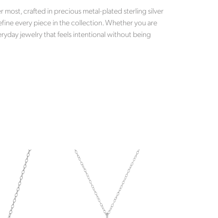
most, crafted in precious metal-plated sterling silver
efine every piece in the collection. Whether you are
ryday jewelry that feels intentional without being