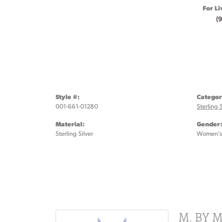
For Li
(
Style #:
Categor
001-661-01280
Sterling 
Material:
Gender
Sterling Silver
Women's
M. BY 