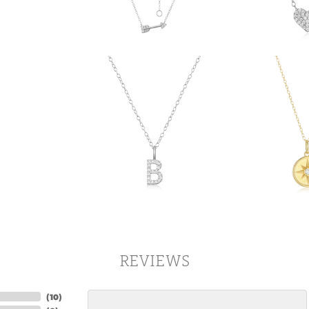
REVIEWS
(
10
)