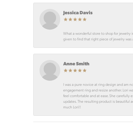
Jessica Davis
What a wonderful store to shop for jewelry 
given to find that right piece of jewelry was
Anne Smith
I was a pure novice at ring design and am n
engagement ring and resize another. Lori 
feel comfortable and at ease. She carefully
updates. The resulting product is beautiful 
much Lori!!