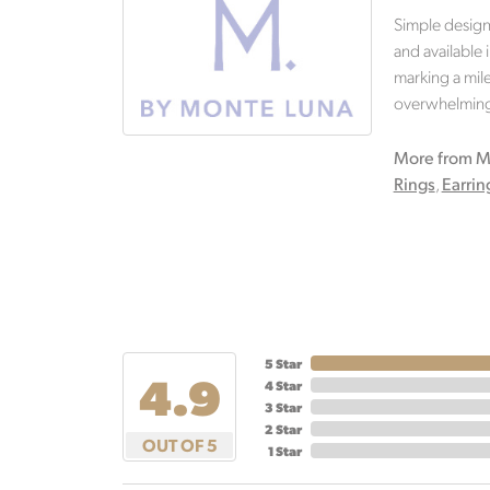
Simple design
and available 
marking a mile
overwhelming.
More from M
Rings
,
Earrin
5 Star
4.9
4 Star
3 Star
2 Star
OUT OF 5
1 Star