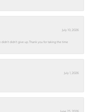
July 10, 2026
didn’t didn’t give up. Thank you for taking the time
July 1, 2026
June 25, 2026