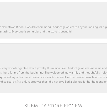
in downtown Ripon! I would recommend Diedrich Jewelers to anyone looking for high 
 amazing. Everyone is so helpful and the store is beautiful!
ot very knowledgeable about jewelry. It is almost like Diedrich Jewelers knew me and
was there for me from the beginning. She welcomed me warmly and thoughtfully hel
 explained my options and never once made me feel like the novice I was. Lori was r
and so sparkly. My only regret was that I did not give Lori a big hug for her help an
SUBMIT A STORE REVIEW