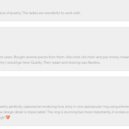
ce of jewelry. The ladies are wonderful to work with.
d for years. Bought several pieces from them. Also took old chain and put money towa
y I would go here. Quality. Their repair and resizing was flawless.
 Jewelry perfectly captured an enduring love story in one spectacular ring using ele
se design detail is impeccable! The ring is stunning but more importantly, it evokes
ough!💝