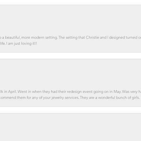
o a beautiful, more modern setting. The setting that Christie and I designed turned 
e. I am just loving it!!
alk in April. Went in when they had their redesign event going on in May. Was very h
ecommend them for any of your jewelry services. They are a wonderful bunch of girls.