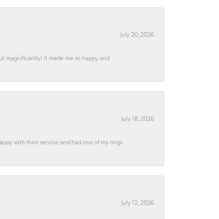
July 20, 2026
out magnificantly! It made me so happy and
July 18, 2026
appy with their service and had one of my rings
July 12, 2026