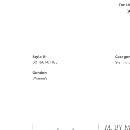
For Li
(
Style #:
Categor
001-661-01468
Sterling 
Gender:
Women's
M. BY 