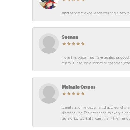
Another great experience creating a new pie
Sueann
I love this place. They have treated us goo
pushy. If i had more money to spend on jewelr
Melanie Oppor
Camille and the design artist at Diedrich’s
diamond ring. Their attention to every preci
tears of joy say it all! I can’t thank them en