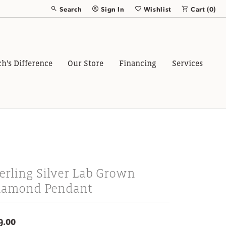
Search
Sign In
Wishlist
Cart (
0
)
Toggle Toolbar Search Menu
Toggle My Account Menu
Toggle My Wish List
ch's Difference
Our Store
Financing
Services
erling Silver Lab Grown
iamond Pendant
9.00