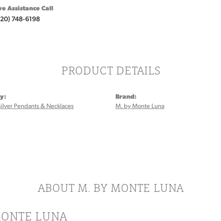
ve Assistance Call
920) 748-6198
PRODUCT DETAILS
y:
Brand:
Silver Pendants & Necklaces
M. by Monte Luna
ABOUT M. BY MONTE LUNA
MONTE LUNA