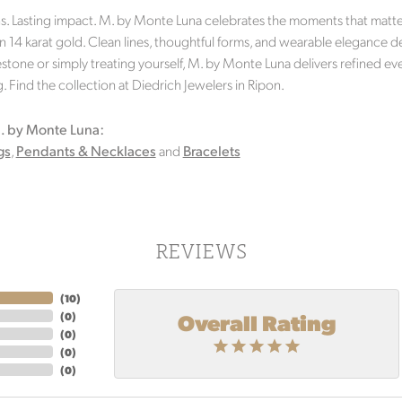
s. Lasting impact. M. by Monte Luna celebrates the moments that matter 
in 14 karat gold. Clean lines, thoughtful forms, and wearable elegance d
stone or simply treating yourself, M. by Monte Luna delivers refined eve
 Find the collection at Diedrich Jewelers in Ripon.
. by Monte Luna:
gs
,
Pendants & Necklaces
and
Bracelets
REVIEWS
(
10
)
Overall Rating
(
0
)
(
0
)
(
0
)
(
0
)