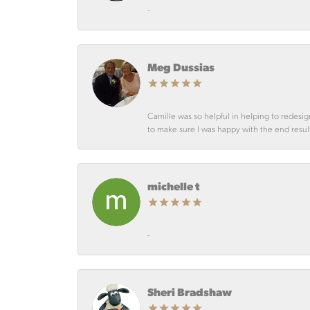
-
Meg Dussias
Camille was so helpful in helping to redesig
to make sure I was happy with the end resul
michelle t
-
Sheri Bradshaw