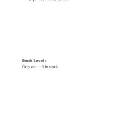
Stock Level:
Only one left in stock