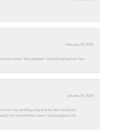
February 19, 2026
rd a new chain. Very pleasant. Smooth transaction. Not
January 19, 2026
ments from my wedding ring and my late husband’s
 exactly the sentimental charm I had imagined. My