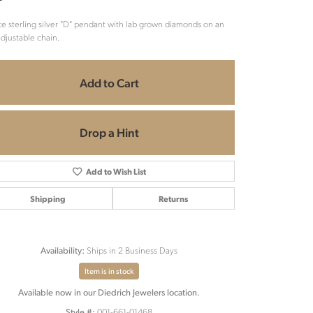
e sterling silver "D" pendant with lab grown diamonds on an
adjustable chain.
Add to Cart
Drop a Hint
Add to Wish List
Shipping
Returns
Ships in 2 Business Days
Availability:
Item is in stock
Available now in our Diedrich Jewelers location.
001-661-01468
Style #: