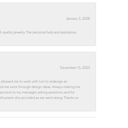
January 5, 2026
quality jewelry. The personal help and assistance
December 15, 2025
 allowed me to work with Lori to redesign an
ped me work through design ideas. Always making me
esponsive to my messages asking questions and for
d enthusiasm she provided as we went along. Thanks so