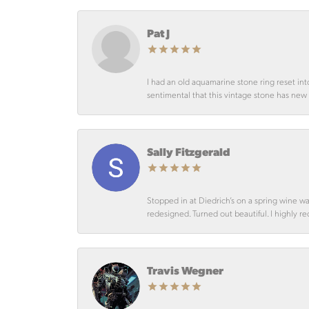
Pat J
I had an old aquamarine stone ring reset int
sentimental that this vintage stone has new lif
Sally Fitzgerald
Stopped in at Diedrich’s on a spring wine w
redesigned. Turned out beautiful. I highly r
Travis Wegner