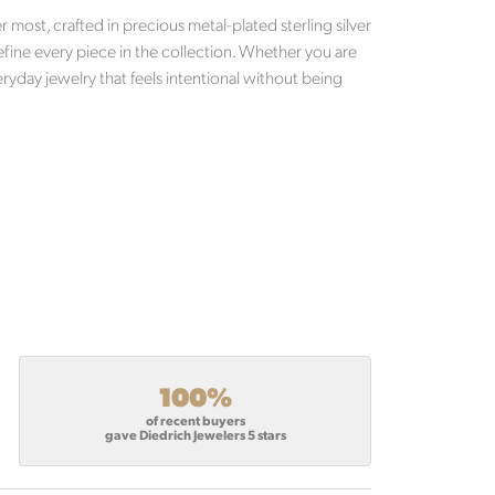
most, crafted in precious metal-plated sterling silver
efine every piece in the collection. Whether you are
ryday jewelry that feels intentional without being
100%
of recent buyers
gave Diedrich Jewelers 5 stars