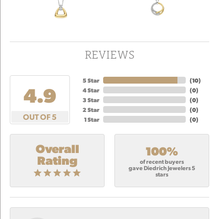
REVIEWS
5 Star
(
10
)
4.9
4 Star
(
0
)
3 Star
(
0
)
2 Star
(
0
)
OUT OF 5
1 Star
(
0
)
Overall
100%
Rating
of recent buyers
gave Diedrich Jewelers 5
stars