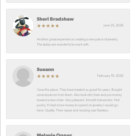
Sheri Bradshaw
June 25, 2026
Another great experience creating a new piece of jewelry.
The ladies are wonderful to work with.
Sueann
February 19, 2026
I love this place. They have treated us good for years. Bought
several pieces from them. Also took old chain and put money
toward a new chain. Very pleasant. Smooth transaction. Not
pushy. If i had more money to spend on jewelry I would go
here. Quality. Their repair and resizing was flawless.
Melanie Oppor