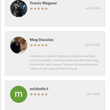
Travis Wegner
July 12, 2026
-
Meg Dussias
July 10, 2026
Camille was so helpful in helping to redesign my wedding
ring into a pendant. Choosing a chain to go with it wasn’t easy,
but she didn’t didn’t give up. Thank you for taking the time to
make sure I was happy with the end result.
michelle t
July 1, 2026
-