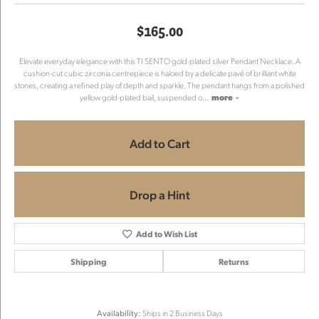
$165.00
Elevate everyday elegance with this TI SENTO gold-plated silver Pendant Necklace. A
cushion-cut cubic zirconia centrepiece is haloed by a delicate pavé of brilliant white
stones, creating a refined play of depth and sparkle. The pendant hangs from a polished
yellow gold-plated bail, suspended o
...
more
Add to Cart
Drop a Hint
Add to Wish List
Shipping
Returns
Availability:
Ships in 2 Business Days