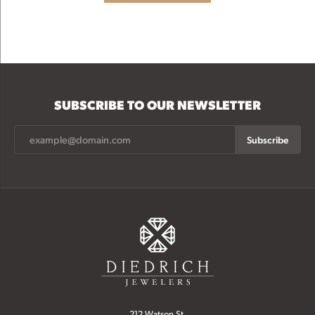
SUBSCRIBE TO OUR NEWSLETTER
Subscribe
212 Watson St.