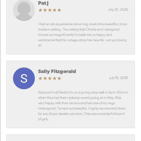
Pat J
July 20, 2026
I had an old aquamarine stone ring reset into a beautiful, more
modern setting. The setting that Christie and I designed
turned out magnificantly! It made me so happy and
sentimental that this vintage stone has new life. I am just loving
it!!
Sally Fitzgerald
July 18, 2026
Stopped in at Diedrich’s on a spring wine walk in April. Went in
when they had their redesign event going on in May. Was
very happy with their service and had one of my rings
redesigned. Turned out beautiful. I highly recommend them
for any of your jewelry services. They are a wonderful bunch
of girls.