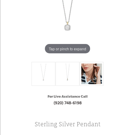
Tap or pinch to expand
For Live Assistance Call
(920) 748-6198
Sterling Silver Pendant