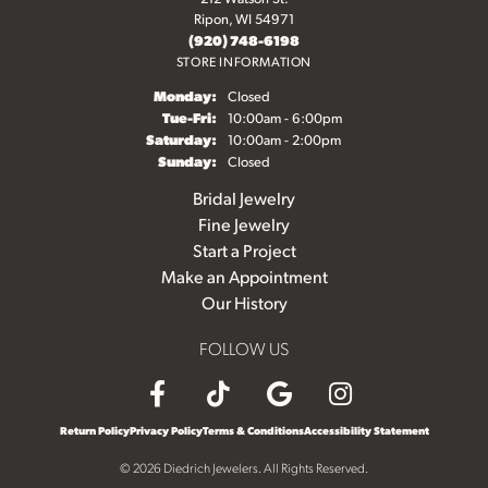
Ripon, WI 54971
(920) 748-6198
STORE INFORMATION
Monday:
Closed
Tuesday - Friday:
Tue-Fri:
10:00am - 6:00pm
Saturday:
10:00am - 2:00pm
Sunday:
Closed
Bridal Jewelry
Fine Jewelry
Start a Project
Make an Appointment
Our History
FOLLOW US
Return Policy
Privacy Policy
Terms & Conditions
Accessibility Statement
© 2026 Diedrich Jewelers. All Rights Reserved.