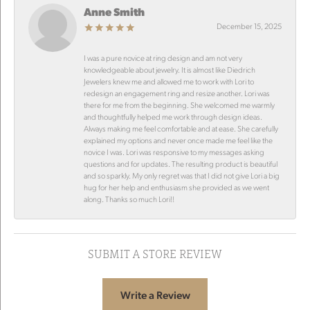
Anne Smith
December 15, 2025
I was a pure novice at ring design and am not very
knowledgeable about jewelry. It is almost like Diedrich
Jewelers knew me and allowed me to work with Lori to
redesign an engagement ring and resize another. Lori was
there for me from the beginning. She welcomed me warmly
and thoughtfully helped me work through design ideas.
Always making me feel comfortable and at ease. She carefully
explained my options and never once made me feel like the
novice I was. Lori was responsive to my messages asking
questions and for updates. The resulting product is beautiful
and so sparkly. My only regret was that I did not give Lori a big
hug for her help and enthusiasm she provided as we went
along. Thanks so much Lori!!
SUBMIT A STORE REVIEW
Write a Review