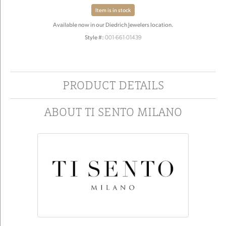
Item is in stock
Available now in our Diedrich Jewelers location.
Style #:
001-661-01439
PRODUCT DETAILS
ABOUT TI SENTO MILANO