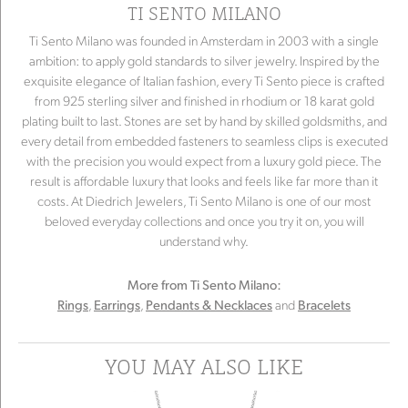
TI SENTO MILANO
Ti Sento Milano was founded in Amsterdam in 2003 with a single
ambition: to apply gold standards to silver jewelry. Inspired by the
exquisite elegance of Italian fashion, every Ti Sento piece is crafted
from 925 sterling silver and finished in rhodium or 18 karat gold
plating built to last. Stones are set by hand by skilled goldsmiths, and
every detail from embedded fasteners to seamless clips is executed
with the precision you would expect from a luxury gold piece. The
result is affordable luxury that looks and feels like far more than it
costs. At Diedrich Jewelers, Ti Sento Milano is one of our most
beloved everyday collections and once you try it on, you will
understand why.
More from Ti Sento Milano:
,
,
and
Rings
Earrings
Pendants & Necklaces
Bracelets
YOU MAY ALSO LIKE