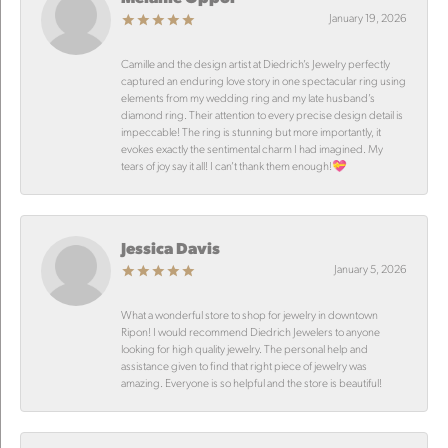
January 19, 2026
Camille and the design artist at Diedrich’s Jewelry perfectly
captured an enduring love story in one spectacular ring using
elements from my wedding ring and my late husband’s
diamond ring. Their attention to every precise design detail is
impeccable! The ring is stunning but more importantly, it
evokes exactly the sentimental charm I had imagined. My
tears of joy say it all! I can’t thank them enough!💝
Jessica Davis
January 5, 2026
What a wonderful store to shop for jewelry in downtown
Ripon! I would recommend Diedrich Jewelers to anyone
looking for high quality jewelry. The personal help and
assistance given to find that right piece of jewelry was
amazing. Everyone is so helpful and the store is beautiful!