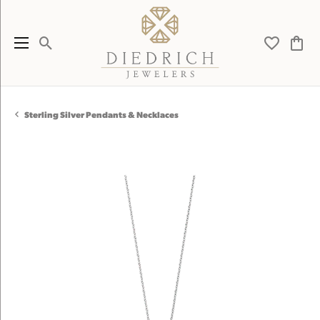
Toggle Search Menu
Toggle My 
Toggl
Sterling Silver Pendants & Necklaces