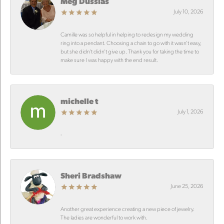
Meg Dussias
July 10, 2026
Camille was so helpful in helping to redesign my wedding
ring into a pendant. Choosing a chain to go with it wasn’t easy,
but she didn’t didn’t give up. Thank you for taking the time to
make sure I was happy with the end result.
michelle t
July 1, 2026
-
Sheri Bradshaw
June 25, 2026
Another great experience creating a new piece of jewelry.
The ladies are wonderful to work with.