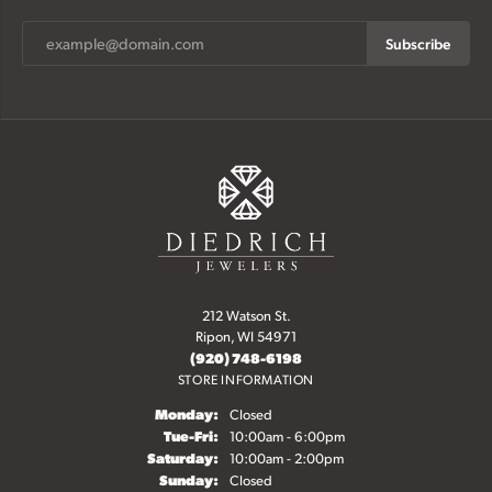
Subscribe
212 Watson St.
Ripon, WI 54971
(920) 748-6198
STORE INFORMATION
Monday:
Closed
Tuesday - Friday:
Tue-Fri:
10:00am - 6:00pm
Saturday:
10:00am - 2:00pm
Sunday:
Closed