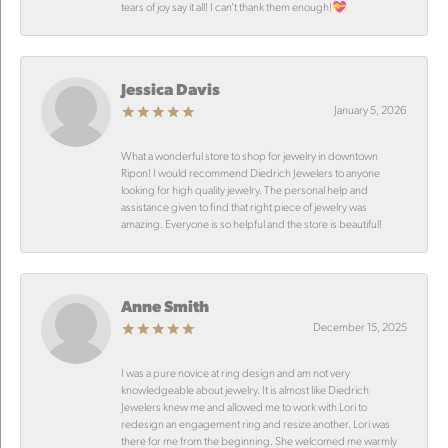
tears of joy say it all! I can’t thank them enough!💝
Jessica Davis
January 5, 2026
What a wonderful store to shop for jewelry in downtown
Ripon! I would recommend Diedrich Jewelers to anyone
looking for high quality jewelry. The personal help and
assistance given to find that right piece of jewelry was
amazing. Everyone is so helpful and the store is beautiful!
Anne Smith
December 15, 2025
I was a pure novice at ring design and am not very
knowledgeable about jewelry. It is almost like Diedrich
Jewelers knew me and allowed me to work with Lori to
redesign an engagement ring and resize another. Lori was
there for me from the beginning. She welcomed me warmly