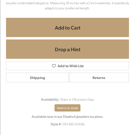
exudes understated elegance. Measuring 16 inches with a 2-inch extender, it seamlessly
adapts to your preferred length.
Add to Cart
Drop a Hint
Add to Wish List
Shipping
Returns
Availability:
Ships in 2 Business Days
Item is in stock
Available now in our Diedrich Jewelers location.
Style #:
001-661-01456