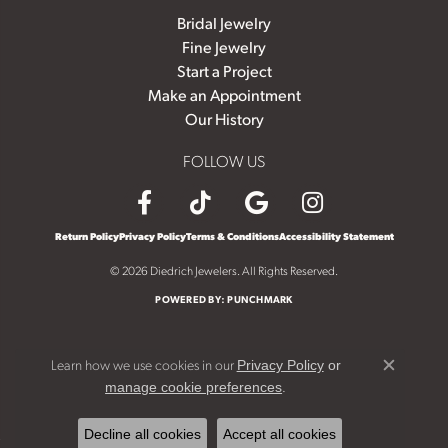
Bridal Jewelry
Fine Jewelry
Start a Project
Make an Appointment
Our History
FOLLOW US
Return Policy
Privacy Policy
Terms & Conditions
Accessibility Statement
© 2026 Diedrich Jewelers. All Rights Reserved.
POWERED BY:
PUNCHMARK
Learn how we use cookies in our
Privacy Policy
or
Close c
.
manage cookie preferences
Decline all cookies
Accept all cookies