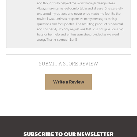
and thoughtfully helped me work through design ideas.
Always making me feel comfortable and at ease. She carefully
explained my options and never once made me feel like the
novice I was. Lori was responsive to my messages asking
questions and for updates. The resulting product is beautiful
and so sparkly. My only regret was that I did not give Lori a big
hug for her help and enthusiasm she provided as we went
along. Thanks so much Lori!!
SUBMIT A STORE REVIEW
Write a Review
SUBSCRIBE TO OUR NEWSLETTER