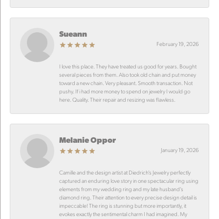
Sueann
February 19, 2026
I love this place. They have treated us good for years. Bought
several pieces from them. Also took old chain and put money
toward a new chain. Very pleasant. Smooth transaction. Not
pushy. If i had more money to spend on jewelry I would go
here. Quality. Their repair and resizing was flawless.
Melanie Oppor
January 19, 2026
Camille and the design artist at Diedrich’s Jewelry perfectly
captured an enduring love story in one spectacular ring using
elements from my wedding ring and my late husband’s
diamond ring. Their attention to every precise design detail is
impeccable! The ring is stunning but more importantly, it
evokes exactly the sentimental charm I had imagined. My