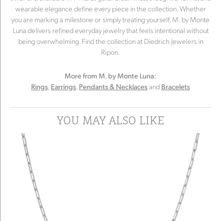
wearable elegance define every piece in the collection. Whether
you are marking a milestone or simply treating yourself, M. by Monte
Luna delivers refined everyday jewelry that feels intentional without
being overwhelming. Find the collection at Diedrich Jewelers in
Ripon.
More from M. by Monte Luna:
,
,
and
Rings
Earrings
Pendants & Necklaces
Bracelets
YOU MAY ALSO LIKE