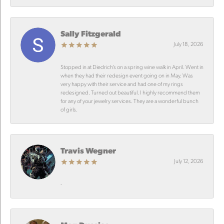
Sally Fitzgerald
July 18, 2026
Stopped in at Diedrich’s on a spring wine walk in April. Went in
when they had their redesign event going on in May. Was
very happy with their service and had one of my rings
redesigned. Turned out beautiful. I highly recommend them
for any of your jewelry services. They are a wonderful bunch
of girls.
Travis Wegner
July 12, 2026
-