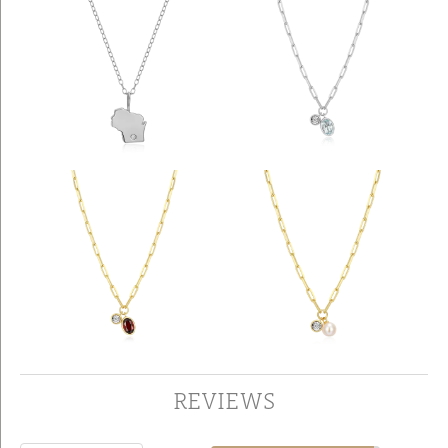
REVIEWS