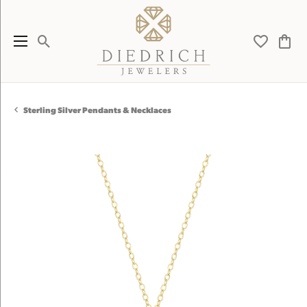
Toggle Search Menu
Toggle My 
Toggl
Sterling Silver Pendants & Necklaces