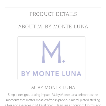
PRODUCT DETAILS
ABOUT M. BY MONTE LUNA
M. BY MONTE LUNA
Simple designs. Lasting impact. M. by Monte Luna celebrates the
moments that matter most, crafted in precious metal-plated sterling
silver and available in 14 karat gold. Clean lines, thoughtful forms, and