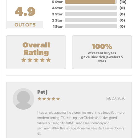
5 Star
(
10
)
4.9
4 Star
(
0
)
3 Star
(
0
)
2 Star
(
0
)
OUT OF 5
1 Star
(
0
)
Overall
100%
Rating
of recent buyers
gave Diedrich Jewelers 5
stars
Pat J
July 20, 2026
I had an old aquamarine stone ring reset into a beautiful, more
modern setting. The setting that Christie and I designed
turned out magnificantly! It made me so happy and
sentimental that this vintage stone has new life. I am just loving
it!!