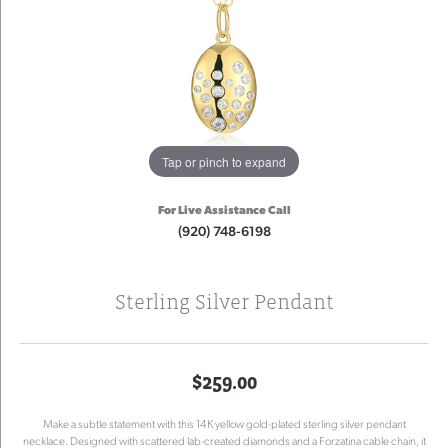
Tap or pinch to expand
For Live Assistance Call
(920) 748-6198
Sterling Silver Pendant
$259.00
Make a subtle statement with this 14K yellow gold-plated sterling silver pendant
necklace. Designed with scattered lab-created diamonds and a Forzatina cable chain, it