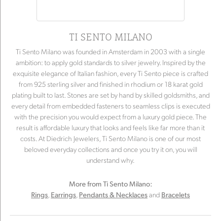
TI SENTO MILANO
Ti Sento Milano was founded in Amsterdam in 2003 with a single
ambition: to apply gold standards to silver jewelry. Inspired by the
exquisite elegance of Italian fashion, every Ti Sento piece is crafted
from 925 sterling silver and finished in rhodium or 18 karat gold
plating built to last. Stones are set by hand by skilled goldsmiths, and
every detail from embedded fasteners to seamless clips is executed
with the precision you would expect from a luxury gold piece. The
result is affordable luxury that looks and feels like far more than it
costs. At Diedrich Jewelers, Ti Sento Milano is one of our most
beloved everyday collections and once you try it on, you will
understand why.
More from Ti Sento Milano:
,
,
and
Rings
Earrings
Pendants & Necklaces
Bracelets