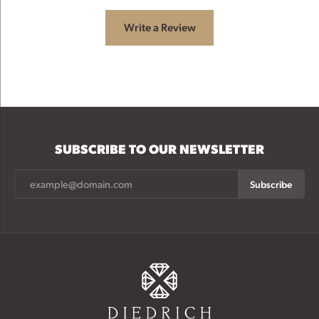
Write a Review
SUBSCRIBE TO OUR NEWSLETTER
Subscribe