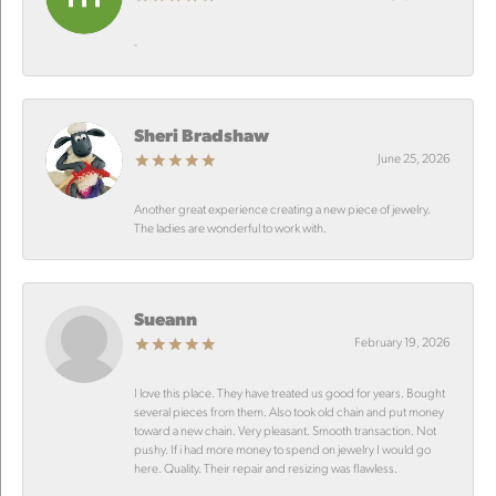
-
Sheri Bradshaw
June 25, 2026
Another great experience creating a new piece of jewelry.
The ladies are wonderful to work with.
Sueann
February 19, 2026
I love this place. They have treated us good for years. Bought
several pieces from them. Also took old chain and put money
toward a new chain. Very pleasant. Smooth transaction. Not
pushy. If i had more money to spend on jewelry I would go
here. Quality. Their repair and resizing was flawless.