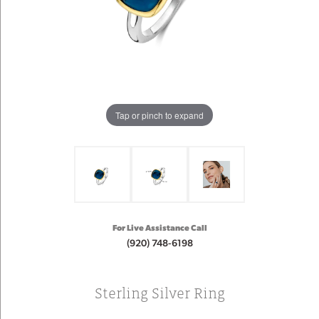
Tap or pinch to expand
For Live Assistance Call
(920) 748-6198
Sterling Silver Ring