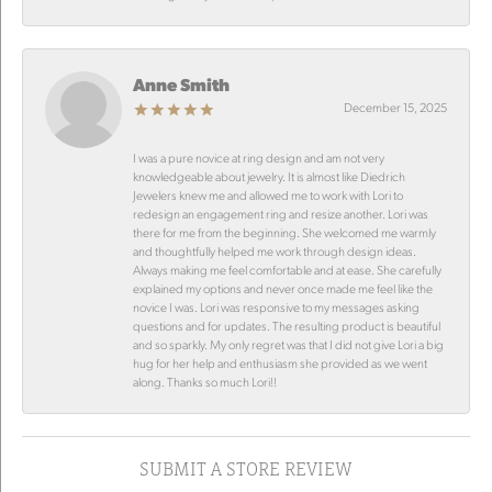
Anne Smith
December 15, 2025
I was a pure novice at ring design and am not very
knowledgeable about jewelry. It is almost like Diedrich
Jewelers knew me and allowed me to work with Lori to
redesign an engagement ring and resize another. Lori was
there for me from the beginning. She welcomed me warmly
and thoughtfully helped me work through design ideas.
Always making me feel comfortable and at ease. She carefully
explained my options and never once made me feel like the
novice I was. Lori was responsive to my messages asking
questions and for updates. The resulting product is beautiful
and so sparkly. My only regret was that I did not give Lori a big
hug for her help and enthusiasm she provided as we went
along. Thanks so much Lori!!
SUBMIT A STORE REVIEW