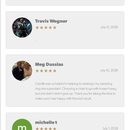
Travis Wegner
July 12, 2026
-
Meg Dussias
July 10, 2026
Camille was so helpful in helping to redesign my wedding
ring into a pendant. Choosing a chain to go with it wasn’t easy,
but she didn’t didn’t give up. Thank you for taking the time to
make sure I was happy with the end result.
michelle t
July 1, 2026