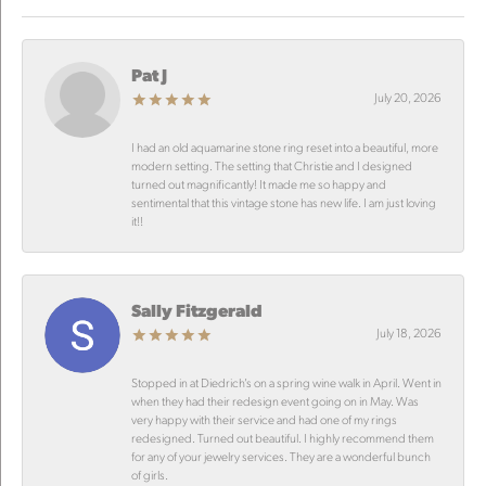
Pat J
July 20, 2026
I had an old aquamarine stone ring reset into a beautiful, more
modern setting. The setting that Christie and I designed
turned out magnificantly! It made me so happy and
sentimental that this vintage stone has new life. I am just loving
it!!
Sally Fitzgerald
July 18, 2026
Stopped in at Diedrich’s on a spring wine walk in April. Went in
when they had their redesign event going on in May. Was
very happy with their service and had one of my rings
redesigned. Turned out beautiful. I highly recommend them
for any of your jewelry services. They are a wonderful bunch
of girls.