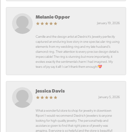
Melanie Oppor
January 19, 2026
Camille and the design artist at Diedrich’s Jewelry perfectly
captured an enduring love story in one spectacular ring using
elements from my wedding ring and my late husband’s
diamond ring. Their attention to every precise design detail is
impeccable! The ring is stunning but more importantly, it
evokes exactly the sentimental charm I had imagined. My
tears of joy say it all! I can’t thank them enough!💝
Jessica Davis
January 5, 2026
What a wonderful store to shop for jewelry in downtown
Ripon! I would recommend Diedrich Jewelers to anyone
looking for high quality jewelry. The personal help and
assistance given to find that right piece of jewelry was
amazing. Everyone is so helpful and the store is beautiful!