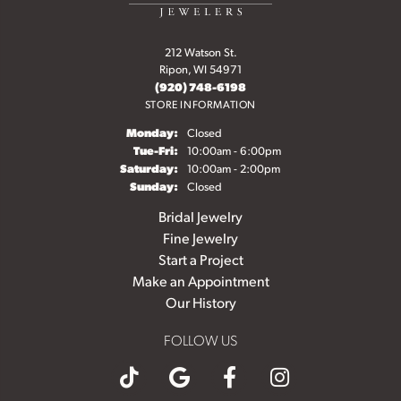
212 Watson St.
Ripon, WI 54971
(920) 748-6198
STORE INFORMATION
Monday:
Closed
Tuesday - Friday:
Tue-Fri:
10:00am - 6:00pm
Saturday:
10:00am - 2:00pm
Sunday:
Closed
Bridal Jewelry
Fine Jewelry
Start a Project
Make an Appointment
Our History
FOLLOW US