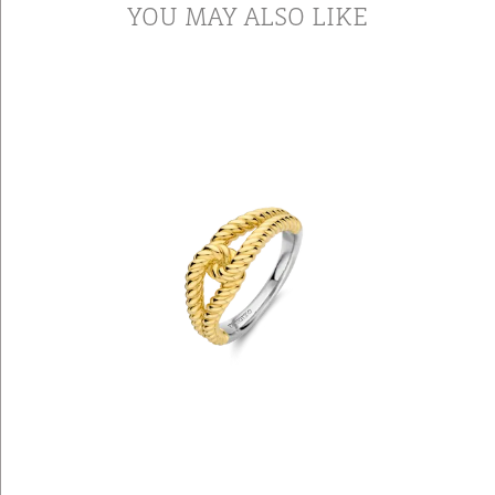
YOU MAY ALSO LIKE