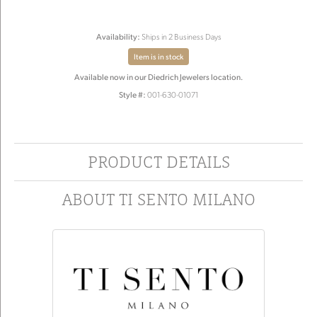
Availability:
Ships in 2 Business Days
Item is in stock
Available now in our Diedrich Jewelers location.
Style #:
001-630-01071
PRODUCT DETAILS
ABOUT TI SENTO MILANO