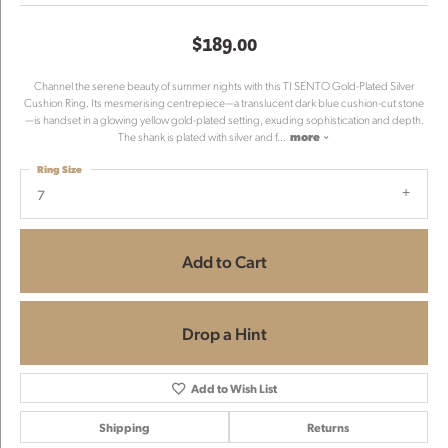
$189.00
Channel the serene beauty of summer nights with this TI SENTO Gold-Plated Silver
Cushion Ring. Its mesmerising centrepiece—a translucent dark blue cushion-cut stone
—is handset in a glowing yellow gold-plated setting, exuding sophistication and depth.
The shank is plated with silver and f
...
more
Ring Size
7
Add to Cart
Drop a Hint
Add to Wish List
Shipping
Returns