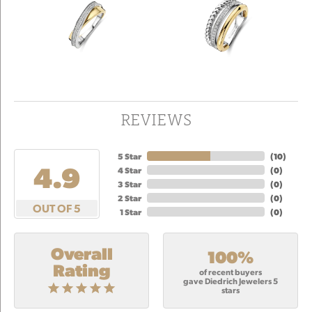
REVIEWS
5 Star
(
10
)
4.9
4 Star
(
0
)
3 Star
(
0
)
2 Star
(
0
)
OUT OF 5
1 Star
(
0
)
Overall
100%
Rating
of recent buyers
gave Diedrich Jewelers 5
stars