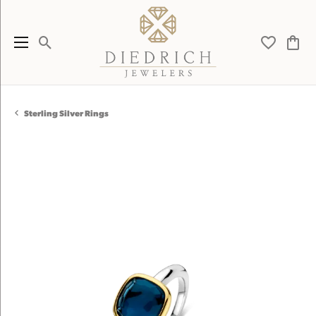
Toggle Search Menu
Toggle My 
Toggl
Sterling Silver Rings