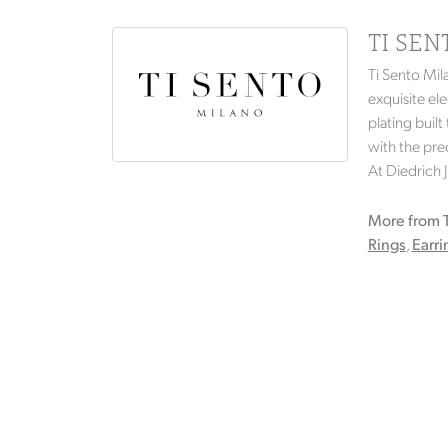
TI SE
Ti Sento Mil
exquisite ele
plating built
with the prec
At Diedrich 
More from T
Rings
,
Earri