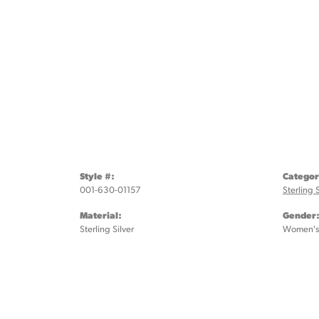
Style #:
Categor
001-630-01157
Sterling 
Material:
Gender
Sterling Silver
Women's