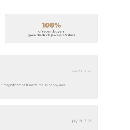
100%
of recent buyers
gave Diedrich Jewelers 5 stars
July 20, 2026
out magnificantly! It made me so happy and
July 18, 2026