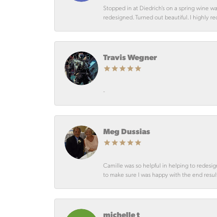
Stopped in at Diedrich’s on a spring wine w
redesigned. Turned out beautiful. I highly r
Travis Wegner
-
Meg Dussias
Camille was so helpful in helping to redesig
to make sure I was happy with the end resul
michelle t