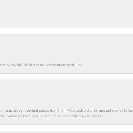
ce of jewelry. The ladies are wonderful to work with.
d for years. Bought several pieces from them. Also took old chain and put money towa
y I would go here. Quality. Their repair and resizing was flawless.