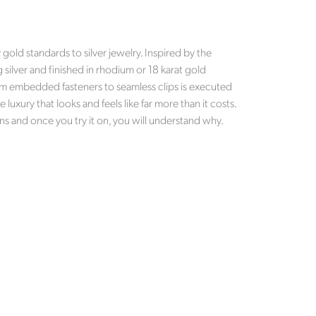
old standards to silver jewelry. Inspired by the
g silver and finished in rhodium or 18 karat gold
 from embedded fasteners to seamless clips is executed
luxury that looks and feels like far more than it costs.
ns and once you try it on, you will understand why.