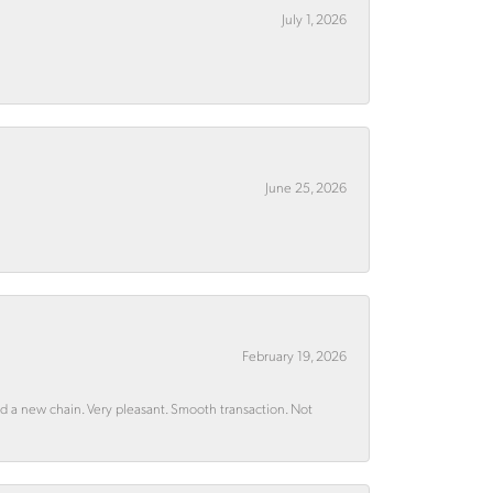
July 1, 2026
June 25, 2026
February 19, 2026
rd a new chain. Very pleasant. Smooth transaction. Not