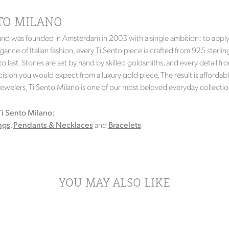
NTO MILANO
ano was founded in Amsterdam in 2003 with a single ambition: to apply g
gance of Italian fashion, every Ti Sento piece is crafted from 925 sterlin
 to last. Stones are set by hand by skilled goldsmiths, and every detail
ision you would expect from a luxury gold piece. The result is affordable 
Jewelers, Ti Sento Milano is one of our most beloved everyday collectio
i Sento Milano:
ngs
,
Pendants & Necklaces
and
Bracelets
YOU MAY ALSO LIKE