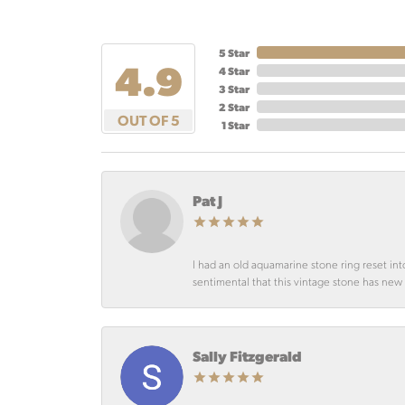
5 Star
4.9
4 Star
3 Star
2 Star
OUT OF 5
1 Star
Pat J
I had an old aquamarine stone ring reset int
sentimental that this vintage stone has new lif
Sally Fitzgerald