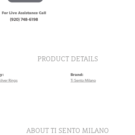
For Live Assistance Call
(920) 748-6198
PRODUCT DETAILS
y:
Brand:
Silver Rings
Ti Sento Milano
:
ABOUT TI SENTO MILANO