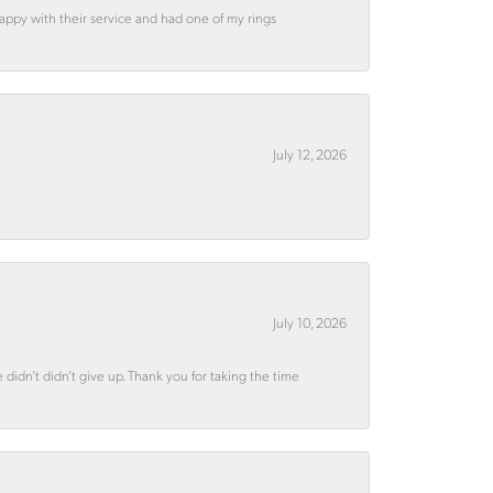
appy with their service and had one of my rings
July 12, 2026
July 10, 2026
didn’t didn’t give up. Thank you for taking the time