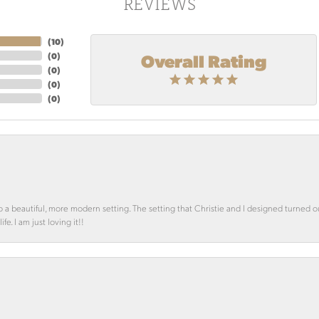
REVIEWS
(
10
)
Overall Rating
(
0
)
(
0
)
(
0
)
(
0
)
o a beautiful, more modern setting. The setting that Christie and I designed turned 
e. I am just loving it!!