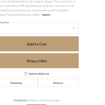
er and characterised by soft, organic shapes. The outer form is
shed with refined 18k gold-plating, while the inner form is set
 sparkling zirconia stones that provide a subtle, elegant
liance. The layered design create
...
more
ing Size
7
Add to Cart
Drop a Hint
Add to Wish List
Shipping
Returns
Ships in 2 Business Days
Availability:
Click to zoom