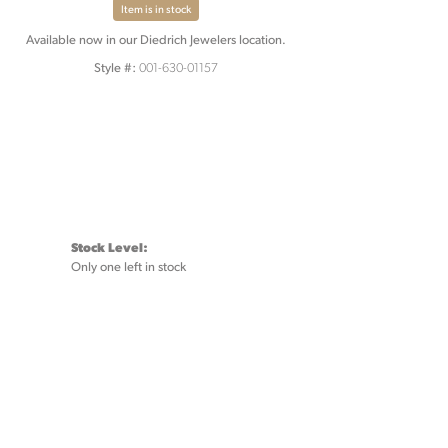
Item is in stock
Available now in our Diedrich Jewelers location.
001-630-01157
Style #:
Stock Level:
Only one left in stock