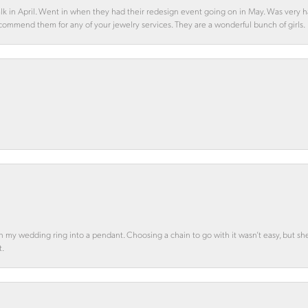
alk in April. Went in when they had their redesign event going on in May. Was very h
ecommend them for any of your jewelry services. They are a wonderful bunch of girls.
n my wedding ring into a pendant. Choosing a chain to go with it wasn’t easy, but she 
t.