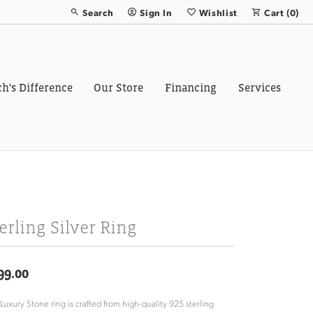
Search
Sign In
Wishlist
Cart (
0
)
Toggle Toolbar Search Menu
Toggle My Account Menu
Toggle My Wish List
ch's Difference
Our Store
Financing
Services
erling Silver Ring
99.00
 Luxury Stone ring is crafted from high-quality 925 sterling