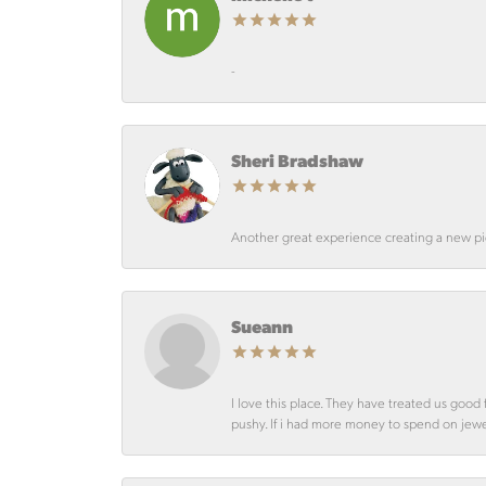
-
Sheri Bradshaw
Another great experience creating a new pie
Sueann
I love this place. They have treated us goo
pushy. If i had more money to spend on jewelr