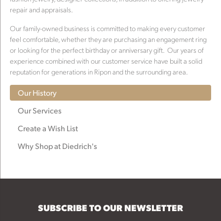
repair and appraisals.
Our family-owned business is committed to making every customer
feel comfortable, whether they are purchasing an engagement ring
or looking for the perfect birthday or anniversary gift. Our years of
experience combined with our customer service have built a solid
reputation for generations in Ripon and the surrounding area.
Our History
Our Services
Create a Wish List
Why Shop at Diedrich's
SUBSCRIBE TO OUR NEWSLETTER