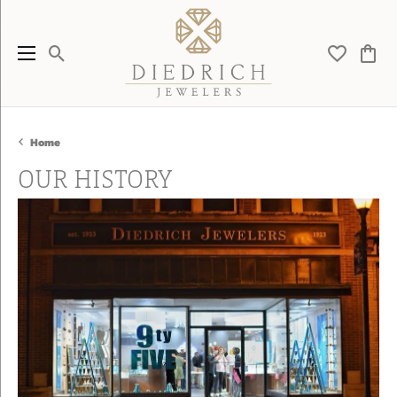
Toggle Search Menu
Toggle My 
Toggl
Home
OUR HISTORY