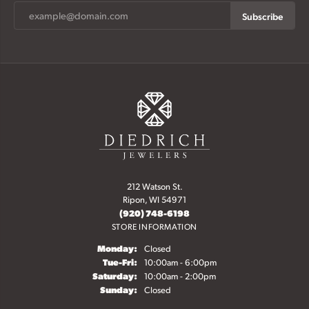
Subscribe
212 Watson St.
Ripon, WI 54971
(920) 748-6198
STORE INFORMATION
Monday:
Closed
Tue-Fri:
Tuesday - Friday:
10:00am - 6:00pm
Saturday:
10:00am - 2:00pm
Sunday:
Closed