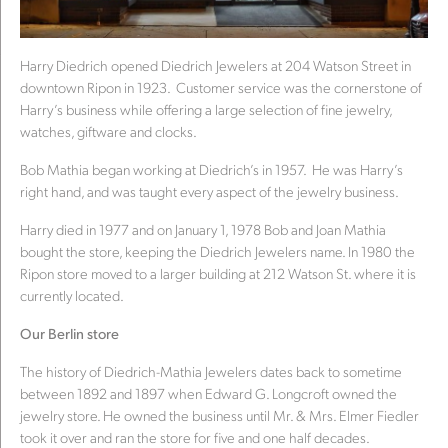
Harry Diedrich opened Diedrich Jewelers at 204 Watson Street in
downtown Ripon in 1923. Customer service was the cornerstone of
Harry’s business while offering a large selection of fine jewelry,
watches, giftware and clocks.
Bob Mathia began working at Diedrich’s in 1957. He was Harry’s
right hand, and was taught every aspect of the jewelry business.
Harry died in 1977 and on January 1, 1978 Bob and Joan Mathia
bought the store, keeping the Diedrich Jewelers name. In 1980 the
Ripon store moved to a larger building at 212 Watson St. where it is
currently located.
Our Berlin store
The history of Diedrich-Mathia Jewelers dates back to sometime
between 1892 and 1897 when Edward G. Longcroft owned the
jewelry store. He owned the business until Mr. & Mrs. Elmer Fiedler
took it over and ran the store for five and one half decades.