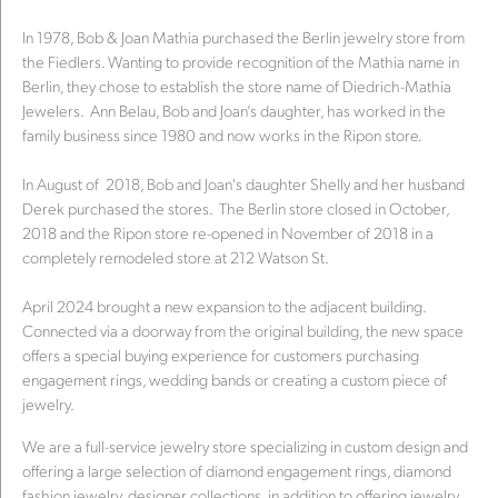
In 1978, Bob & Joan Mathia purchased the Berlin jewelry store from
the Fiedlers. Wanting to provide recognition of the Mathia name in
Berlin, they chose to establish the store name of Diedrich-Mathia
Jewelers. Ann Belau, Bob and Joan’s daughter, has worked in the
family business since 1980 and now works in the Ripon store.
In August of 2018, Bob and Joan's daughter Shelly and her husband
Derek purchased the stores. The Berlin store closed in October,
2018 and the Ripon store re-opened in November of 2018 in a
completely remodeled store at 212 Watson St.
April 2024 brought a new expansion to the adjacent building.
Connected via a doorway from the original building, the new space
offers a special buying experience for customers purchasing
engagement rings, wedding bands or creating a custom piece of
jewelry.
We are a full-service jewelry store specializing in custom design and
offering a large selection of diamond engagement rings, diamond
fashion jewelry, designer collections, in addition to offering jewelry