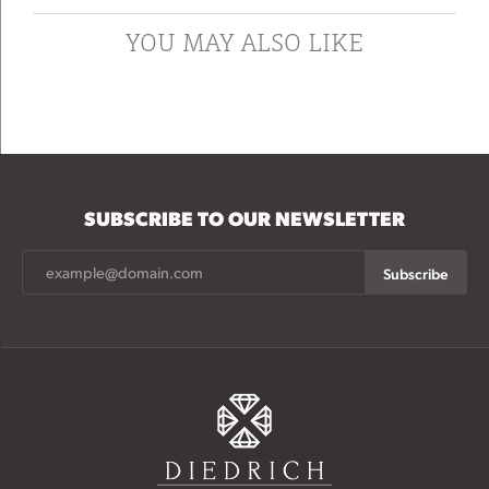
YOU MAY ALSO LIKE
SUBSCRIBE TO OUR NEWSLETTER
Subscribe