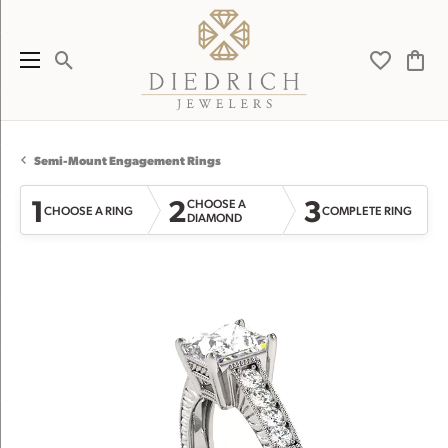
Toggle Search Menu
Toggle My 
Toggl
Semi-Mount Engagement Rings
1
2
3
CHOOSE A
CHOOSE A RING
COMPLETE RING
DIAMOND