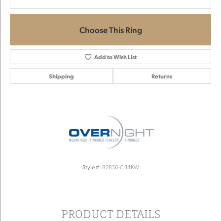
Choose This Ring
Add to Wish List
Shipping
Returns
Style #:
82856-C-14KW
PRODUCT DETAILS