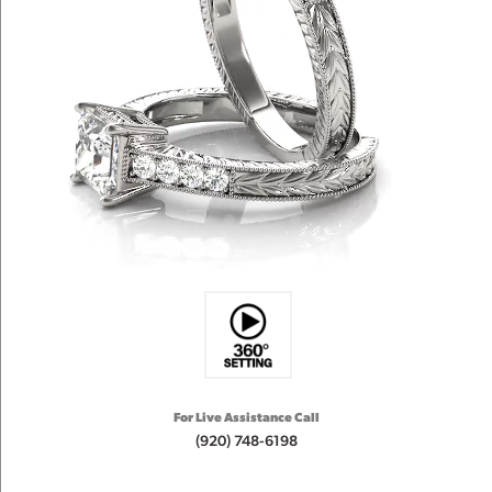
For Live Assistance Call
(920) 748-6198