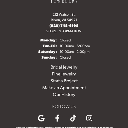
212 Watson St.
Ripon, WI 54971
(920) 748-6198
STORE INFORMATION
Monday:
Closed
Tuesday - Friday:
Tue-Fri:
10:00am - 6:00pm
Saturday:
10:00am - 2:00pm
Sunday:
Closed
Bridal Jewelry
Fine Jewelry
Start a Project
Make an Appointment
Our History
FOLLOW US
Return Policy
Privacy Policy
Terms & Conditions
Accessibility Statement