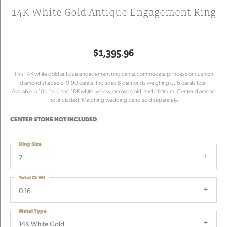
14K White Gold Antique Engagement Ring
$1,395.96
This 14K white gold antique engagement ring can accommodate princess or cushion
diamond shapes of 0.90 carats. Includes 8 diamonds weighing 0.16 carats total.
Available in 10K, 14K, and 18K white, yellow, or rose gold, and platinum. Center diamond
not included. Matching wedding band sold separately.
CENTER STONE NOT INCLUDED
Ring Size
7
Total Ct Wt
0.16
Metal Type
14K White Gold