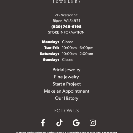
212 Watson St.
Ripon, WI 54971
(920) 748-6198
STORE INFORMATION
Monday:
Closed
Tuesday - Friday:
Tue-Fri:
10:00am - 6:00pm
Saturday:
10:00am - 2:00pm
Sunday:
Closed
Bridal Jewelry
Fine Jewelry
Start a Project
Make an Appointment
Our History
FOLLOW US
Return Policy
Privacy Policy
Terms & Conditions
Accessibility Statement