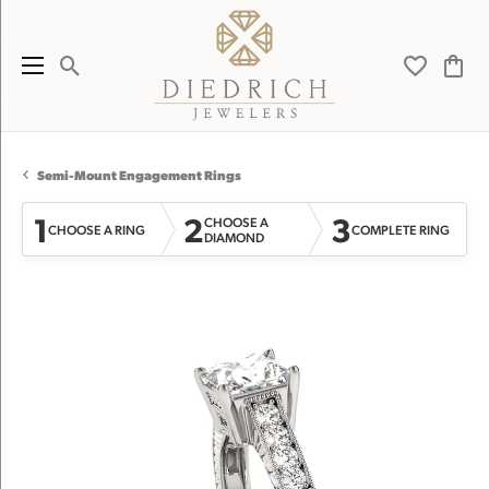
Toggle Search Menu
Toggle My 
Toggl
Semi-Mount Engagement Rings
1
2
3
CHOOSE A
CHOOSE A RING
COMPLETE RING
DIAMOND