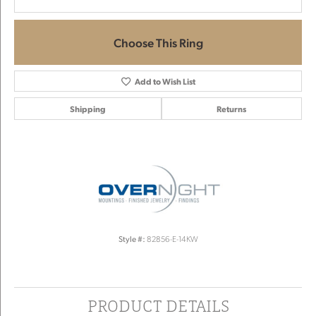
Choose This Ring
Add to Wish List
Shipping
Returns
Style #:
82856-E-14KW
PRODUCT DETAILS