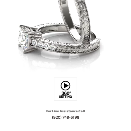
For Live Assistance Call
(920) 748-6198