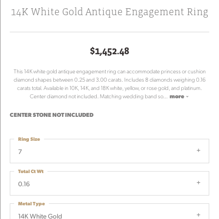
14K White Gold Antique Engagement Ring
$1,452.48
This 14K white gold antique engagement ring can accommodate princess or cushion
diamond shapes between 0.25 and 3.00 carats. Includes 8 diamonds weighing 0.16
carats total. Available in 10K, 14K, and 18K white, yellow, or rose gold, and platinum.
Center diamond not included. Matching wedding band so
...
more
CENTER STONE NOT INCLUDED
Ring Size
7
Total Ct Wt
0.16
Metal Type
14K White Gold