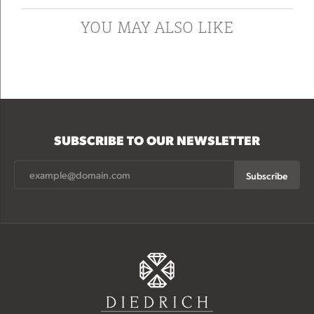
YOU MAY ALSO LIKE
SUBSCRIBE TO OUR NEWSLETTER
Subscribe