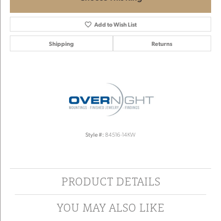
Add to Wish List
Shipping
Returns
Style #:
84516-14KW
PRODUCT DETAILS
YOU MAY ALSO LIKE