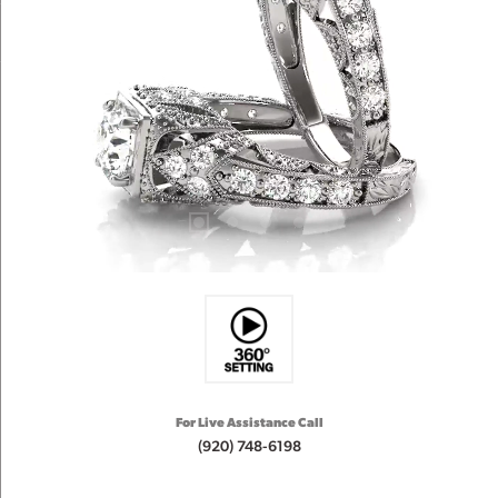
For Live Assistance Call
(920) 748-6198