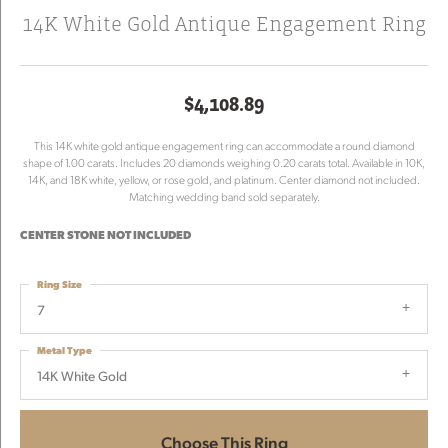
14K White Gold Antique Engagement Ring
$4,108.89
This 14K white gold antique engagement ring can accommodate a round diamond
shape of 1.00 carats. Includes 20 diamonds weighing 0.20 carats total. Available in 10K,
14K, and 18K white, yellow, or rose gold, and platinum. Center diamond not included.
Matching wedding band sold separately.
CENTER STONE NOT INCLUDED
Ring Size
7
Metal Type
14K White Gold
Choose This Ring