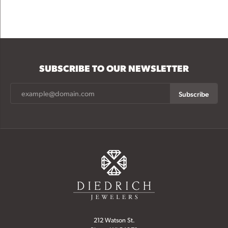
SUBSCRIBE TO OUR NEWSLETTER
Subscribe
212 Watson St.