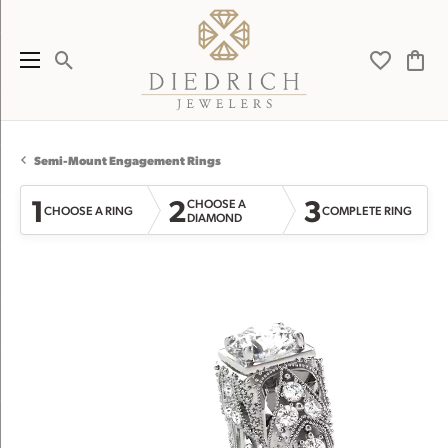
Toggle Search Menu
Toggle My 
Toggl
Semi-Mount Engagement Rings
1
2
3
CHOOSE A
CHOOSE A RING
COMPLETE RING
DIAMOND