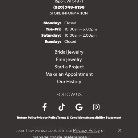
Ripon, WI 54971
(920) 748-6198
STORE INFORMATION
Monday:
Closed
Tuesday - Friday:
Tue-Fri:
10:00am - 6:00pm
Saturday:
10:00am - 2:00pm
Sunday:
Closed
Bridal Jewelry
Fine Jewelry
Start a Project
Make an Appointment
Our History
FOLLOW US
Return Policy
Privacy Policy
Terms & Conditions
Accessibility Statement
© 2026 Diedrich Jewelers. All Rights Reserved.
Learn how we use cookies in our
Privacy Policy
or
Close c
.
POWERED BY:
PUNCHMARK
manage cookie preferences