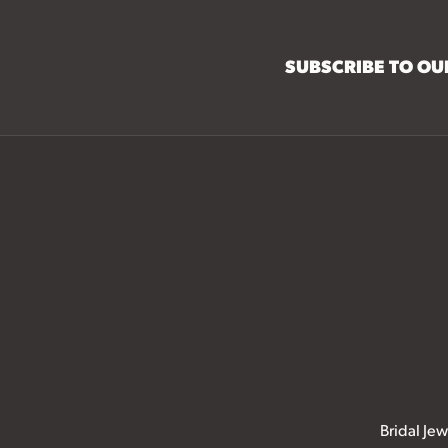
SUBSCRIBE TO O
Bridal Jew