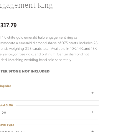
ngagement Ring
,317.79
 14K white gold emerald halo engagement ring can
mmodate a emerald diamond shape of 0.75 carats. Includes 28
onds weighing 0.28 carats total. Available in 10K, 14K, and 18K
e, yellow, or rose gold, and platinum. Center diamond not
uded. Matching wedding band sold separately.
TER STONE NOT INCLUDED
ing Size
7
otal Ct Wt
.28
etal Type