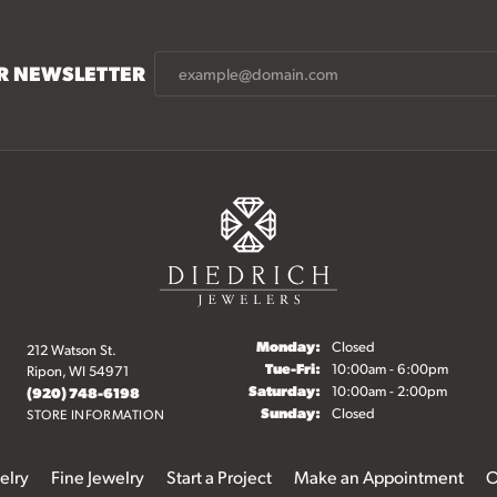
UR NEWSLETTER
Monday:
Closed
212 Watson St.
Tuesday - Friday:
Tue-Fri:
10:00am - 6:00pm
Ripon, WI 54971
Saturday:
10:00am - 2:00pm
(920) 748-6198
Sunday:
Closed
STORE INFORMATION
elry
Fine Jewelry
Start a Project
Make an Appointment
O