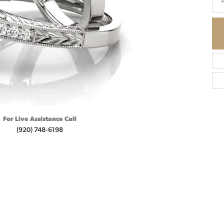
1
For Live Assistance Call
(920) 748-6198