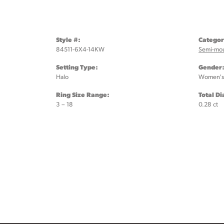
Style #:
Categor
84511-6X4-14KW
Semi-mo
Setting Type:
Gender
Halo
Women's
Ring Size Range:
Total D
3 – 18
0.28 ct