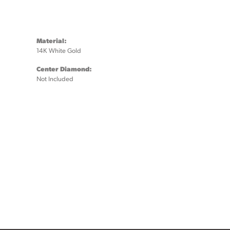
Material:
14K White Gold
Center Diamond:
Not Included