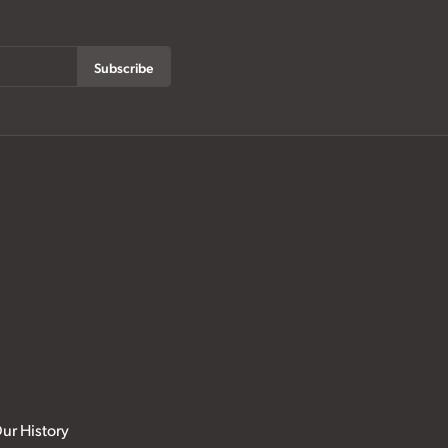
Subscribe
ur History