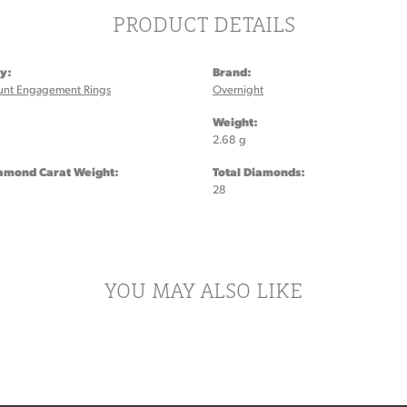
PRODUCT DETAILS
y:
Brand:
unt Engagement Rings
Overnight
:
Weight:
2.68 g
iamond Carat Weight:
Total Diamonds:
28
YOU MAY ALSO LIKE