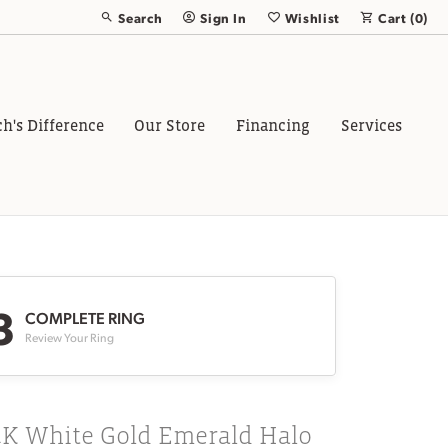
Search
Sign In
Wishlist
Cart (
0
)
Toggle Toolbar Search Menu
Toggle My Account Menu
Toggle My Wish List
ch's Difference
Our Store
Financing
Services
3
COMPLETE RING
Review Your Ring
4K White Gold Emerald Halo