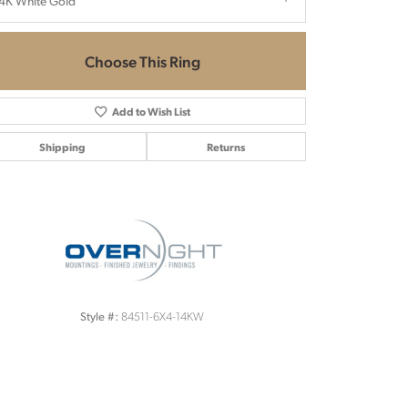
4K White Gold
Choose This Ring
Add to Wish List
Shipping
Returns
Click to zoom
84511-6X4-14KW
Style #: